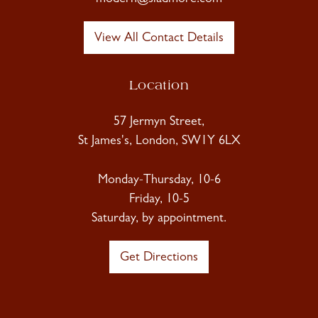
View All Contact Details
Location
57 Jermyn Street,
St James's, London, SW1Y 6LX
Monday-Thursday, 10-6
Friday, 10-5
Saturday, by appointment.
Get Directions