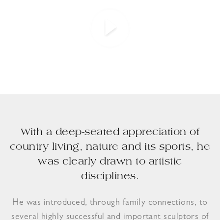
With a deep-seated appreciation of
country living, nature and its sports, he
was clearly drawn to artistic
disciplines.
He was introduced, through family connections, to
several highly successful and important sculptors of