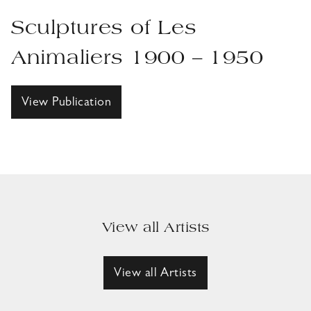
Sculptures of Les
Animaliers 1900 – 1950
View Publication
View all Artists
View all Artists