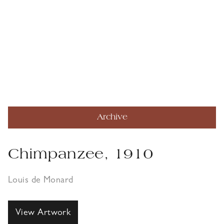
Archive
Chimpanzee, 1910
Louis de Monard
View Artwork