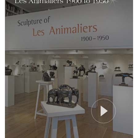
Les Animaliers 1900 to 1950