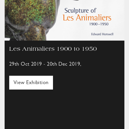
Les Animaliers 1900 to 1950
29th Oct 2019 - 20th Dec 2019,
View Exhibition