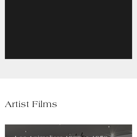
Artist Films