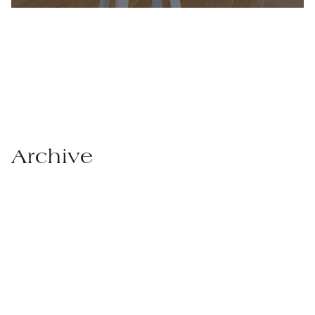
Archive