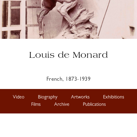
Louis de Monard
French, 1873-1939
Video
Biography
Artworks
Exhibitions
Films
Archive
Publications