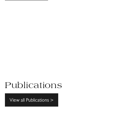
Publications
View all Publications >