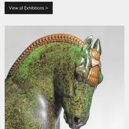
View all Exhibitions >