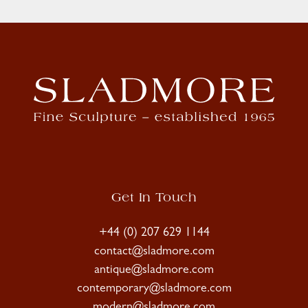
Get In Touch
+44 (0) 207 629 1144
contact@sladmore.com
antique@sladmore.com
contemporary@sladmore.com
modern@sladmore.com