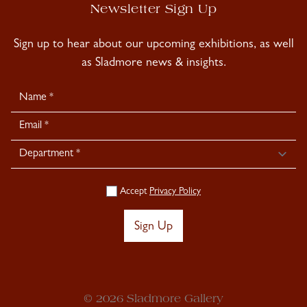
Newsletter Sign Up
Sign up to hear about our upcoming exhibitions, as well
as Sladmore news & insights.
Newsletter
Signup
Accept
Privacy Policy
Sign Up
© 2026 Sladmore Gallery