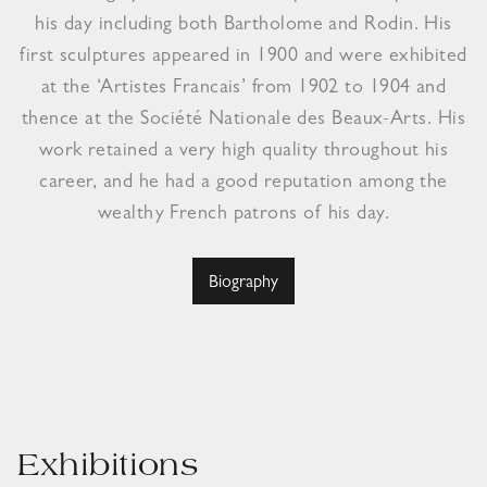
his day including both Bartholome and Rodin. His
first sculptures appeared in 1900 and were exhibited
at the ‘Artistes Francais’ from 1902 to 1904 and
thence at the Société Nationale des Beaux-Arts. His
work retained a very high quality throughout his
career, and he had a good reputation among the
wealthy French patrons of his day.
Biography
Exhibitions