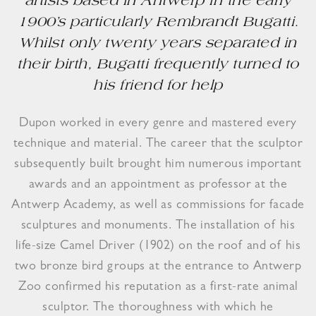
artists based in Antwerp in the early
1900’s particularly Rembrandt Bugatti.
Whilst only twenty years separated in
their birth, Bugatti frequently turned to
his friend for help
Dupon worked in every genre and mastered every
technique and material. The career that the sculptor
subsequently built brought him numerous important
awards and an appointment as professor at the
Antwerp Academy, as well as commissions for facade
sculptures and monuments. The installation of his
life-size Camel Driver (1902) on the roof and of his
two bronze bird groups at the entrance to Antwerp
Zoo confirmed his reputation as a first-rate animal
sculptor. The thoroughness with which he