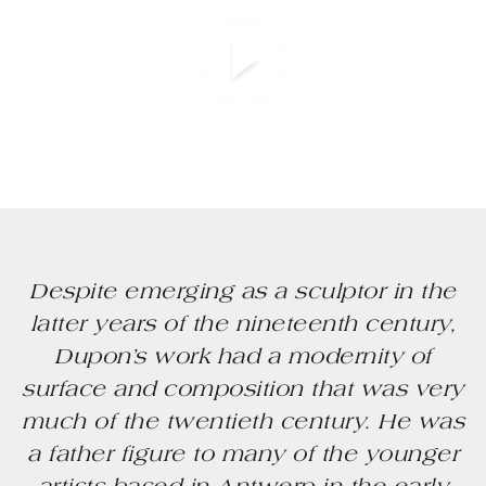
Despite emerging as a sculptor in the
latter years of the nineteenth century,
Dupon’s work had a modernity of
surface and composition that was very
much of the twentieth century. He was
a father figure to many of the younger