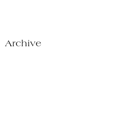
Archive