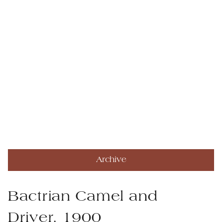
Archive
Bactrian Camel and
Driver, 1900