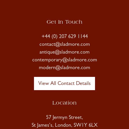
Get In Touch
+44 (0) 207 629 1144
contact@sladmore.com
antique@sladmore.com
contemporary@sladmore.com
modern@sladmore.com
View All Contact Details
Location
57 Jermyn Street,
St James's, London, SW1Y 6LX