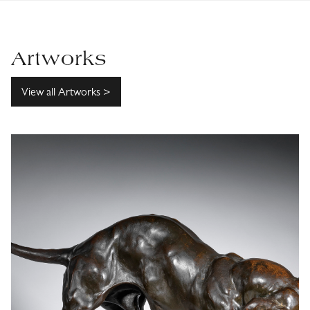
Artworks
View all Artworks >