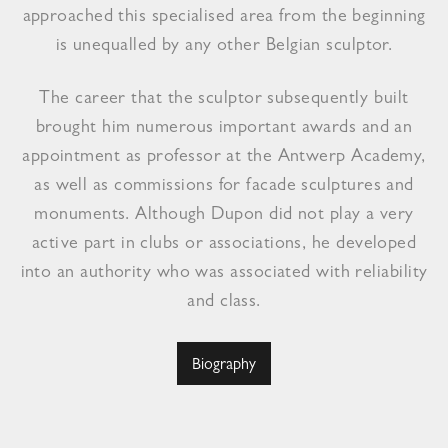
approached this specialised area from the beginning
is unequalled by any other Belgian sculptor.
The career that the sculptor subsequently built
brought him numerous important awards and an
appointment as professor at the Antwerp Academy,
as well as commissions for facade sculptures and
monuments. Although Dupon did not play a very
active part in clubs or associations, he developed
into an authority who was associated with reliability
and class.
Biography