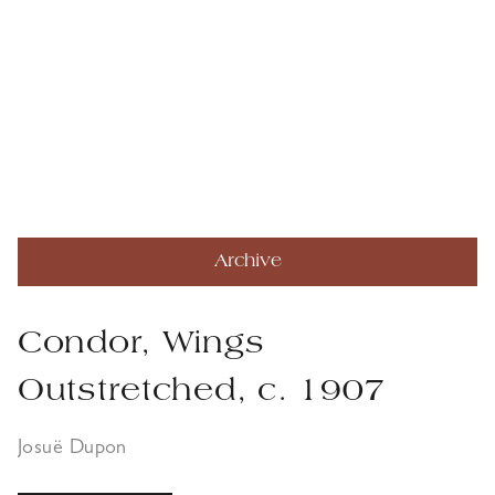
Archive
Condor, Wings
Outstretched, c. 1907
Josuë Dupon