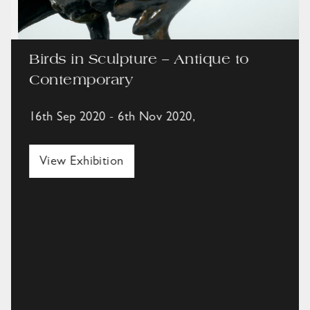
Birds in Sculpture – Antique to
Contemporary
16th Sep 2020 - 6th Nov 2020,
View Exhibition