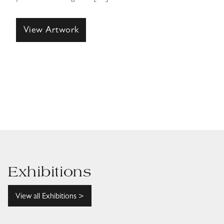
View Artwork
Exhibitions
View all Exhibitions >