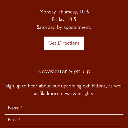
Monday-Thursday, 10-6
Friday, 10-5
Saturday, by appointment.
Get Directions
Newsletter Sign Up
Sign up to hear about our upcoming exhibitions, as well
as Sladmore news & insights.
Newsletter
Signup