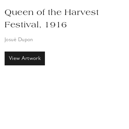
Queen of the Harvest
Festival, 1916
Josuë Dupon
View Artwork