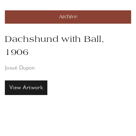
Archive
Dachshund with Ball,
1906
Josuë Dupon
View Artwork