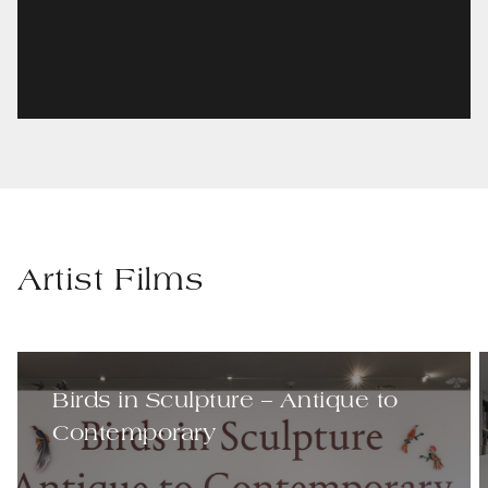
Artist Films
Birds in Sculpture – Antique to
Contemporary