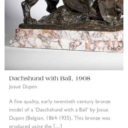
Dachshund with Ball, 1908
Josuë Dupon
A fine quality, early twentieth century bronze
model of a ‘Daschshund with a Ball’ by Josue
Dupon (Belgian, 1864-1935). This bronze was
produced using the […]