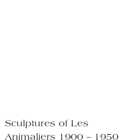
Sculptures of Les
Animaliers 1900 – 1950