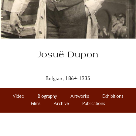
Josuë Dupon
Belgian, 1864-1935
Video
Biography
Artworks
Exhibitions
Films
Archive
Publications