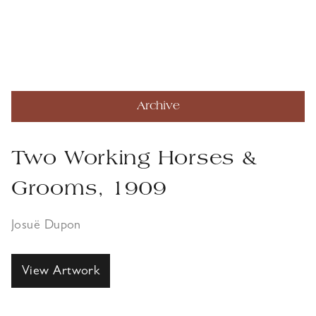
Archive
Two Working Horses &
Grooms, 1909
Josuë Dupon
View Artwork