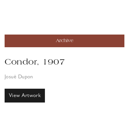
Archive
Condor, 1907
Josuë Dupon
View Artwork