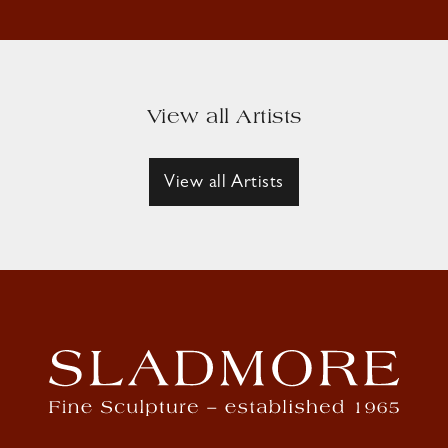
View all Artists
View all Artists