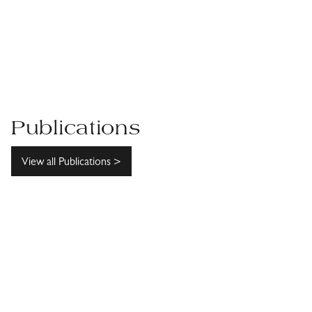
Publications
View all Publications >