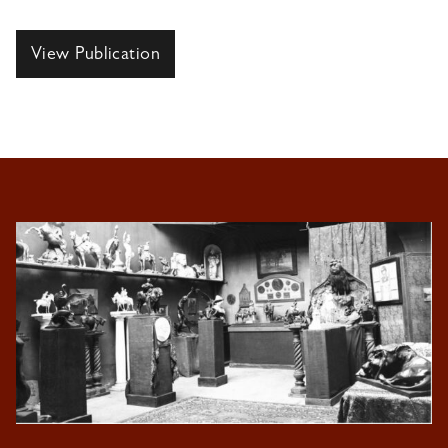
View Publication