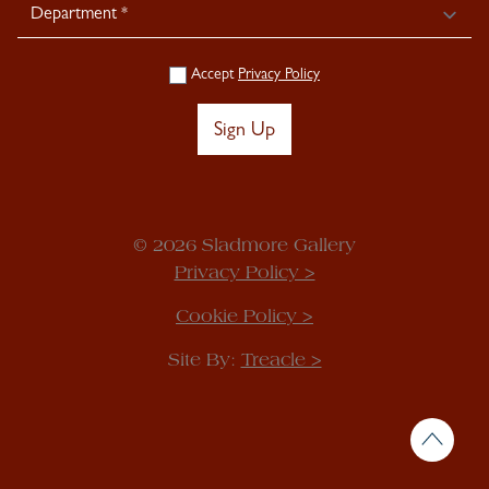
Accept
Privacy Policy
Sign Up
© 2026 Sladmore Gallery
Privacy Policy >
Cookie Policy >
Site By:
Treacle >