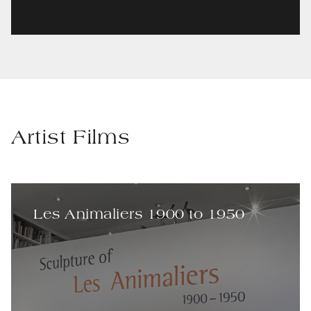
Artist Films
Les Animaliers 1900 to 1950