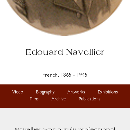
Edouard Navellier
French, 1865 - 1945
Video
Biography
Artworks
Exhibitions
Films
Archive
Publications