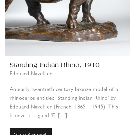
Standing Indian Rhino, 1910
Edouard Navellier
An early twentieth century bronze model of a
rhinoceros entitled ‘Standing Indian Rhino’ by
Edouard Navellier (French, 1865 – 1945). This
bronze is signed ‘E. […]