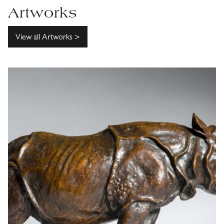
Artworks
View all Artworks >