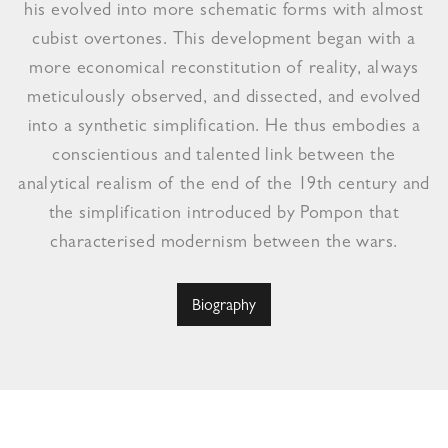
his evolved into more schematic forms with almost
cubist overtones. This development began with a
more economical reconstitution of reality, always
meticulously observed, and dissected, and evolved
into a synthetic simplification. He thus embodies a
conscientious and talented link between the
analytical realism of the end of the 19th century and
the simplification introduced by Pompon that
characterised modernism between the wars.
Biography