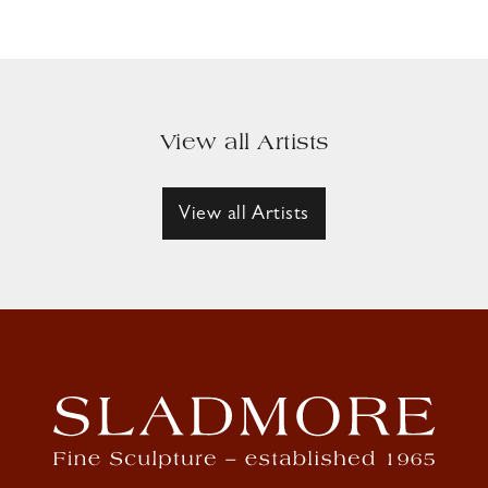
View all Artists
View all Artists