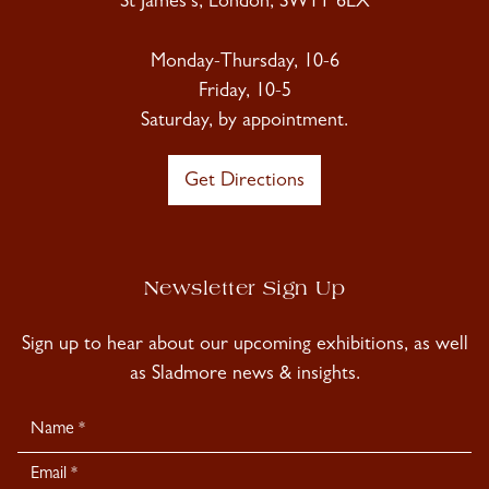
St James's, London, SW1Y 6LX
Monday-Thursday, 10-6
Friday, 10-5
Saturday, by appointment.
Get Directions
Newsletter Sign Up
Sign up to hear about our upcoming exhibitions, as well
as Sladmore news & insights.
Newsletter
Signup