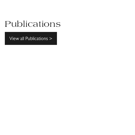
Publications
View all Publications >