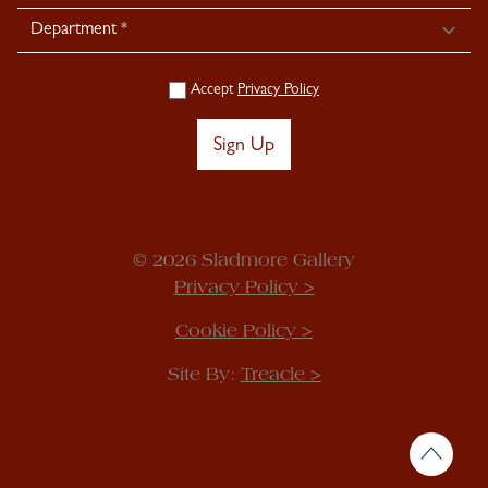
Accept
Privacy Policy
Sign Up
© 2026 Sladmore Gallery
Privacy Policy >
Cookie Policy >
Site By:
Treacle >