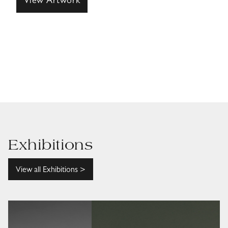
View Artwork
Exhibitions
View all Exhibitions >