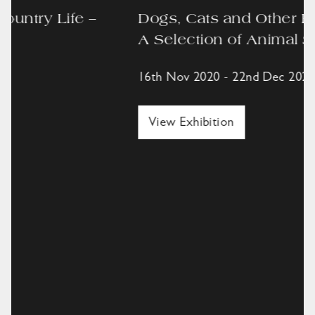
Dogs, Cats and Other Best Friends –
A Selection of Animal Sculpture
16th Nov 2020 - 22nd Dec 2020,
View Exhibition