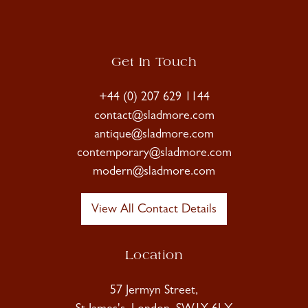
Get In Touch
+44 (0) 207 629 1144
contact@sladmore.com
antique@sladmore.com
contemporary@sladmore.com
modern@sladmore.com
View All Contact Details
Location
57 Jermyn Street,