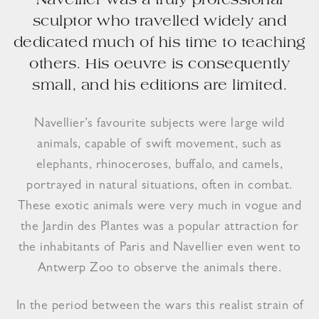
Navellier was a truly professional
sculptor who travelled widely and
dedicated much of his time to teaching
others. His oeuvre is consequently
small, and his editions are limited.
Navellier’s favourite subjects were large wild
animals, capable of swift movement, such as
elephants, rhinoceroses, buffalo, and camels,
portrayed in natural situations, often in combat.
These exotic animals were very much in vogue and
the Jardin des Plantes was a popular attraction for
the inhabitants of Paris and Navellier even went to
Antwerp Zoo to observe the animals there.
In the period between the wars this realist strain of