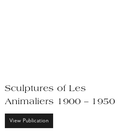
Sculptures of Les
Animaliers 1900 – 1950
View Publication