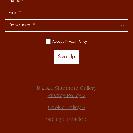
Signup
Accept
Privacy Policy
Sign Up
© 2026 Sladmore Gallery
Privacy Policy >
Cookie Policy >
Site By:
Treacle >