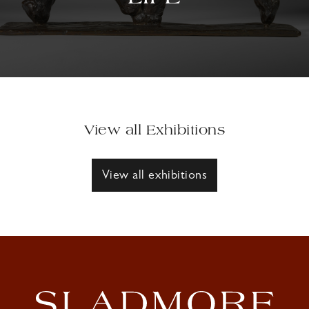
View all Exhibitions
View all exhibitions