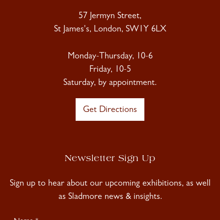
57 Jermyn Street,
St James's, London, SW1Y 6LX
Monday-Thursday, 10-6
Friday, 10-5
Saturday, by appointment.
Get Directions
Newsletter Sign Up
Sign up to hear about our upcoming exhibitions, as well
as Sladmore news & insights.
Newsletter