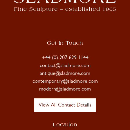
Get In Touch
+44 (0) 207 629 1144
contact@sladmore.com
antique@sladmore.com
contemporary@sladmore.com
modern@sladmore.com
View All Contact Details
Location