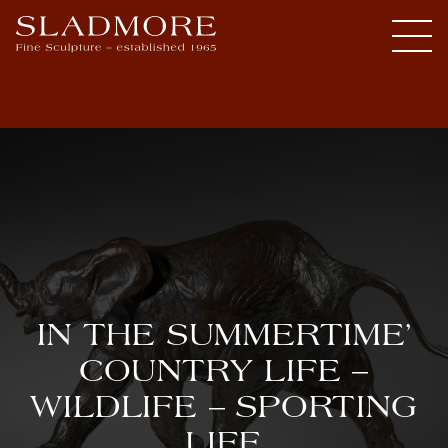
IN THE SUMMERTIME’
COUNTRY LIFE –
WILDLIFE – SPORTING
LIFE