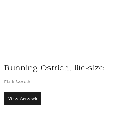
Running Ostrich, life-size
Mark Coreth
View Artwork