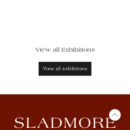
View all Exhibitions
View all exhibitions