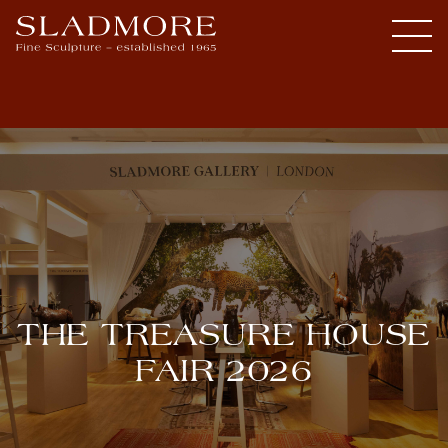
THE TREASURE HOUSE
FAIR 2026