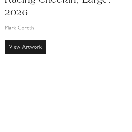
Racing Cheetah, Large,
2026
Mark Coreth
View Artwork