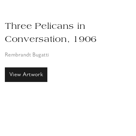
Three Pelicans in
Conversation, 1906
Rembrandt Bugatti
View Artwork