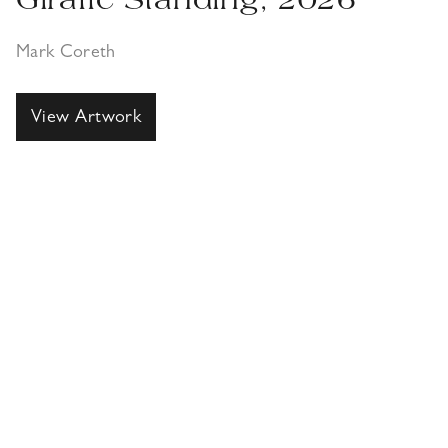
Giraffe Standing, 2026
Mark Coreth
View Artwork