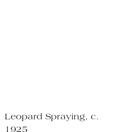
Leopard Spraying, c.
1925