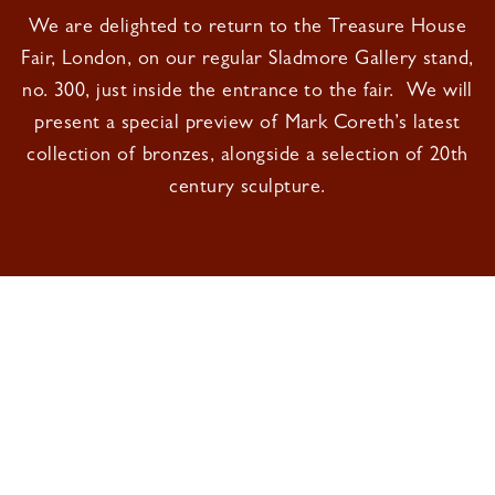
We are delighted to return to the Treasure House
Fair, London, on our regular Sladmore Gallery stand,
no. 300, just inside the entrance to the fair. We will
present a special preview of Mark Coreth’s latest
collection of bronzes, alongside a selection of 20th
century sculpture.