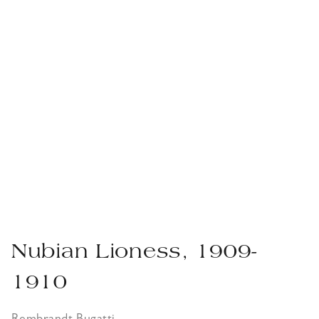
Nubian Lioness, 1909-
1910