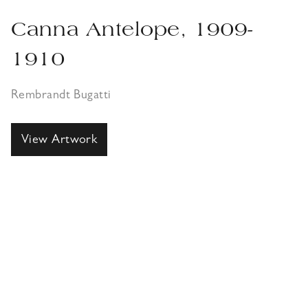
Canna Antelope, 1909-
1910
Rembrandt Bugatti
View Artwork