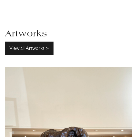
Artworks
View all Artworks >