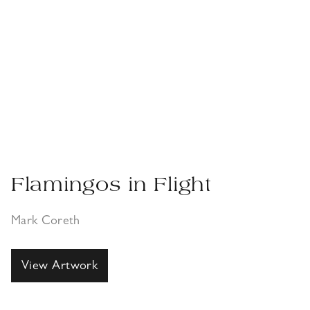
Flamingos in Flight
Mark Coreth
View Artwork