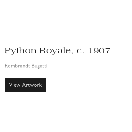
Python Royale, c. 1907
Rembrandt Bugatti
View Artwork