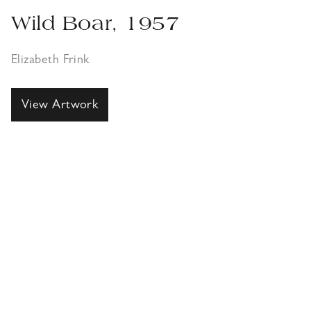
Wild Boar, 1957
Elizabeth Frink
View Artwork