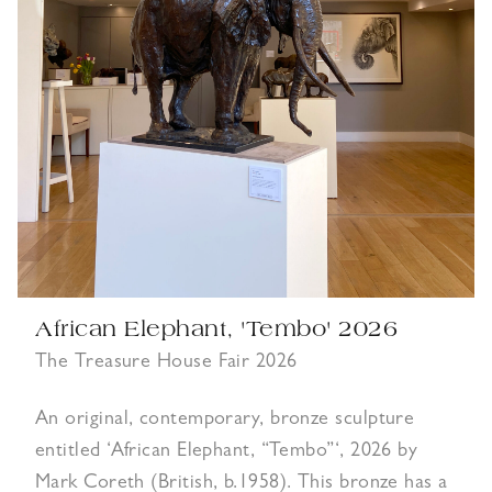
African Elephant, 'Tembo' 2026
The Treasure House Fair 2026
An original, contemporary, bronze sculpture
entitled ‘African Elephant, “Tembo”‘, 2026 by
Mark Coreth (British, b.1958). This bronze has a