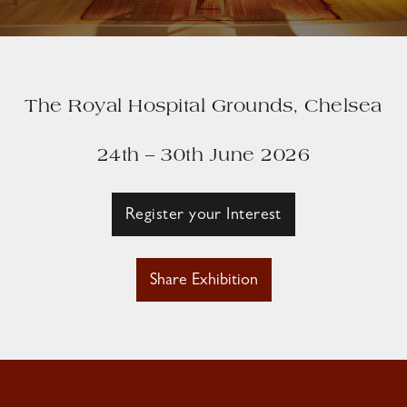
The Royal Hospital Grounds, Chelsea
24th – 30th June 2026
Register your Interest
Share Exhibition