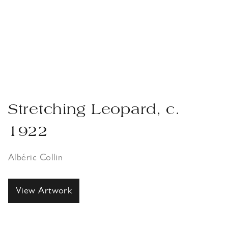
Stretching Leopard, c.
1922
Albéric Collin
View Artwork