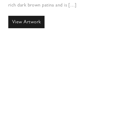
rich dark brown patina and is […]
View Artwork