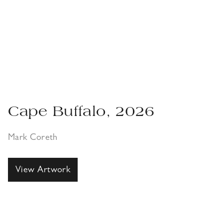
Cape Buffalo, 2026
Mark Coreth
View Artwork