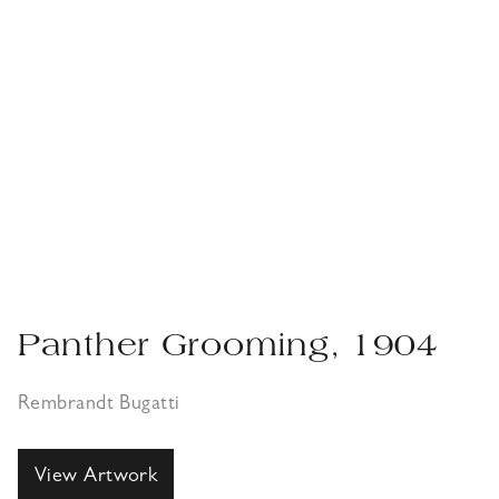
Panther Grooming, 1904
Rembrandt Bugatti
View Artwork