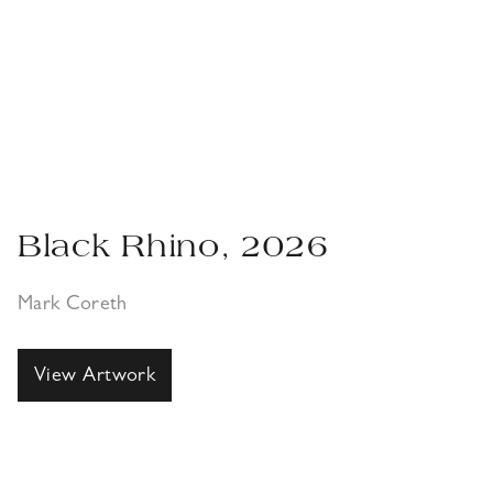
Black Rhino, 2026
Mark Coreth
View Artwork