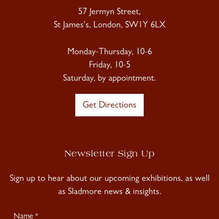
57 Jermyn Street,
St James's, London, SW1Y 6LX
Monday-Thursday, 10-6
Friday, 10-5
Saturday, by appointment.
Get Directions
Newsletter Sign Up
Sign up to hear about our upcoming exhibitions, as well
as Sladmore news & insights.
Newsletter