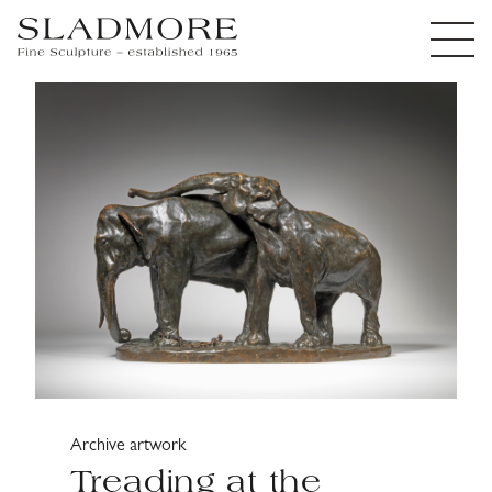
Archive artwork
Treading at the