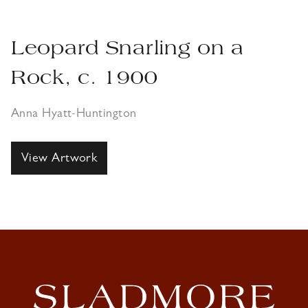
Leopard Snarling on a
Rock, c. 1900
Anna Hyatt-Huntington
View Artwork