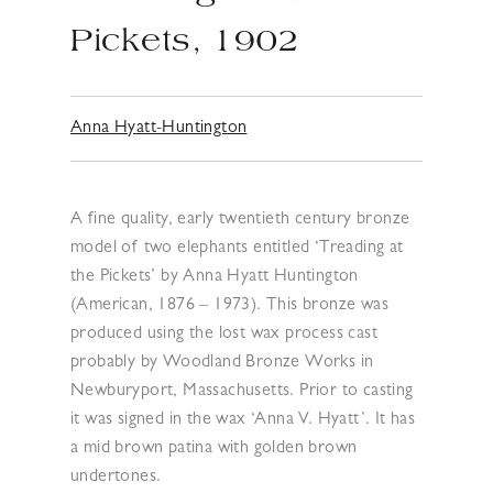
Pickets, 1902
Anna Hyatt-Huntington
A fine quality, early twentieth century bronze
model of two elephants entitled ‘Treading at
the Pickets’ by Anna Hyatt Huntington
(American, 1876 – 1973). This bronze was
produced using the lost wax process cast
probably by Woodland Bronze Works in
Newburyport, Massachusetts. Prior to casting
it was signed in the wax ‘Anna V. Hyatt’. It has
a mid brown patina with golden brown
undertones.