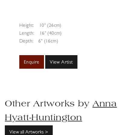
Height:
10" (26cm)
Length:
16" (40cm)
Depth:
6" (16cm)
Enquire
View Artist
Other Artworks by
Anna
Hyatt-Huntington
View all Artworks >