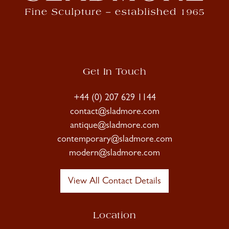
Get In Touch
+44 (0) 207 629 1144
contact@sladmore.com
antique@sladmore.com
contemporary@sladmore.com
modern@sladmore.com
View All Contact Details
Location