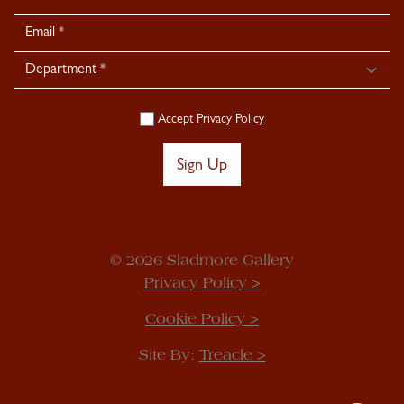
Signup
Accept
Privacy Policy
Sign Up
© 2026 Sladmore Gallery
Privacy Policy >
Cookie Policy >
Site By:
Treacle >