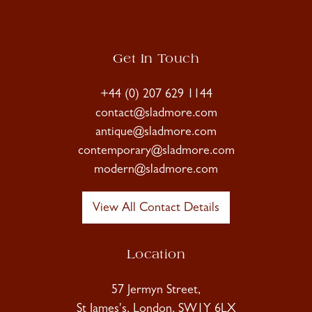
Get In Touch
+44 (0) 207 629 1144
contact@sladmore.com
antique@sladmore.com
contemporary@sladmore.com
modern@sladmore.com
View All Contact Details
Location
57 Jermyn Street,
St James's, London, SW1Y 6LX