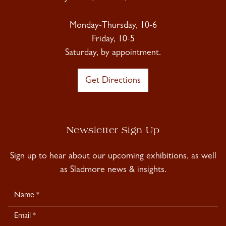
Monday-Thursday, 10-6
Friday, 10-5
Saturday, by appointment.
Get Directions
Newsletter Sign Up
Sign up to hear about our upcoming exhibitions, as well
as Sladmore news & insights.
Newsletter
Signup