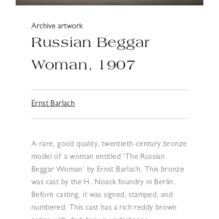
Archive artwork
Russian Beggar
Woman, 1907
Ernst Barlach
A rare, good quality, twentieth-century bronze
model of a woman entitled ‘The Russian
Beggar Woman’ by Ernst Barlach. This bronze
was cast by the H. Noack foundry in Berlin.
Before casting, it was signed, stamped, and
numbered. This cast has a rich reddy brown