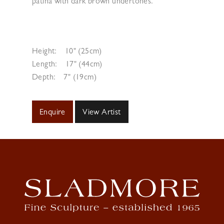
patina with dark brown undertones.
Height:
10" (25cm)
Length:
17" (44cm)
Depth:
7" (19cm)
Enquire
View Artist