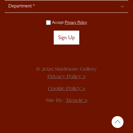
Accept
Privacy Policy
Sign Up
© 2026 Sladmore Gallery
Privacy Policy >
Cookie Policy >
Site By:
Treacle >