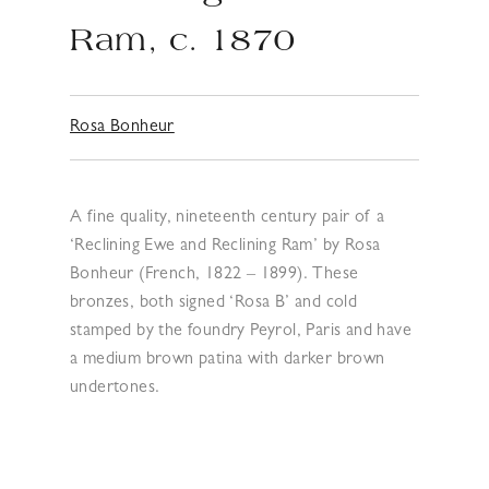
Ram, c. 1870
Rosa Bonheur
A fine quality, nineteenth century pair of a
‘Reclining Ewe and Reclining Ram’ by Rosa
Bonheur (French, 1822 – 1899). These
bronzes, both signed ‘Rosa B’ and cold
stamped by the foundry Peyrol, Paris and have
a medium brown patina with darker brown
undertones.