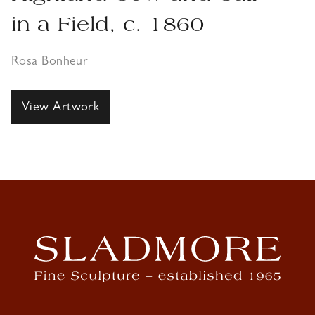
in a Field, c. 1860
Rosa Bonheur
View Artwork