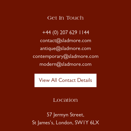
Get In Touch
+44 (0) 207 629 1144
contact@sladmore.com
antique@sladmore.com
contemporary@sladmore.com
modern@sladmore.com
View All Contact Details
Location
57 Jermyn Street,
St James's, London, SW1Y 6LX