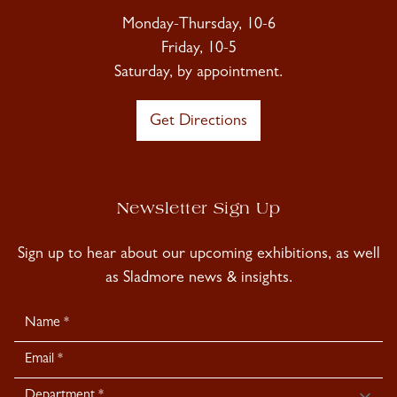
Monday-Thursday, 10-6
Friday, 10-5
Saturday, by appointment.
Get Directions
Newsletter Sign Up
Sign up to hear about our upcoming exhibitions, as well
as Sladmore news & insights.
Newsletter
Signup