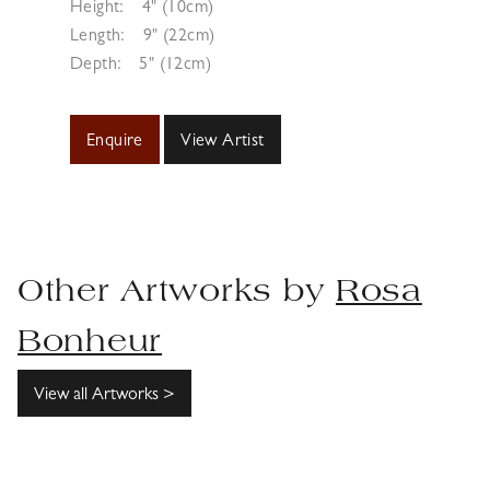
Height:
4" (10cm)
Length:
9" (22cm)
Depth:
5" (12cm)
Enquire
View Artist
Other Artworks by
Rosa
Bonheur
View all Artworks >