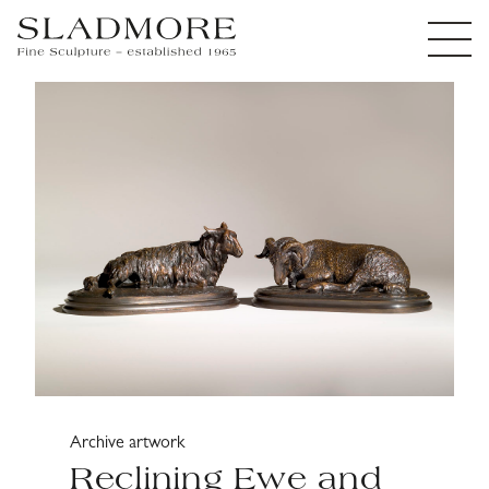
Archive artwork
Reclining Ewe and