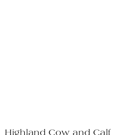
Highland Cow and Calf