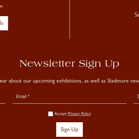
m
S
ls
Newsletter Sign Up
hear about our upcoming exhibitions, as well as Sladmore news
Accept
Privacy Policy
Sign Up