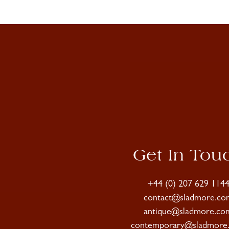
Get In Tou
+44 (0) 207 629 114
contact@sladmore.co
antique@sladmore.co
contemporary@sladmore