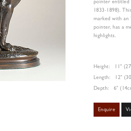
pointer entitled
1833-1898). This
marked with an ‘
pointer, has a 
highlights.
Height:
11" (2
Length:
12" (3
Depth:
6" (14c
Enquire
Vi