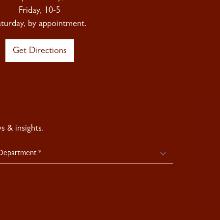
Friday, 10-5
aturday, by appointment.
Get Directions
 & insights.