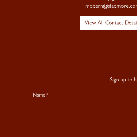
modern@sladmore.co
View All Contact Detai
Sign up to 
Newsletter
Signup