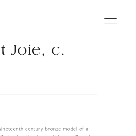
 Joie, c.
5
 nineteenth century bronze model of a