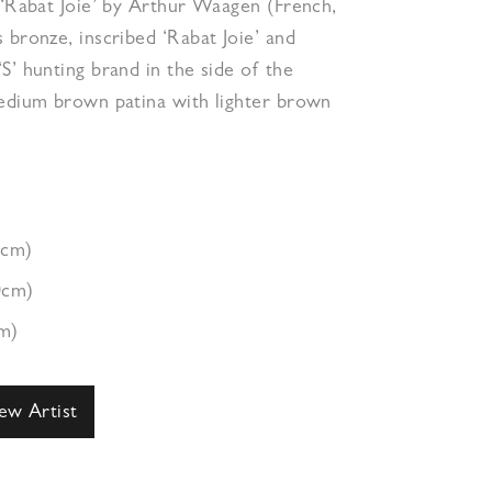
 ‘Rabat Joie’ by Arthur Waagen (French,
 bronze, inscribed ‘Rabat Joie’ and
S’ hunting brand in the side of the
medium brown patina with lighter brown
7cm)
0cm)
m)
ew Artist