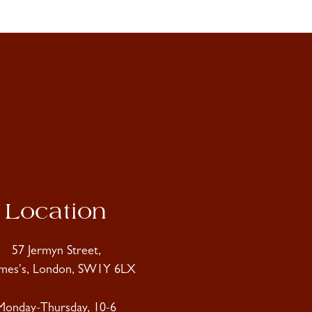
Location
57 Jermyn Street,
ames's, London, SW1Y 6LX
Monday-Thursday, 10-6