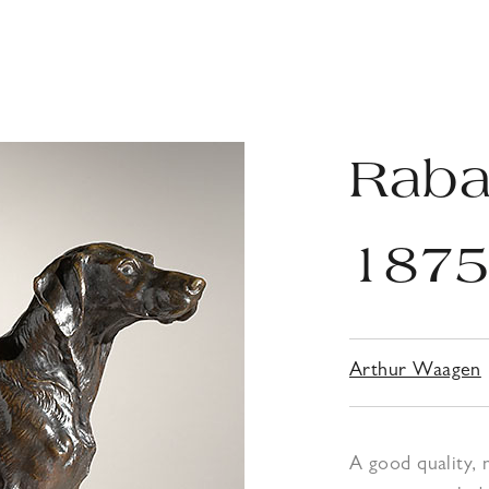
Rabat
187
Arthur Waagen
A good quality,