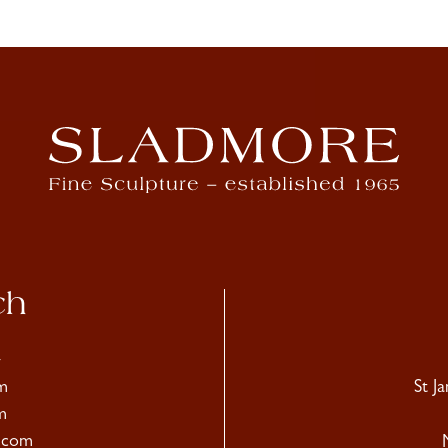
ch
4
m
St J
m
.com