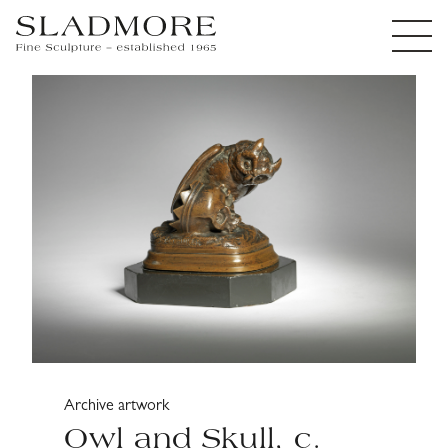
Archive artwork
Owl and Skull, c.