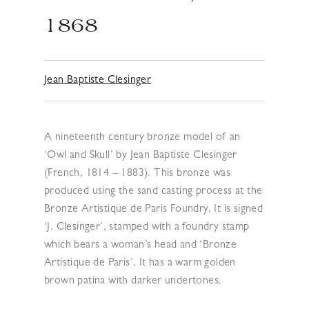
1868
Jean Baptiste Clesinger
A nineteenth century bronze model of an
‘Owl and Skull’ by Jean Baptiste Clesinger
(French, 1814 – 1883). This bronze was
produced using the sand casting process at the
Bronze Artistique de Paris Foundry. It is signed
‘J. Clesinger’, stamped with a foundry stamp
which bears a woman’s head and ‘Bronze
Artistique de Paris’. It has a warm golden
brown patina with darker undertones.