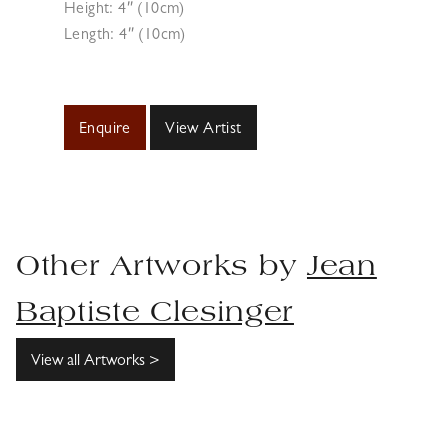
Height: 4″ (10cm)
Length: 4″ (10cm)
Enquire
View Artist
Other Artworks by
Jean
Baptiste Clesinger
View all Artworks >