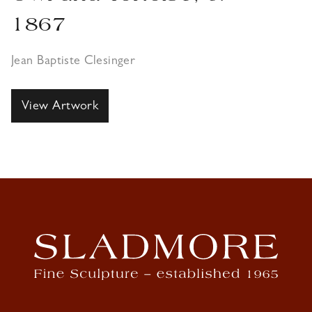
1867
Jean Baptiste Clesinger
View Artwork