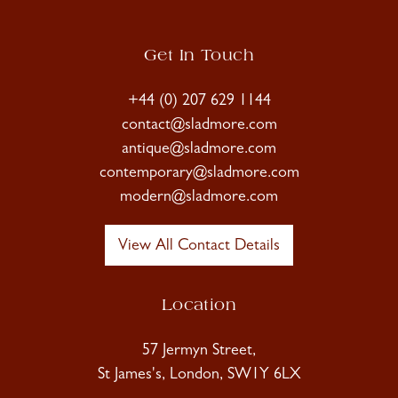
Get In Touch
+44 (0) 207 629 1144
contact@sladmore.com
antique@sladmore.com
contemporary@sladmore.com
modern@sladmore.com
View All Contact Details
Location
57 Jermyn Street,
St James's, London, SW1Y 6LX