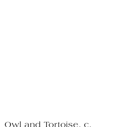
Owl and Tortoise, c.