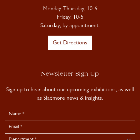
Monday-Thursday, 10-6
Friday, 10-5
Saturday, by appointment.
Get Directions
Newsletter Sign Up
Sign up to hear about our upcoming exhibitions, as well
as Sladmore news & insights.
Newsletter
Signup