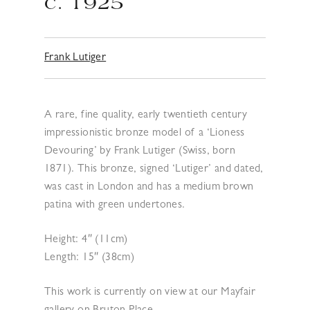
c. 1925
Frank Lutiger
A rare, fine quality, early twentieth century
impressionistic bronze model of a ‘Lioness
Devouring’ by Frank Lutiger (Swiss, born
1871). This bronze, signed ‘Lutiger’ and dated,
was cast in London and has a medium brown
patina with green undertones.
Height: 4″ (11cm)
Length: 15″ (38cm)
This work is currently on view at our Mayfair