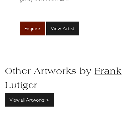
gallery on Bruton Place.
Enquire
View Artist
Other Artworks by
Frank
Lutiger
View all Artworks >