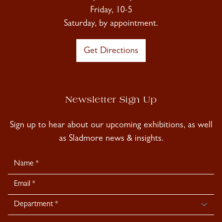
Friday, 10-5
Saturday, by appointment.
Get Directions
Newsletter Sign Up
Sign up to hear about our upcoming exhibitions, as well
as Sladmore news & insights.
Newsletter
Signup