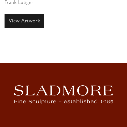
Frank Lutiger
View Artwork