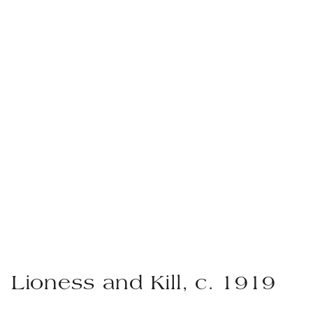
Lioness and Kill, c. 1919