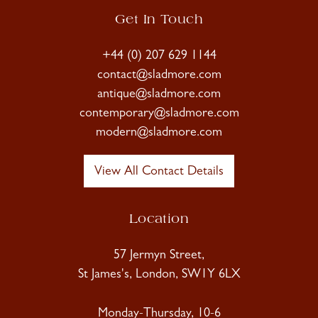
Get In Touch
+44 (0) 207 629 1144
contact@sladmore.com
antique@sladmore.com
contemporary@sladmore.com
modern@sladmore.com
View All Contact Details
Location
57 Jermyn Street,
St James's, London, SW1Y 6LX
Monday-Thursday, 10-6