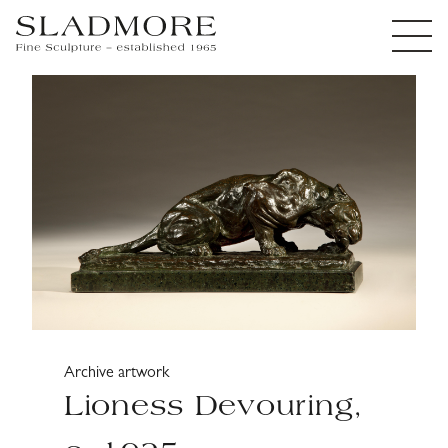
Archive artwork
Lioness Devouring,