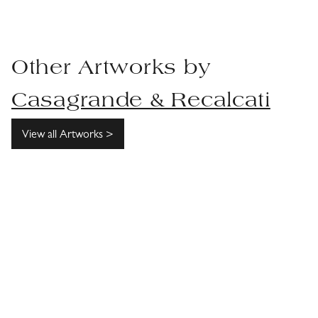
Other Artworks by
Casagrande & Recalcati
View all Artworks >