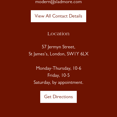
modern@sladmore.com
View All Contact Details
Location
57 Jermyn Street,
St James's, London, SW1Y 6LX
Monday-Thursday, 10-6
Friday, 10-5
Saturday, by appointment.
Get Directions