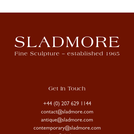
Get In Touch
+44 (0) 207 629 1144
contact@sladmore.com
antique@sladmore.com
contemporary@sladmore.com