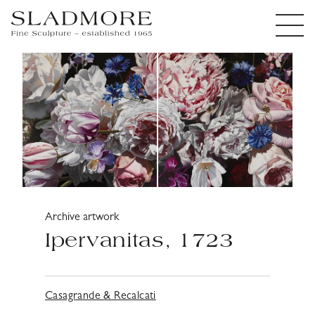
Archive artwork
Ipervanitas, 1723
Casagrande & Recalcati