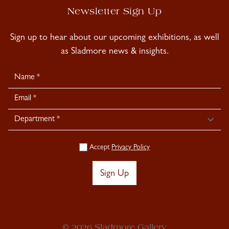
Newsletter Sign Up
Sign up to hear about our upcoming exhibitions, as well
as Sladmore news & insights.
Newsletter
Signup
Accept
Privacy Policy
Sign Up
© 2026 Sladmore Gallery