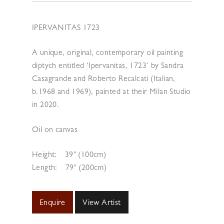
IPERVANITAS 1723
A unique, original, contemporary oil painting
diptych entitled ‘Ipervanitas, 1723’ by Sandra
Casagrande and Roberto Recalcati (Italian,
b.1968 and 1969), painted at their Milan Studio
in 2020.
Oil on canvas
Height:
39" (100cm)
Length:
79" (200cm)
Enquire
View Artist