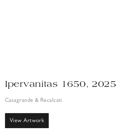
Ipervanitas 1650, 2025
Casagrande & Recalcati
View Artwork