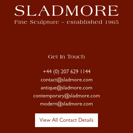
Get In Touch
+44 (0) 207 629 1144
contact@sladmore.com
antique@sladmore.com
contemporary@sladmore.com
modern@sladmore.com
View All Contact Details