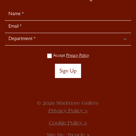
Newsletter
Signup
Accept
Privacy Policy
Sign Up
© 2026 Sladmore Gallery
Privacy Policy >
Cookie Policy >
Site By:
Treacle >