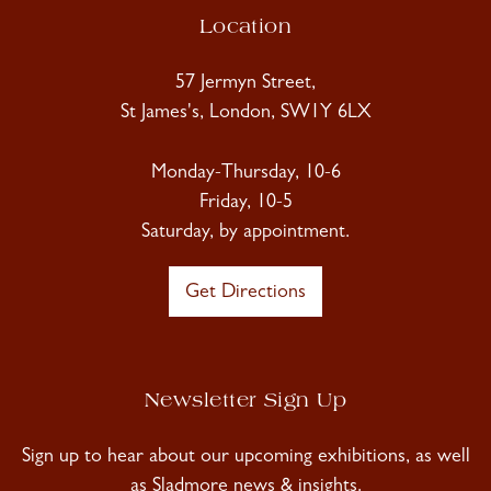
Location
57 Jermyn Street,
St James's, London, SW1Y 6LX
Monday-Thursday, 10-6
Friday, 10-5
Saturday, by appointment.
Get Directions
Newsletter Sign Up
Sign up to hear about our upcoming exhibitions, as well
as Sladmore news & insights.