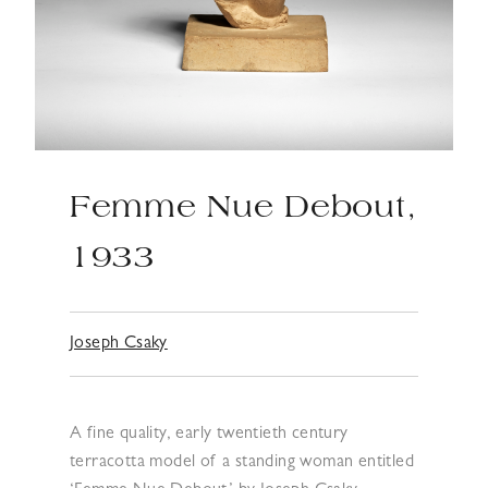
Femme Nue Debout,
1933
Joseph Csaky
A fine quality, early twentieth century
terracotta model of a standing woman entitled