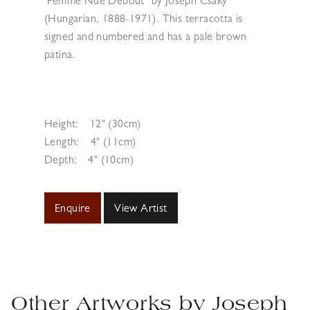
‘Femme Nue Debout’ by Joseph Csaky
(Hungarian, 1888-1971). This terracotta is
signed and numbered and has a pale brown
patina.
Height:
12" (30cm)
Length:
4" (11cm)
Depth:
4" (10cm)
Enquire
View Artist
Other Artworks by
Joseph