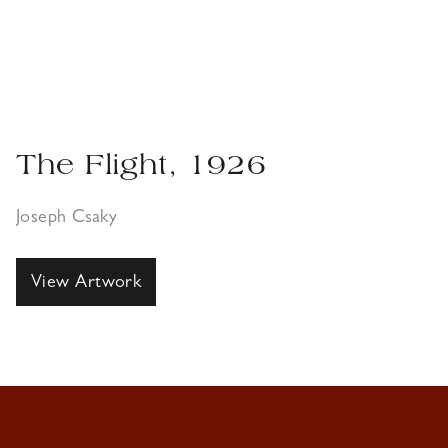
The Flight, 1926
Joseph Csaky
View Artwork