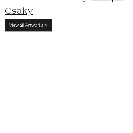
Csaky
View all Artworks >