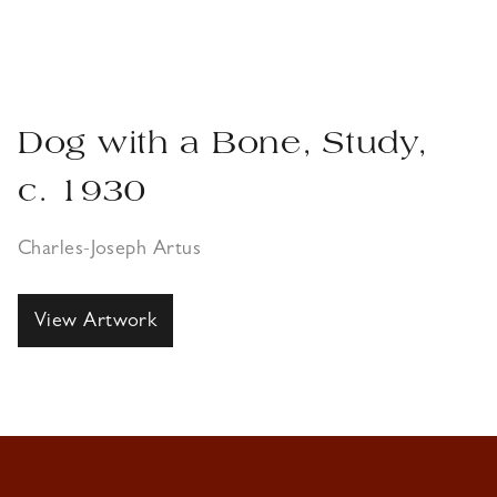
Dog with a Bone, Study,
c. 1930
Charles-Joseph Artus
View Artwork