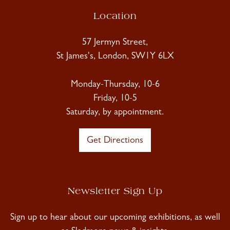
Location
57 Jermyn Street,
St James's, London, SW1Y 6LX
Monday-Thursday, 10-6
Friday, 10-5
Saturday, by appointment.
Get Directions
Newsletter Sign Up
Sign up to hear about our upcoming exhibitions, as well