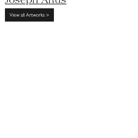
Joseph Artus
View all Artworks >