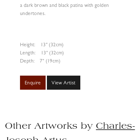
a dark brown and black patina with golden
undertones.
Height:
13" (32cm)
Length:
13" (32cm)
Depth:
7" (19cm)
Enquire
View Artist
Other Artworks by
Charles-