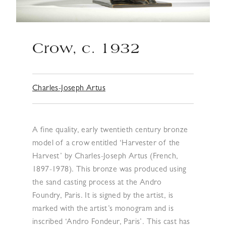
Crow, c. 1932
Charles-Joseph Artus
A fine quality, early twentieth century bronze
model of a crow entitled ‘Harvester of the
Harvest’ by Charles-Joseph Artus (French,
1897-1978). This bronze was produced using
the sand casting process at the Andro
Foundry, Paris. It is signed by the artist, is
marked with the artist’s monogram and is
inscribed ‘Andro Fondeur, Paris’. This cast has