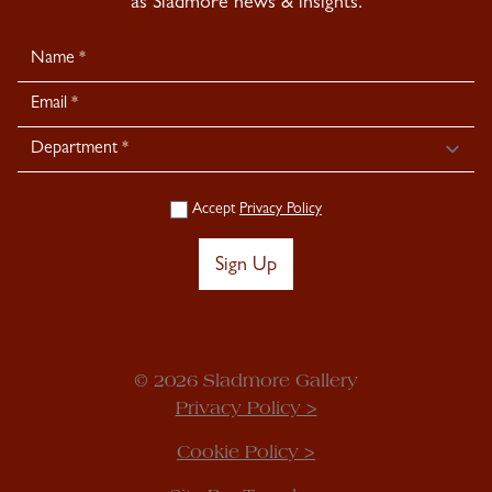
as Sladmore news & insights.
Newsletter
Signup
Accept
Privacy Policy
Sign Up
© 2026 Sladmore Gallery
Privacy Policy >
Cookie Policy >