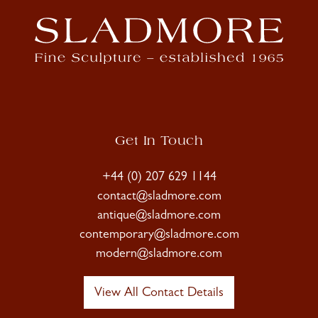
Get In Touch
+44 (0) 207 629 1144
contact@sladmore.com
antique@sladmore.com
contemporary@sladmore.com
modern@sladmore.com
View All Contact Details