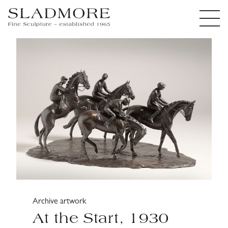
Archive artwork
At the Start, 1930