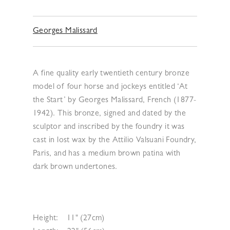
Georges Malissard
A fine quality early twentieth century bronze
model of four horse and jockeys entitled ‘At
the Start’ by Georges Malissard, French (1877-
1942). This bronze, signed and dated by the
sculptor and inscribed by the foundry it was
cast in lost wax by the Attilio Valsuani Foundry,
Paris, and has a medium brown patina with
dark brown undertones.
Height:
11" (27cm)