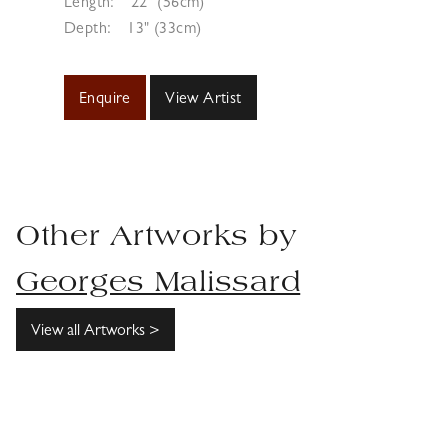
Length:
22" (56cm)
Depth:
13" (33cm)
Enquire
View Artist
Other Artworks by
Georges Malissard
View all Artworks >