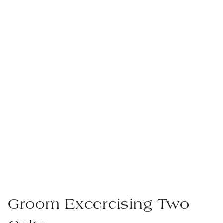
Groom Excercising Two