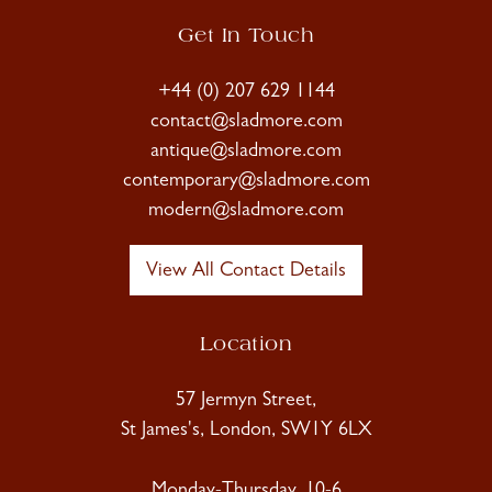
Get In Touch
+44 (0) 207 629 1144
contact@sladmore.com
antique@sladmore.com
contemporary@sladmore.com
modern@sladmore.com
View All Contact Details
Location
57 Jermyn Street,
St James's, London, SW1Y 6LX
Monday-Thursday, 10-6