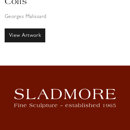
Colts
Georges Malissard
View Artwork