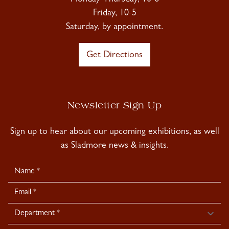
Friday, 10-5
Saturday, by appointment.
Get Directions
Newsletter Sign Up
Sign up to hear about our upcoming exhibitions, as well
as Sladmore news & insights.
Newsletter
Signup