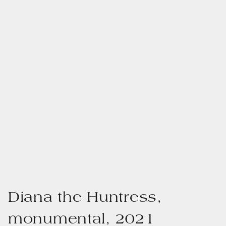
Diana the Huntress,
monumental, 2021