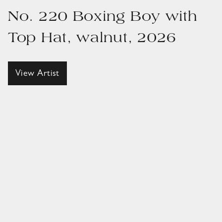
No. 220 Boxing Boy with
Top Hat, walnut, 2026
View Artist