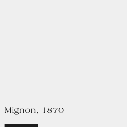
Mignon, 1870