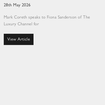
28th May 2026
Mark Coreth speaks to Fiona Sanderson of The
Luxury Channel for
View Article