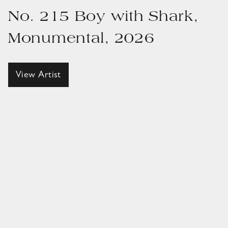
No. 215 Boy with Shark,
Monumental, 2026
View Artist