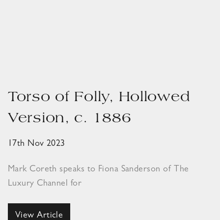
Torso of Folly, Hollowed
Version, c. 1886
17th Nov 2023
Mark Coreth speaks to Fiona Sanderson of The
Luxury Channel for
View Article