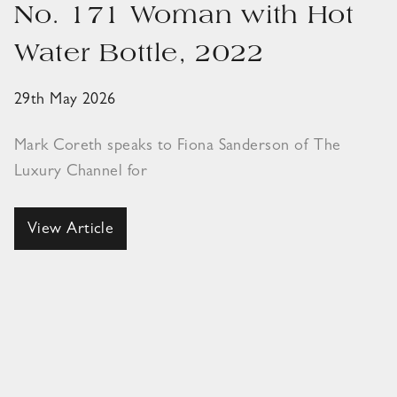
No. 171 Woman with Hot
Water Bottle, 2022
29th May 2026
Mark Coreth speaks to Fiona Sanderson of The
Luxury Channel for
View Article