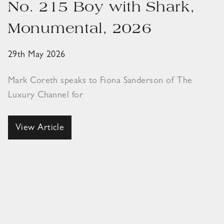
No. 215 Boy with Shark,
Monumental, 2026
29th May 2026
Mark Coreth speaks to Fiona Sanderson of The
Luxury Channel for
View Article