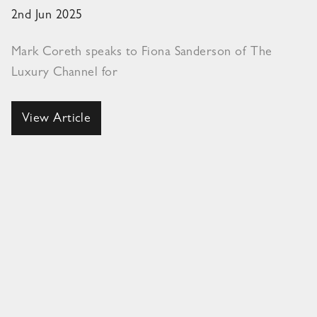
2nd Jun 2025
Mark Coreth speaks to Fiona Sanderson of The
Luxury Channel for
View Article