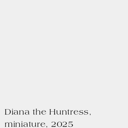
Diana the Huntress,
miniature, 2025