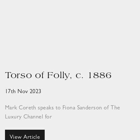
Torso of Folly, c. 1886
17th Nov 2023
Mark Coreth speaks to Fiona Sanderson of The
Luxury Channel for
View Article