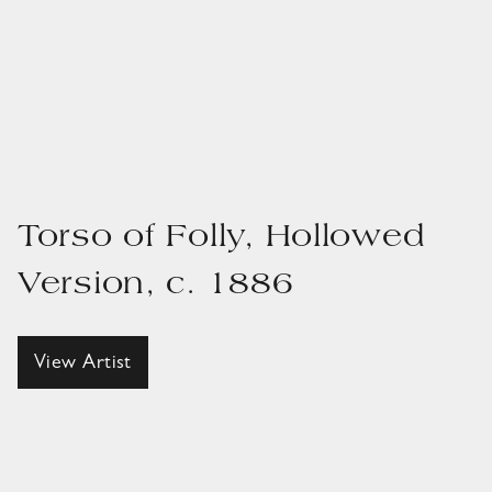
Torso of Folly, Hollowed
Version, c. 1886
View Artist