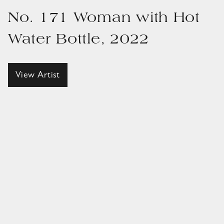
No. 171 Woman with Hot
Water Bottle, 2022
View Artist