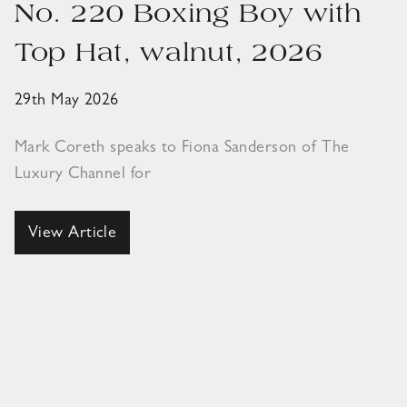
No. 220 Boxing Boy with
Top Hat, walnut, 2026
29th May 2026
Mark Coreth speaks to Fiona Sanderson of The
Luxury Channel for
View Article