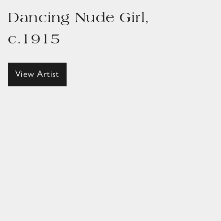
Dancing Nude Girl,
c.1915
View Artist