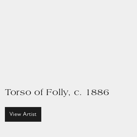
Torso of Folly, c. 1886
View Artist