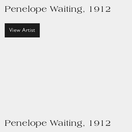
Penelope Waiting, 1912
View Artist
Penelope Waiting, 1912