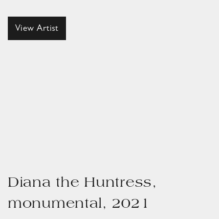
View Artist
Diana the Huntress,
monumental, 2021