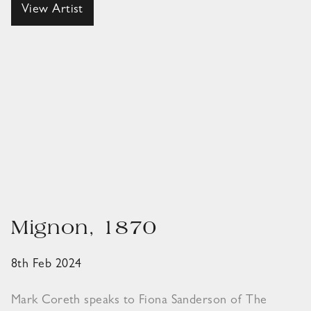
View Artist
Mignon, 1870
8th Feb 2024
Mark Coreth speaks to Fiona Sanderson of The