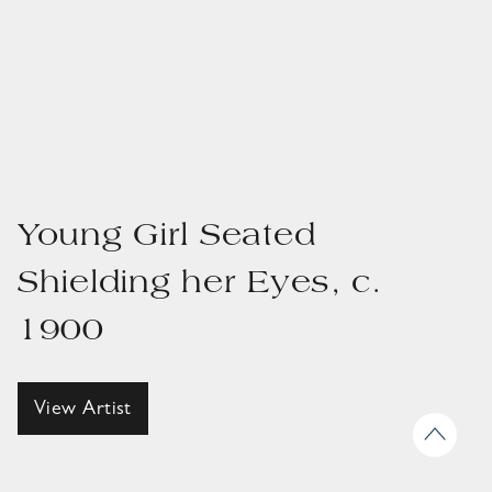
Young Girl Seated
Shielding her Eyes, c.
1900
View Artist