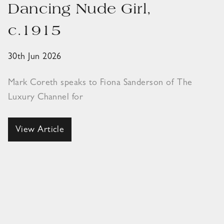
Dancing Nude Girl,
c.1915
30th Jun 2026
Mark Coreth speaks to Fiona Sanderson of The
Luxury Channel for
View Article