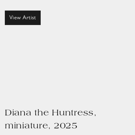
View Artist
Diana the Huntress,
miniature, 2025