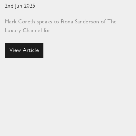
2nd Jun 2025
Mark Coreth speaks to Fiona Sanderson of The
Luxury Channel for
View Article