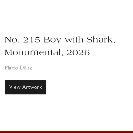
No. 215 Boy with Shark,
Monumental, 2026
Mario Dilitz
View Artwork