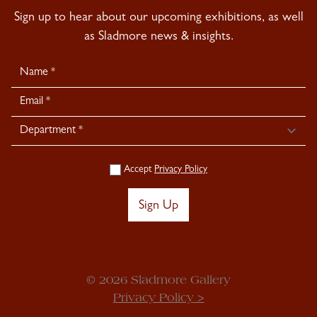
Sign up to hear about our upcoming exhibitions, as well
as Sladmore news & insights.
Newsletter
Signup
Accept
Privacy Policy
Sign Up
© 2026 Sladmore Gallery
Privacy Policy >