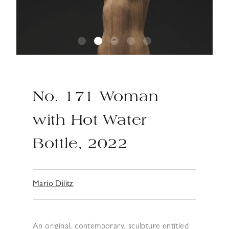
No. 171 Woman
with Hot Water
Bottle, 2022
Mario Dilitz
An original, contemporary, sculpture entitled