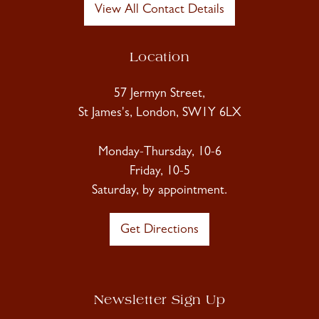
View All Contact Details
Location
57 Jermyn Street,
St James's, London, SW1Y 6LX
Monday-Thursday, 10-6
Friday, 10-5
Saturday, by appointment.
Get Directions
Newsletter Sign Up