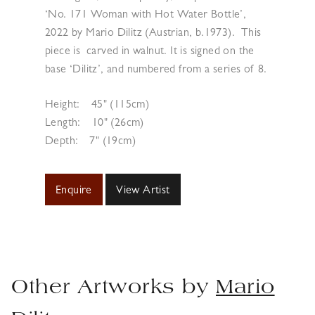
‘No. 171 Woman with Hot Water Bottle’,
2022 by Mario Dilitz (Austrian, b.1973).
This
piece is carved in walnut. It is signed on the
base ‘Dilitz’, and numbered from a series of 8.
Height:
45" (115cm)
Length:
10" (26cm)
Depth:
7" (19cm)
Enquire
View Artist
Other Artworks by
Mario