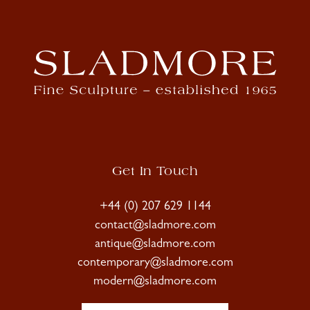
Get In Touch
+44 (0) 207 629 1144
contact@sladmore.com
antique@sladmore.com
contemporary@sladmore.com
modern@sladmore.com