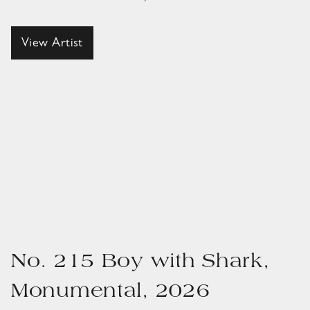
View Artist
No. 215 Boy with Shark,
Monumental, 2026