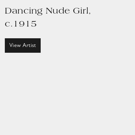
Dancing Nude Girl,
c.1915
View Artist