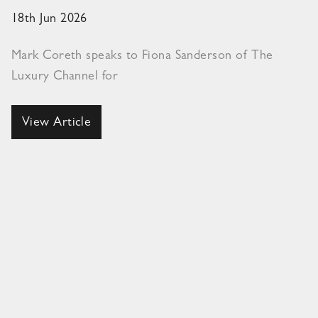
18th Jun 2026
Mark Coreth speaks to Fiona Sanderson of The
Luxury Channel for
View Article