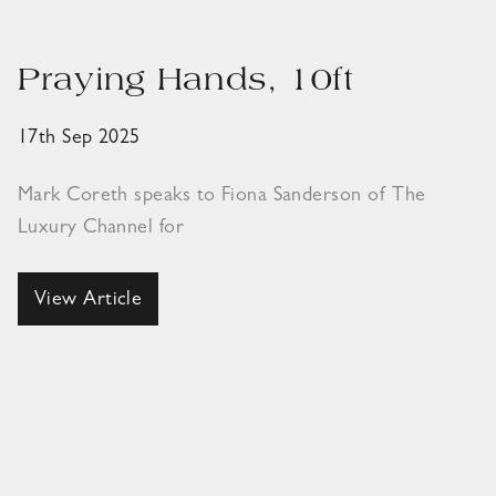
Praying Hands, 10ft
17th Sep 2025
Mark Coreth speaks to Fiona Sanderson of The
Luxury Channel for
View Article