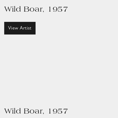
Wild Boar, 1957
View Artist
Wild Boar, 1957