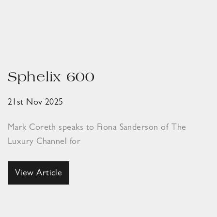
Sphelix 600
21st Nov 2025
Mark Coreth speaks to Fiona Sanderson of The
Luxury Channel for
View Article