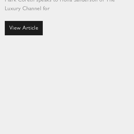
Mark Coreth speaks to Fiona Sanderson of The
Luxury Channel for
View Article