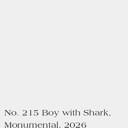
No. 215 Boy with Shark,
Monumental, 2026