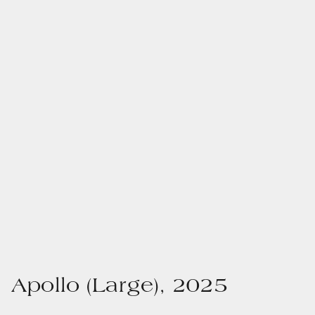
Apollo (Large), 2025