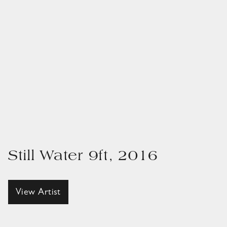
Still Water 9ft, 2016
View Artist