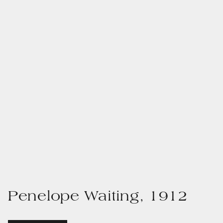
Penelope Waiting, 1912