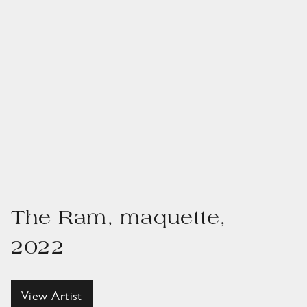
The Ram, maquette,
2022
View Artist