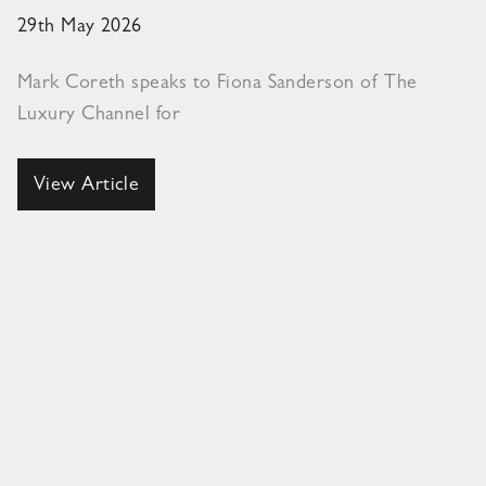
29th May 2026
Mark Coreth speaks to Fiona Sanderson of The
Luxury Channel for
View Article