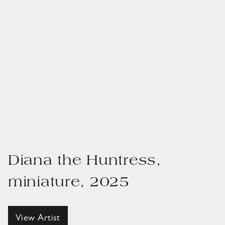
Diana the Huntress,
miniature, 2025
View Artist