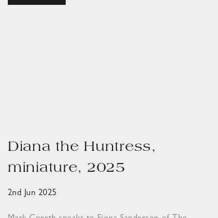
Diana the Huntress,
miniature, 2025
2nd Jun 2025