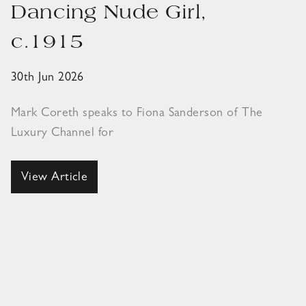
Dancing Nude Girl,
c.1915
30th Jun 2026
Mark Coreth speaks to Fiona Sanderson of The
Luxury Channel for
View Article