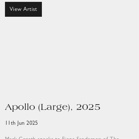
View Artist
Apollo (Large), 2025
11th Jun 2025