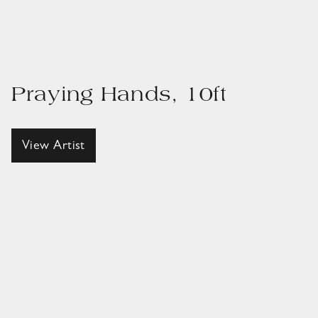
Praying Hands, 10ft
View Artist