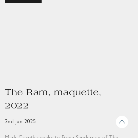
The Ram, maquette,
2022
2nd Jun 2025