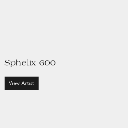
Sphelix 600
View Artist