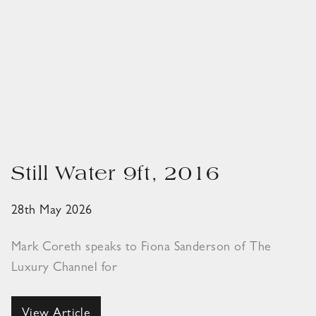
Still Water 9ft, 2016
28th May 2026
Mark Coreth speaks to Fiona Sanderson of The
Luxury Channel for
View Article