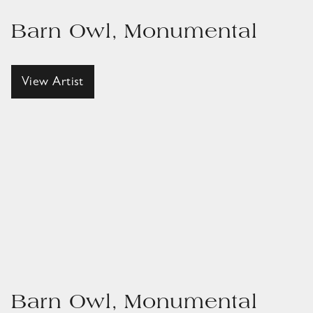
Barn Owl, Monumental
View Artist
Barn Owl, Monumental