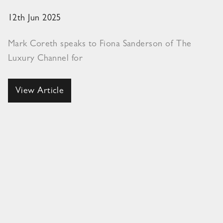
12th Jun 2025
Mark Coreth speaks to Fiona Sanderson of The
Luxury Channel for
View Article