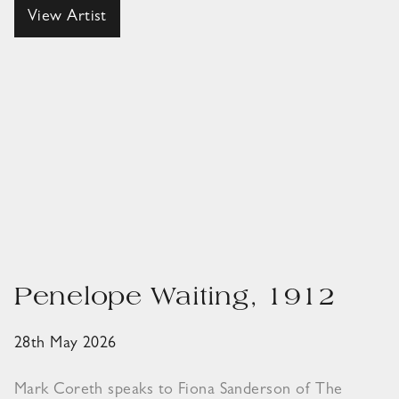
View Artist
Penelope Waiting, 1912
28th May 2026
Mark Coreth speaks to Fiona Sanderson of The