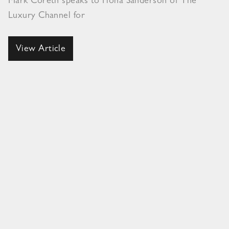
Mark Coreth speaks to Fiona Sanderson of The
Luxury Channel for
View Article