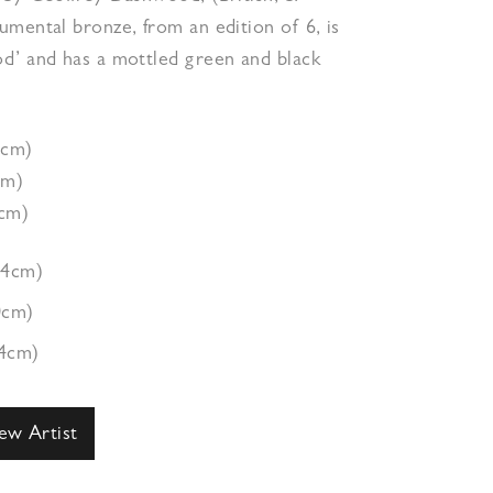
mental bronze, from an edition of 6, is
d’ and has a mottled green and black
4cm)
cm)
4cm)
44cm)
0cm)
94cm)
ew Artist