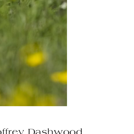
ffrey Dashwood