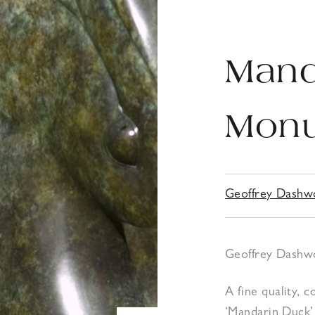
Mand
Monu
Geoffrey Dash
Geoffrey Dashwoo
A fine quality,
‘Mandarin Duck’ 