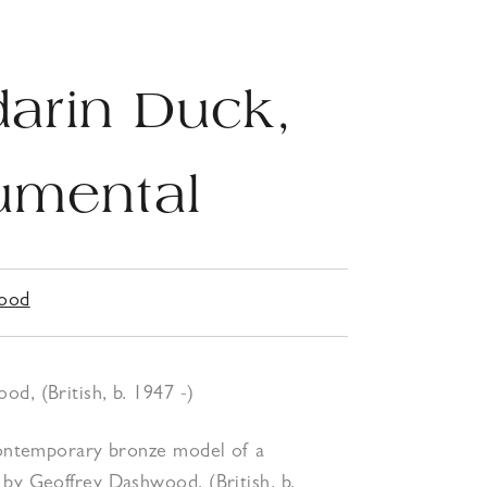
arin Duck,
mental
wood
d, (British, b. 1947 -)
 contemporary bronze model of a
by Geoffrey Dashwood, (British, b.