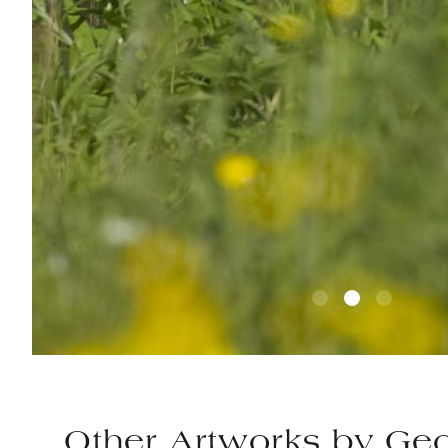
Other Artworks by
Geo