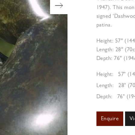
1947). This monu
signed ‘Dashwoo
patina.
Height: 57″ (14
Length: 28″ (70
Depth: 76″ (19
Height:
57" (1
Length:
28" (7
Depth:
76" (1
Enquire
Vi