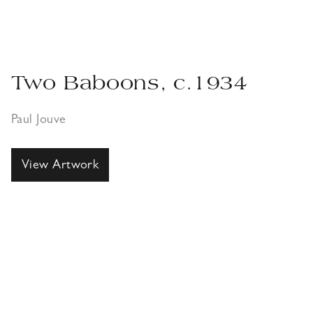
Two Baboons, c.1934
Paul Jouve
View Artwork