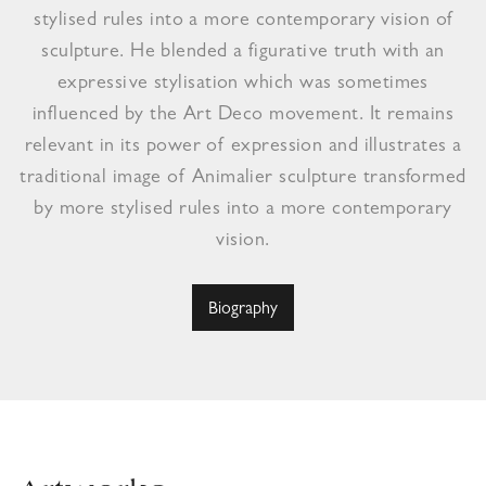
stylised rules into a more contemporary vision of
sculpture. He blended a figurative truth with an
expressive stylisation which was sometimes
influenced by the Art Deco movement. It remains
relevant in its power of expression and illustrates a
traditional image of Animalier sculpture transformed
by more stylised rules into a more contemporary
vision.
Biography