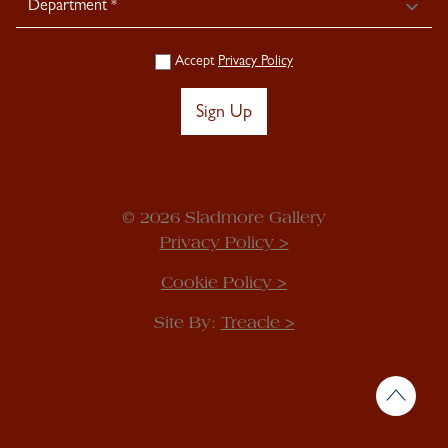
Accept
Privacy Policy
Sign Up
© 2026 Sladmore Gallery
Privacy Policy >
Cookie Policy >
Site By:
Treacle >