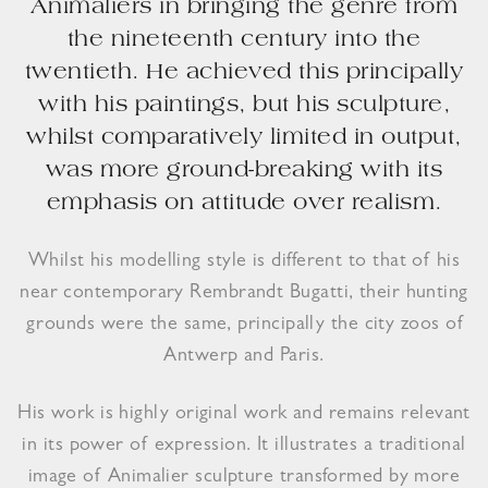
Animaliers in bringing the genre from
the nineteenth century into the
twentieth. He achieved this principally
with his paintings, but his sculpture,
whilst comparatively limited in output,
was more ground-breaking with its
emphasis on attitude over realism.
Whilst his modelling style is different to that of his
near contemporary Rembrandt Bugatti, their hunting
grounds were the same, principally the city zoos of
Antwerp and Paris.
His work is highly original work and remains relevant
in its power of expression. It illustrates a traditional
image of Animalier sculpture transformed by more