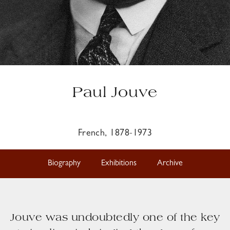
Paul Jouve
French, 1878-1973
Biography
Exhibitions
Archive
Jouve was undoubtedly one of the key