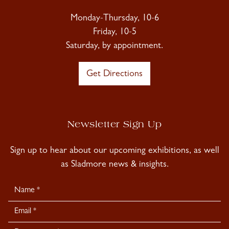
Monday-Thursday, 10-6
Friday, 10-5
Saturday, by appointment.
Get Directions
Newsletter Sign Up
Sign up to hear about our upcoming exhibitions, as well
as Sladmore news & insights.
Newsletter
Signup