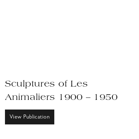
Sculptures of Les
Animaliers 1900 – 1950
View Publication