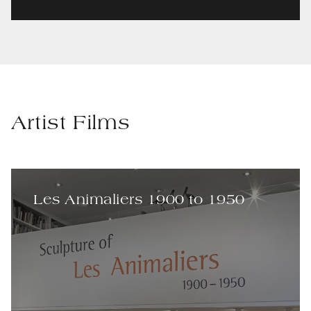
Artist Films
Les Animaliers 1900 to 1950