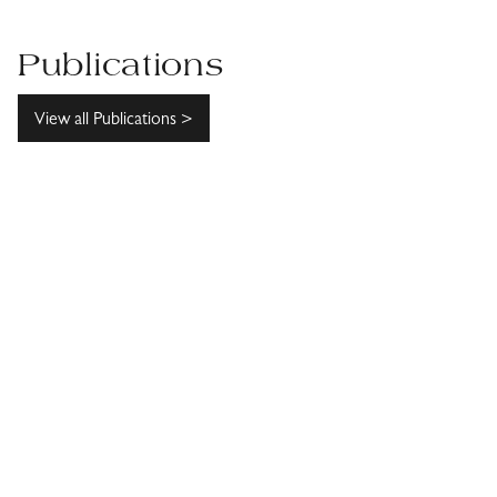
Publications
View all Publications >