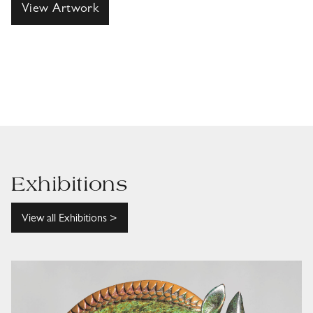
View Artwork
Exhibitions
View all Exhibitions >