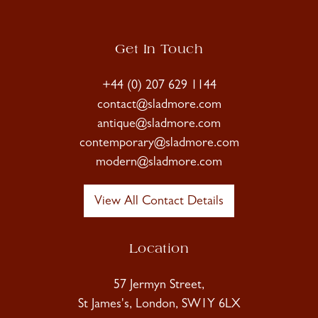
Get In Touch
+44 (0) 207 629 1144
contact@sladmore.com
antique@sladmore.com
contemporary@sladmore.com
modern@sladmore.com
View All Contact Details
Location
57 Jermyn Street,
St James's, London, SW1Y 6LX