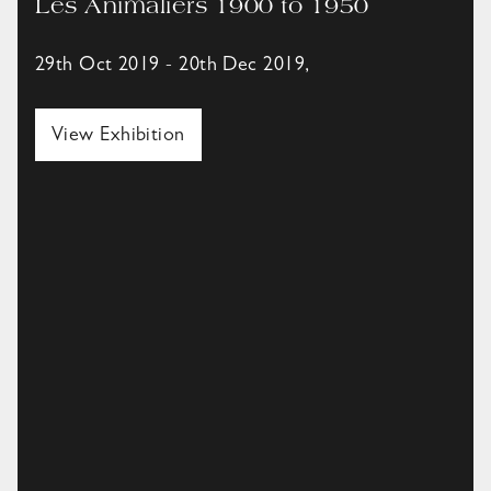
Les Animaliers 1900 to 1950
29th Oct 2019 - 20th Dec 2019,
View Exhibition