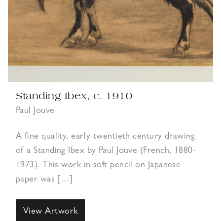
Standing Ibex, c. 1910
Paul Jouve
A fine quality, early twentieth century drawing
of a Standing Ibex by Paul Jouve (French, 1880-
1973). This work in soft pencil on Japanese
paper was […]
View Artwork