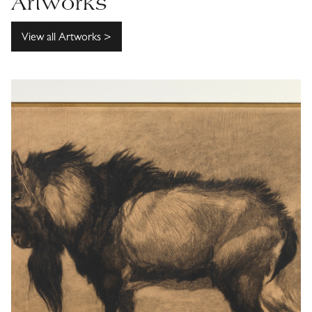
Artworks
View all Artworks >