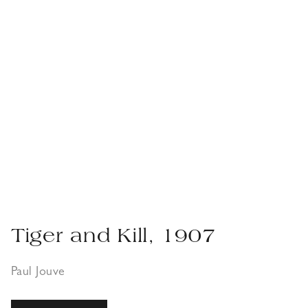
Tiger and Kill, 1907
Paul Jouve