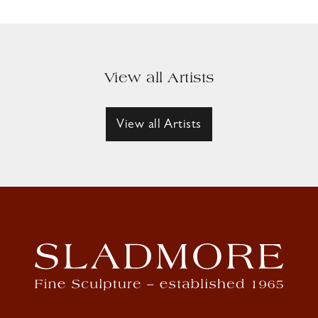
View all Artists
View all Artists