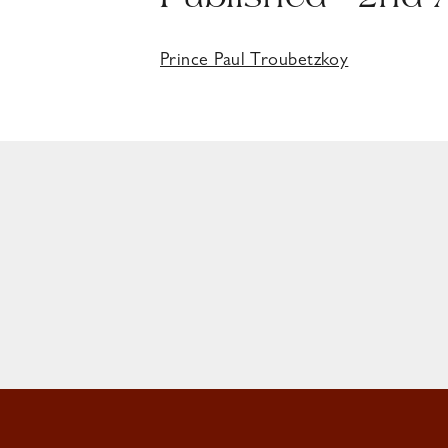
Published - 2nd
Prince Paul Troubetzkoy