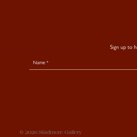
Sign up to 
Newsletter
Signup
© 2026 Sladmore Gallery