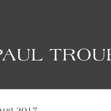
PAUL TRO