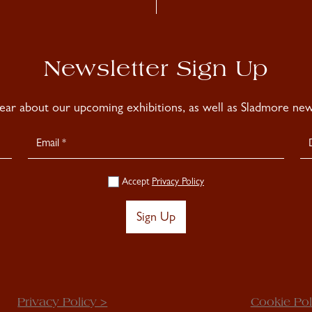
Newsletter Sign Up
hear about our upcoming exhibitions, as well as Sladmore news
Accept
Privacy Policy
Sign Up
Privacy Policy >
Cookie Pol