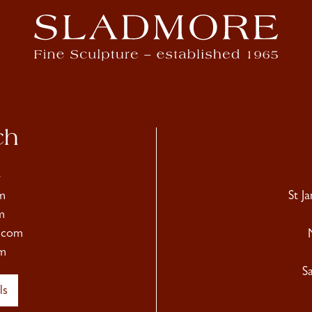
ch
4
m
St J
m
.com
m
S
ls