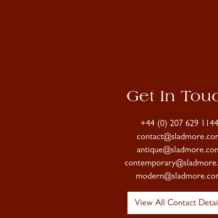
Get In Tou
+44 (0) 207 629 114
contact@sladmore.co
antique@sladmore.co
contemporary@sladmore
modern@sladmore.co
View All Contact Detai