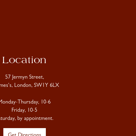
Location
57 Jermyn Street,
ames's, London, SW1Y 6LX
Monday-Thursday, 10-6
Friday, 10-5
aturday, by appointment.
Get Directions