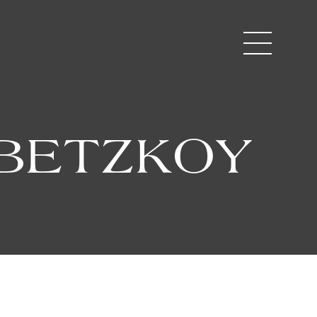
UBETZKOY