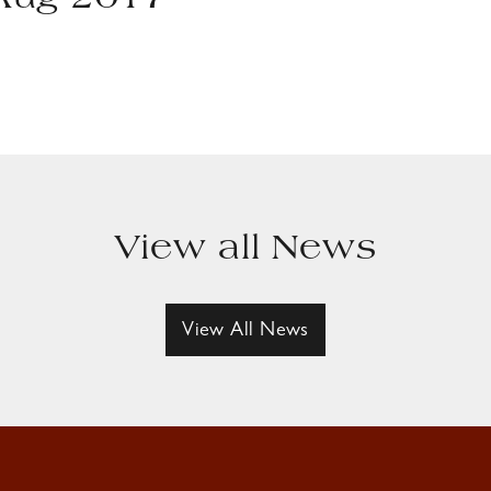
 Aug 2017
View all News
View All News