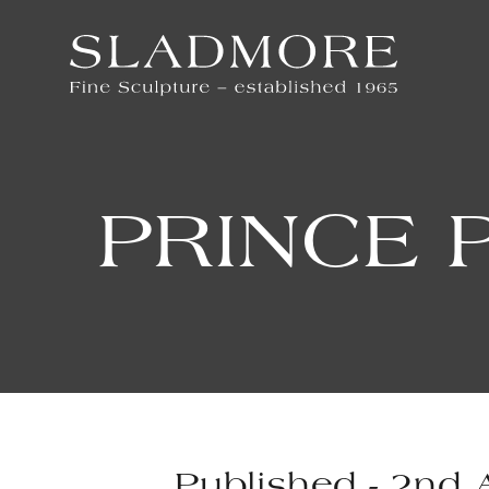
PRINCE 