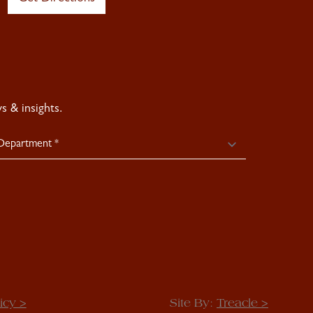
 & insights.
icy >
Site By:
Treacle >