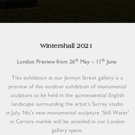
Wintershall 2021
th
th
London Preview from 26
May – 11
June
This exhibition at our Jermyn Street gallery is a
preview of the outdoor exhibition of monumental
sculpture to be held in the quintessential English
landscape surrounding the artist’s Surrey studio
in July. Nic’s new monumental sculpture ‘Still Water’
in Carrara marble will be unveiled in our London
gallery space.