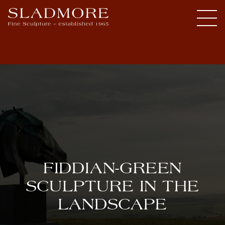
FIDDIAN-GREEN
SCULPTURE IN THE
LANDSCAPE