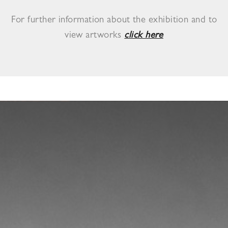
For further information about the exhibition and to
view artworks
click here