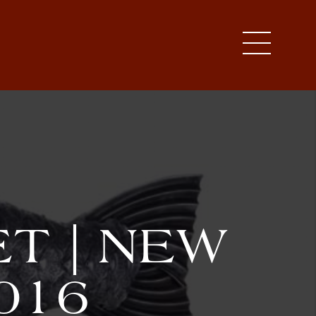
T | NEW
016