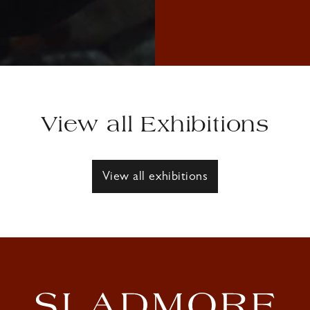
View all Exhibitions
View all exhibitions