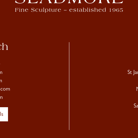
ch
4
m
St J
m
.com
m
S
ls