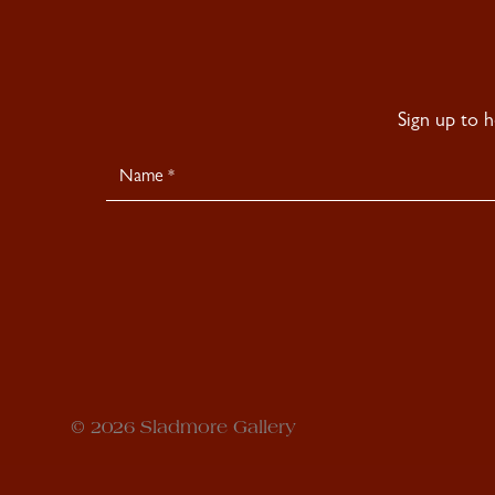
Sign up to 
Newsletter
Signup
© 2026 Sladmore Gallery