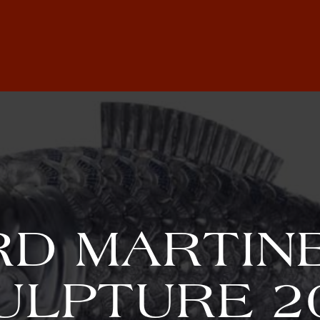
D MARTINE
ULPTURE 2