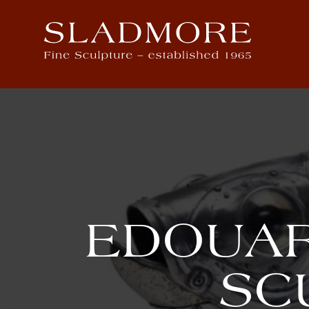
EDOUAR
SC