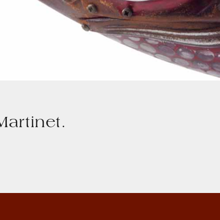
artinet.