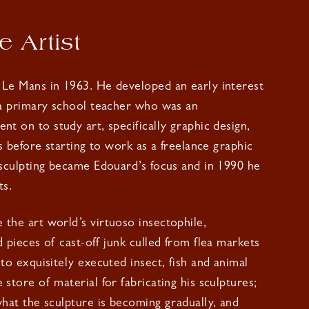
 Artist
 Le Mans in 1963. He developed an early interest
 a primary school teacher who was an
nt on to study art, specifically graphic design,
is before starting to work as a freelance graphic
 sculpting became Edouard’s focus and in 1990 he
ts.
the art world’s virtuoso insectophile,
d pieces of cast-off junk culled from flea markets
nto exquisitely executed insect, fish and animal
store of material for fabricating his sculptures;
what the sculpture is becoming gradually, and