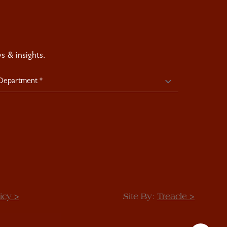
 & insights.
icy >
Site By:
Treacle >