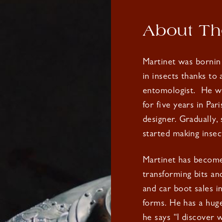
About The
Martinet was bornin
in insects thanks to
entomologist.
He we
for five years in Par
designer. Gradually,
started making insec
Martinet has become 
transforming bits an
and car boot sales i
forms. He has a huge 
he says “I discover 