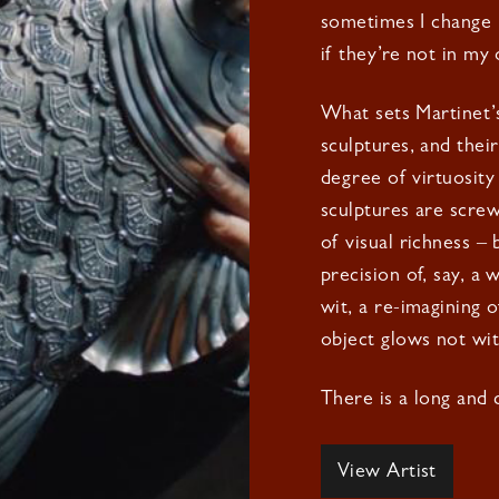
sometimes I change p
if they’re not in my 
What sets Martinet’s 
sculptures, and thei
degree of virtuosity
sculptures are screw
of visual richness –
precision of, say, a
wit, a re-imagining o
object glows not wit
There is a long and d
View Artist