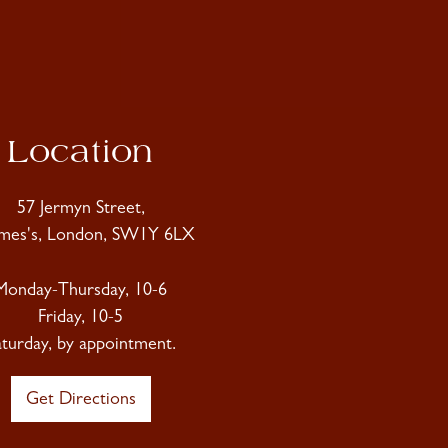
Location
57 Jermyn Street,
ames's, London, SW1Y 6LX
Monday-Thursday, 10-6
Friday, 10-5
aturday, by appointment.
Get Directions