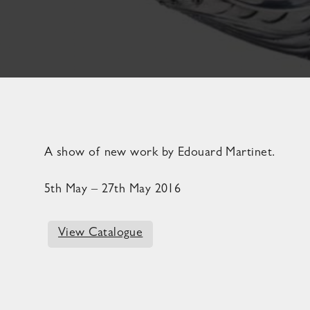
A show of new work by Edouard Martinet.
5th May – 27th May 2016
View Catalogue