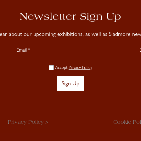
Newsletter Sign Up
hear about our upcoming exhibitions, as well as Sladmore news
Accept
Privacy Policy
Sign Up
Privacy Policy >
Cookie Pol