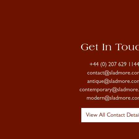
Get In Tou
+44 (0) 207 629 114
contact@sladmore.co
antique@sladmore.co
contemporary@sladmore
modern@sladmore.co
View All Contact Detai