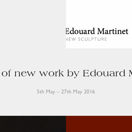
of new work by Edouard M
5th May – 27th May 2016