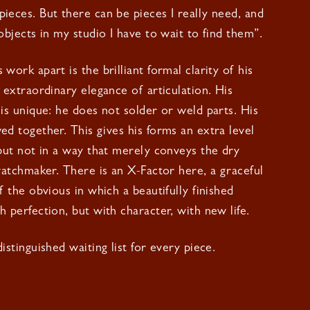
ieces. But there can be pieces I really need, and
objects in my studio I have to wait to find them”.
work apart is the brilliant formal clarity of his
r extraordinary elegance of articulation. His
 is unique: he does not solder or weld parts. His
ed together. This gives his forms an extra level
 but not in a way that merely conveys the dry
 watchmaker. There is an X-Factor here, a graceful
f the obvious in which a beautifully finished
h perfection, but with character, with new life.
istinguished waiting list for every piece.