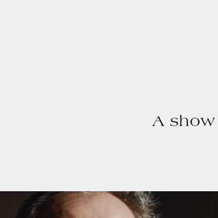
A show 