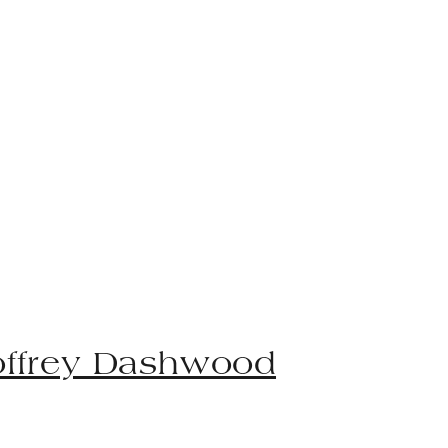
ffrey Dashwood