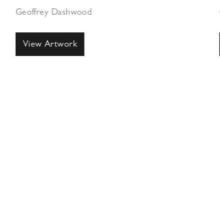
Geoffrey Dashwood
View Artwork