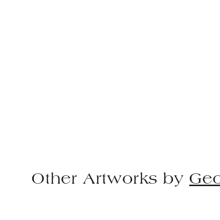
Other Artworks by
Geo