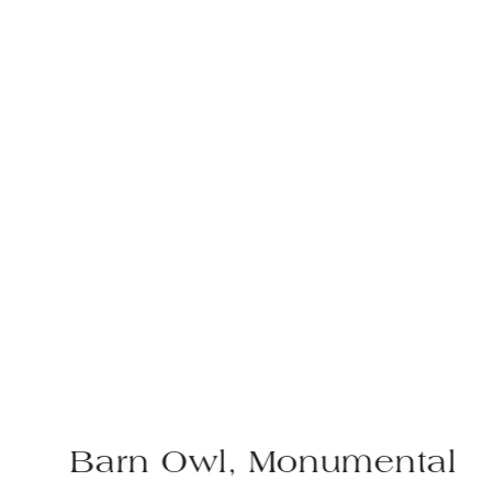
l, Monumental
Red Squirr