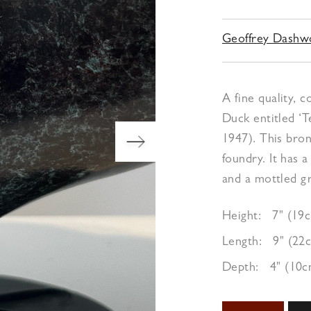
Geoffrey Dash
A fine quality,
Duck entitled ‘T
1947). This bro
foundry. It has 
and a mottled gr
Height:
7" (19
Length:
9" (22
Depth:
4" (10c