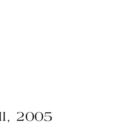
II, 2005