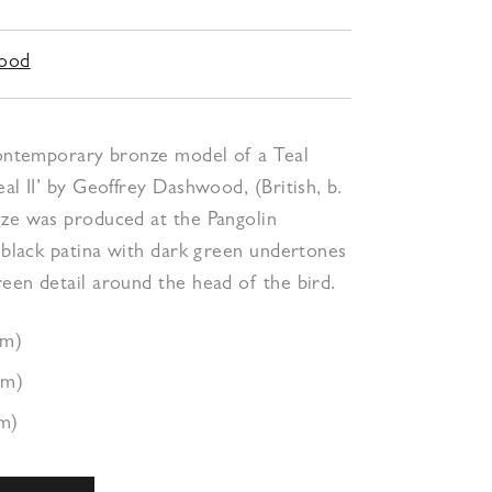
wood
 contemporary bronze model of a Teal
eal II’ by Geoffrey Dashwood, (British, b.
nze was produced at the Pangolin
a black patina with dark green undertones
een detail around the head of the bird.
cm)
cm)
m)