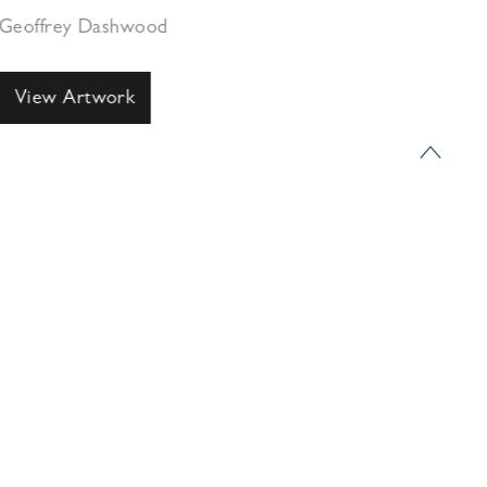
Geoffrey Dashwood
View Artwork