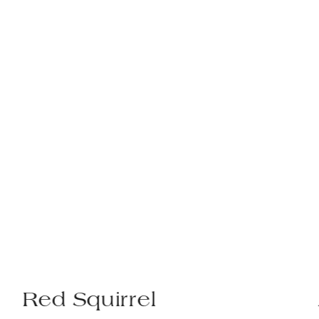
el
Avocet