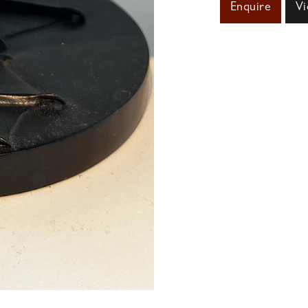
Enquire
Vi