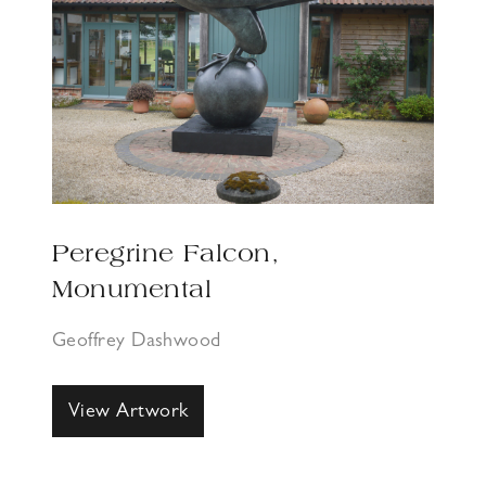
Peregrine Falcon,
Monumental
Geoffrey Dashwood
View Artwork