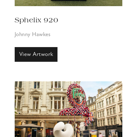
Sphelix 920
Johnny Hawkes
View Artwork