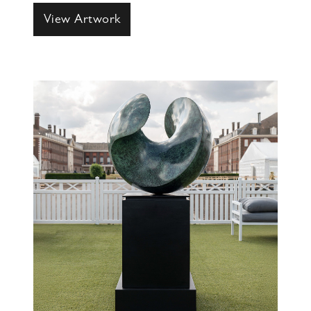
View Artwork