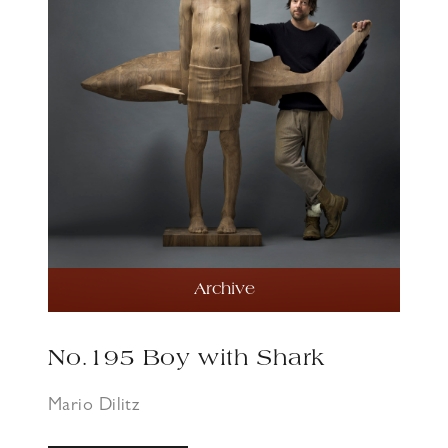
Archive
No.195 Boy with Shark
Mario Dilitz