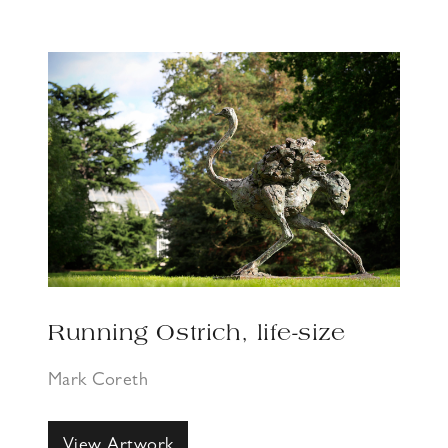
Running Ostrich, life-size
Mark Coreth
View Artwork