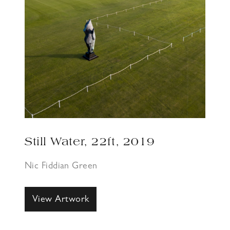
Still Water, 22ft, 2019
Nic Fiddian Green
View Artwork