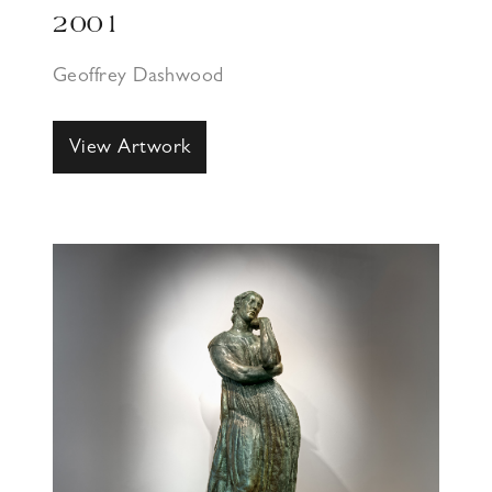
2001
Geoffrey Dashwood
View Artwork