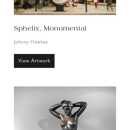
Sphelix, Monumental
Johnny Hawkes
View Artwork