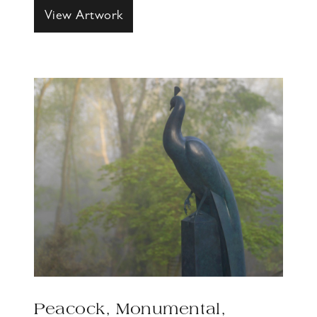
View Artwork
Peacock, Monumental,