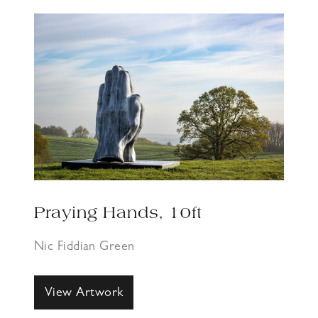
Praying Hands, 10ft
Nic Fiddian Green
View Artwork