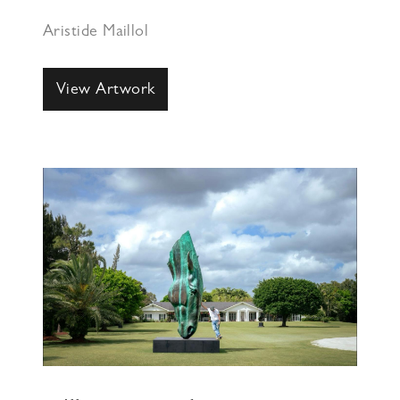
Aristide Maillol
View Artwork