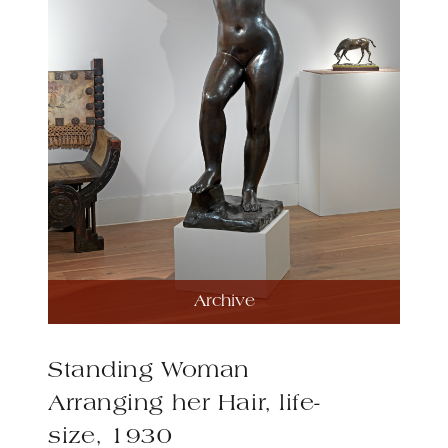
Archive
Standing Woman
Arranging her Hair, life-
size, 1930