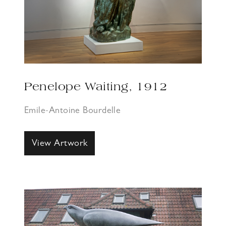
Penelope Waiting, 1912
Emile-Antoine Bourdelle
View Artwork