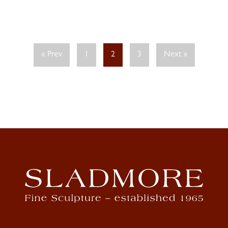
« Prev
1
2
3
Next »