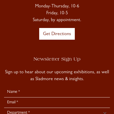
Monday-Thursday, 10-6
Friday, 10-5
Saturday, by appointment.
Get Directions
Newsletter Sign Up
Sign up to hear about our upcoming exhibitions, as well
as Sladmore news & insights.
Newsletter
Signup