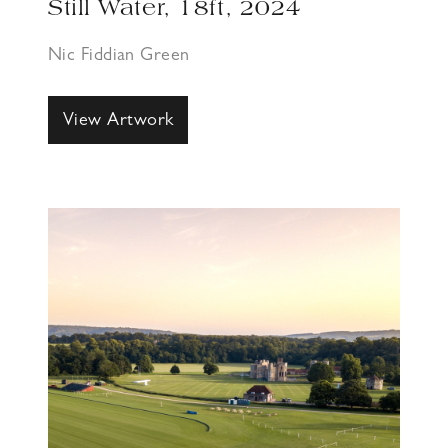
Still Water, 18ft, 2024
Nic Fiddian Green
View Artwork