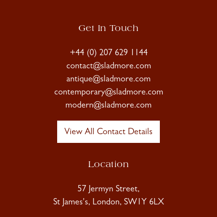
Get In Touch
+44 (0) 207 629 1144
contact@sladmore.com
antique@sladmore.com
contemporary@sladmore.com
modern@sladmore.com
View All Contact Details
Location
57 Jermyn Street,
St James's, London, SW1Y 6LX