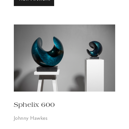
Sphelix 600
Johnny Hawkes