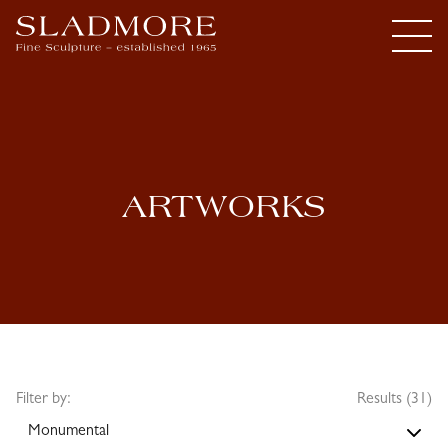
ARTWORKS
Filter by:
Results (31)