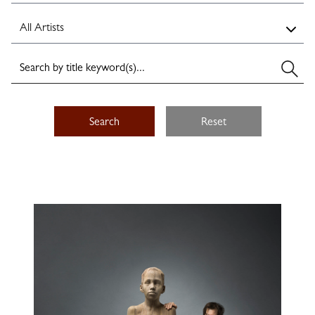
Search
Reset