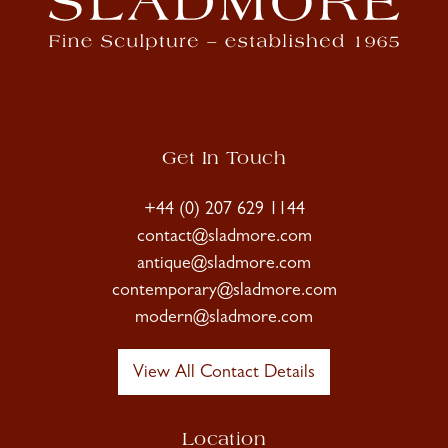
Get In Touch
+44 (0) 207 629 1144
contact@sladmore.com
antique@sladmore.com
contemporary@sladmore.com
modern@sladmore.com
View All Contact Details
Location