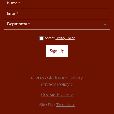
Newsletter
Signup
Accept
Privacy Policy
Sign Up
© 2026 Sladmore Gallery
Privacy Policy >
Cookie Policy >
Site By:
Treacle >