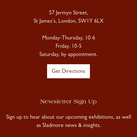
57 Jermyn Street,
St James's, London, SW1Y 6LX
Monday-Thursday, 10-6
Friday, 10-5
Saturday, by appointment.
Get Directions
Newsletter Sign Up
Sign up to hear about our upcoming exhibitions, as well
as Sladmore news & insights.