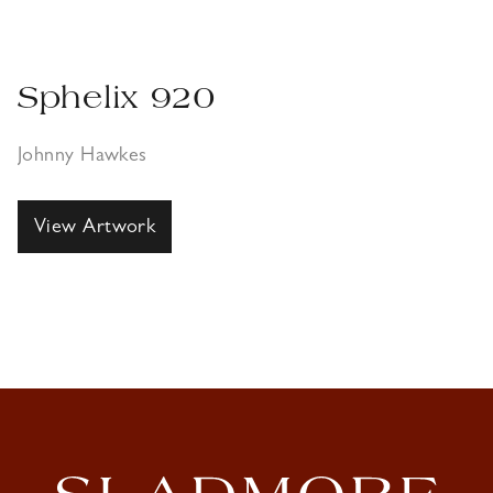
Sphelix 920
Johnny Hawkes
View Artwork