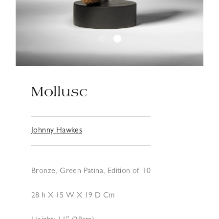
Mollusc
Johnny Hawkes
Bronze, Green Patina, Edition of 10
28 h X 15 W X 19 D Cm