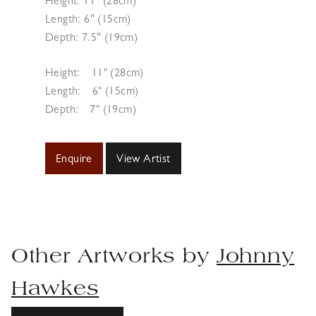
Height: 11″ (28cm)
Length: 6″ (15cm)
Depth: 7.5″ (19cm)
Height:
11" (28cm)
Length:
6" (15cm)
Depth:
7" (19cm)
Enquire
View Artist
Other Artworks by
Johnny
Hawkes