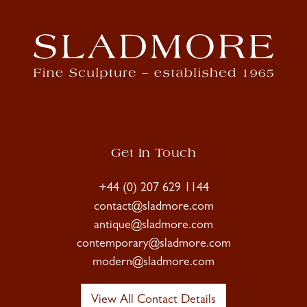
Get In Touch
+44 (0) 207 629 1144
contact@sladmore.com
antique@sladmore.com
contemporary@sladmore.com
modern@sladmore.com
View All Contact Details