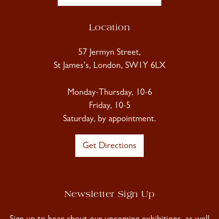
Location
57 Jermyn Street,
St James's, London, SW1Y 6LX
Monday-Thursday, 10-6
Friday, 10-5
Saturday, by appointment.
Get Directions
Newsletter Sign Up