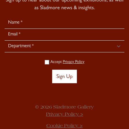
Sign up to hear about our upcoming exhibitions, as well
as Sladmore news & insights.
Newsletter
Signup
Accept
Privacy Policy
Sign Up
© 2026 Sladmore Gallery
Privacy Policy >
Cookie Policy >