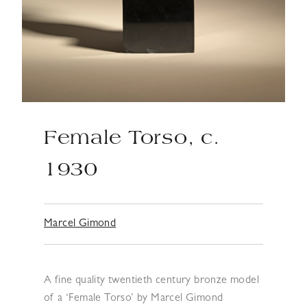
Female Torso, c.
1930
Marcel Gimond
A fine quality twentieth century bronze model
of a ‘Female Torso’ by Marcel Gimond