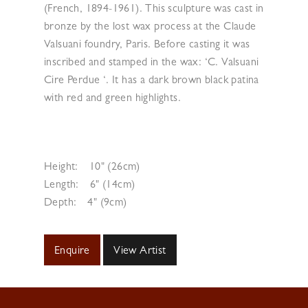
(French, 1894-1961). This sculpture was cast in
bronze by the lost wax process at the Claude
Valsuani foundry, Paris. Before casting it was
inscribed and stamped in the wax: ‘C. Valsuani
Cire Perdue ‘. It has a dark brown black patina
with red and green highlights.
Height:
10" (26cm)
Length:
6" (14cm)
Depth:
4" (9cm)
Enquire
View Artist