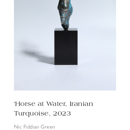
‘Horse at Water, Iranian
Turquoise, 2023
Nic Fiddian Green