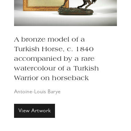
A bronze model of a
Turkish Horse, c. 1840
accompanied by a rare
watercolour of a Turkish
Warrior on horseback
Antoine-Louis Barye
View Artwork