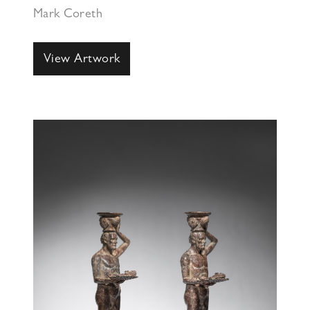
Mark Coreth
View Artwork