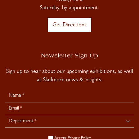
Friday, 10-5
Saturday, by appointment.
Get Directions
Newsletter Sign Up
Sign up to hear about our upcoming exhibitions, as well
as Sladmore news & insights.
Newsletter
Signup
Accept
Privacy Policy