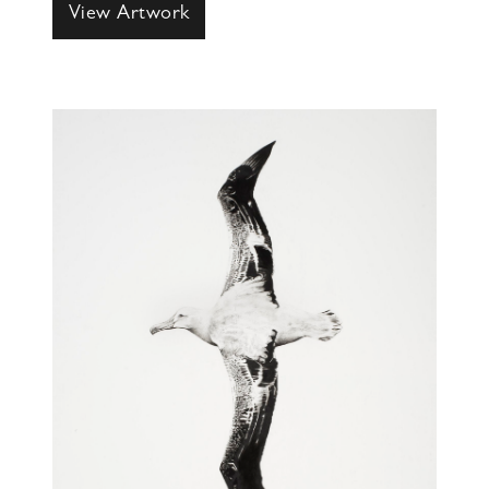
View Artwork