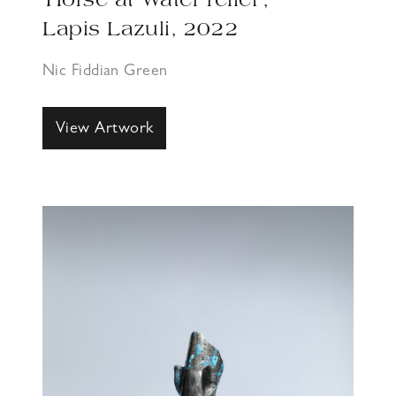
‘Horse at Water relief’,
Lapis Lazuli, 2022
Nic Fiddian Green
View Artwork