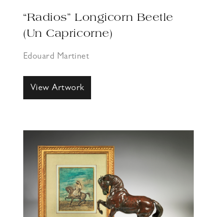
“Radios” Longicorn Beetle
(Un Capricorne)
Edouard Martinet
View Artwork