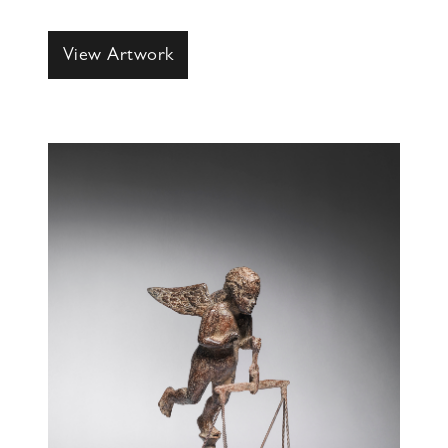
View Artwork