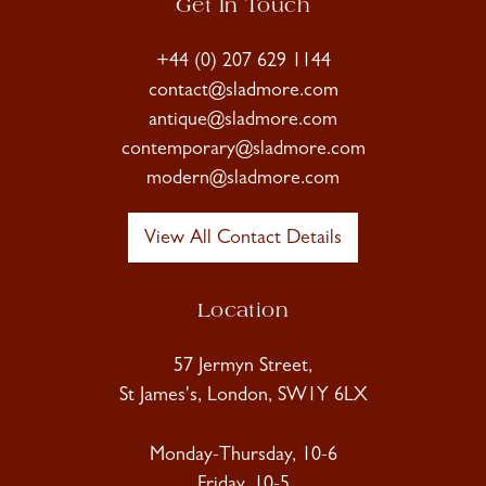
Get In Touch
+44 (0) 207 629 1144
contact@sladmore.com
antique@sladmore.com
contemporary@sladmore.com
modern@sladmore.com
View All Contact Details
Location
57 Jermyn Street,
St James's, London, SW1Y 6LX
Monday-Thursday, 10-6