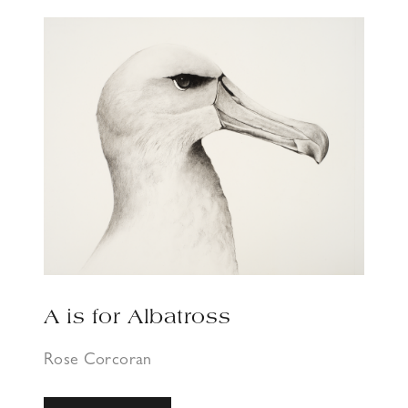
A is for Albatross
Rose Corcoran