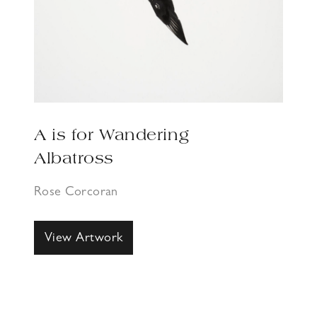
A is for Wandering
Albatross
Rose Corcoran
View Artwork