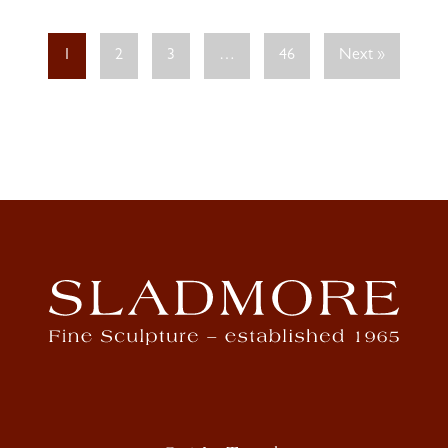
1
2
3
…
46
Next »