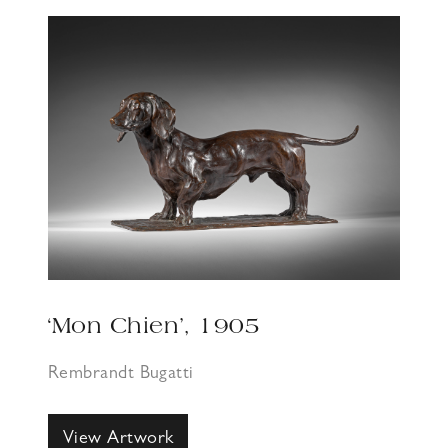
‘Mon Chien’, 1905
Rembrandt Bugatti
View Artwork