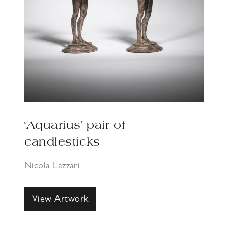
‘Aquarius’ pair of
candlesticks
Nicola Lazzari
View Artwork