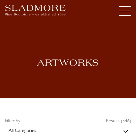
ARTWORKS
Filter by:
Results (546)