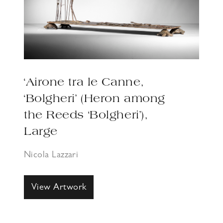
‘Airone tra le Canne,
‘Bolgheri’ (Heron among
the Reeds ‘Bolgheri’),
Large
Nicola Lazzari
View Artwork