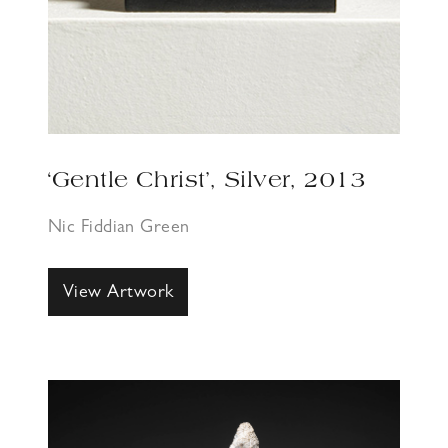
‘Gentle Christ’, Silver, 2013
Nic Fiddian Green
View Artwork