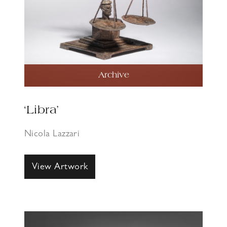
Archive
‘Libra’
Nicola Lazzari
View Artwork