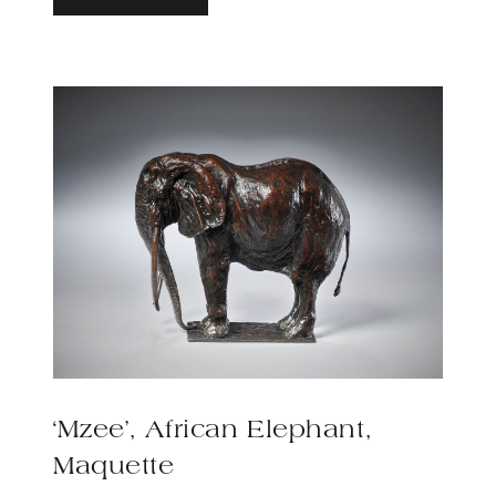
‘Mzee’, African Elephant,
Maquette