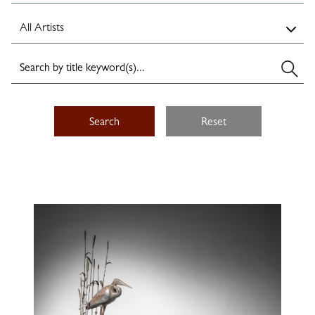
Search
Reset