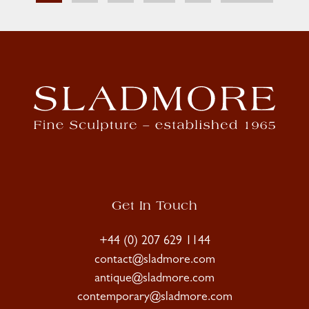
Get In Touch
+44 (0) 207 629 1144
contact@sladmore.com
antique@sladmore.com
contemporary@sladmore.com