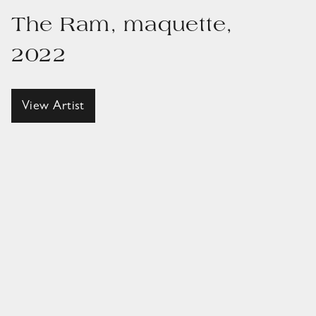
The Ram, maquette,
2022
View Artist