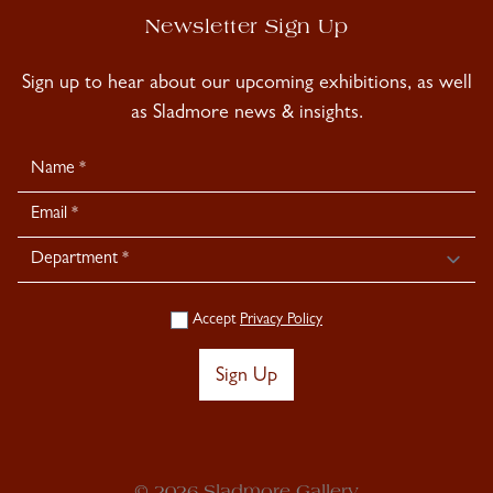
Newsletter Sign Up
Sign up to hear about our upcoming exhibitions, as well
as Sladmore news & insights.
Newsletter
Signup
Accept
Privacy Policy
Sign Up