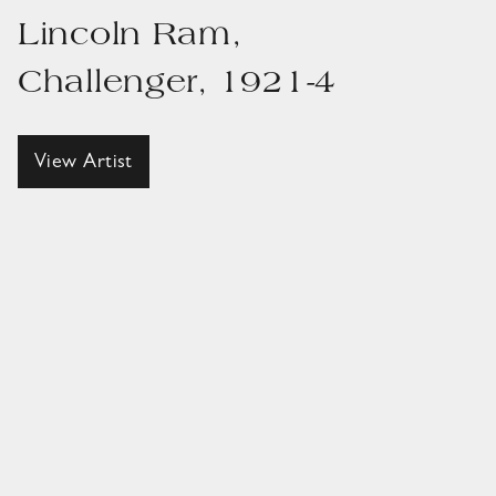
Lincoln Ram,
Challenger, 1921-4
View Artist