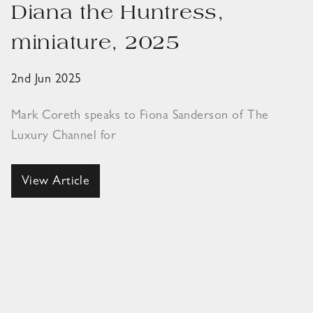
Diana the Huntress,
miniature, 2025
2nd Jun 2025
Mark Coreth speaks to Fiona Sanderson of The
Luxury Channel for
View Article