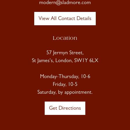
modern@sladmore.com
View All Contact Details
Location
57 Jermyn Street,
St James's, London, SW1Y 6LX
Monday-Thursday, 10-6
Friday, 10-5
Saturday, by appointment.
Get Directions