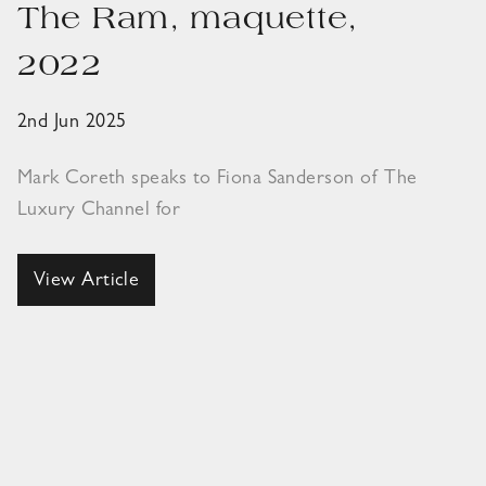
The Ram, maquette,
2022
2nd Jun 2025
Mark Coreth speaks to Fiona Sanderson of The
Luxury Channel for
View Article