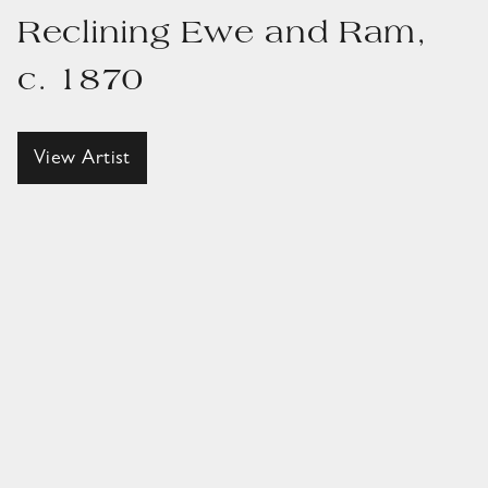
Reclining Ewe and Ram,
c. 1870
View Artist