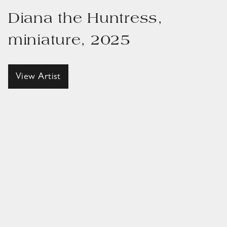
Diana the Huntress,
miniature, 2025
View Artist