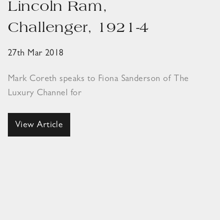
Lincoln Ram,
Challenger, 1921-4
27th Mar 2018
Mark Coreth speaks to Fiona Sanderson of The
Luxury Channel for
View Article