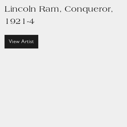
Lincoln Ram, Conqueror,
1921-4
View Artist