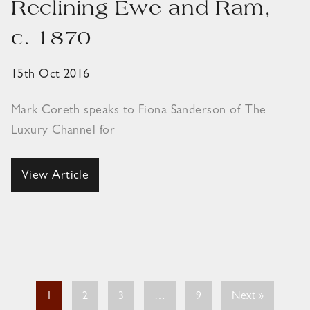
Reclining Ewe and Ram,
c. 1870
15th Oct 2016
Mark Coreth speaks to Fiona Sanderson of The
Luxury Channel for
View Article
1
2
3
…
9
Next »