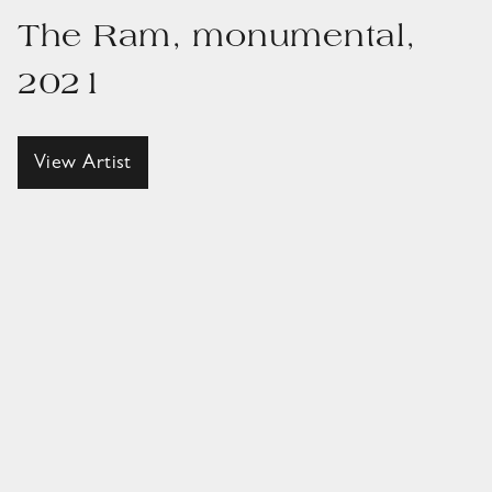
The Ram, monumental,
2021
View Artist