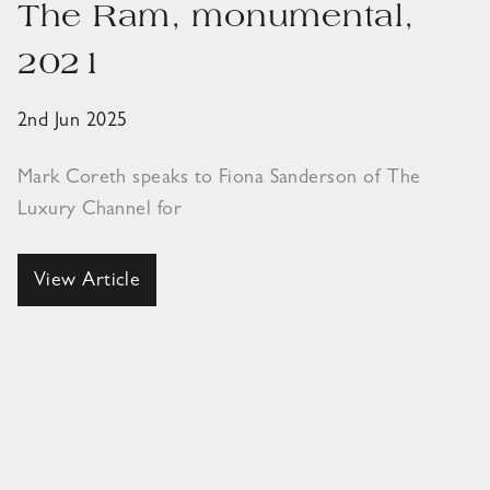
The Ram, monumental,
2021
2nd Jun 2025
Mark Coreth speaks to Fiona Sanderson of The
Luxury Channel for
View Article