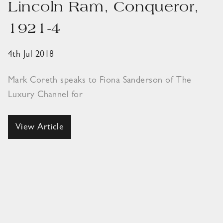
Lincoln Ram, Conqueror,
1921-4
4th Jul 2018
Mark Coreth speaks to Fiona Sanderson of The
Luxury Channel for
View Article