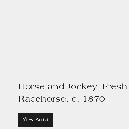
Horse and Jockey, Fresh
Racehorse, c. 1870
View Artist