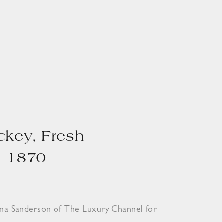
ckey, Fresh
. 1870
ona Sanderson of The Luxury Channel for