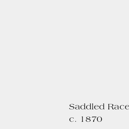
Saddled Race
c. 1870