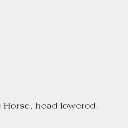
 Horse, head lowered,