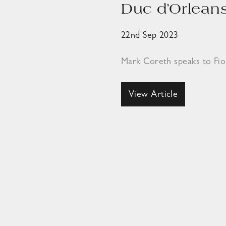
Duc d’Orleans
22nd Sep 2023
Mark Coreth speaks to Fi
View Article