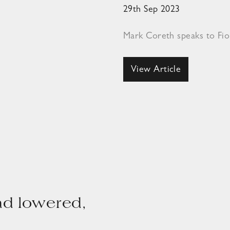
29th Sep 2023
Mark Coreth speaks to Fi
View Article
ad lowered,