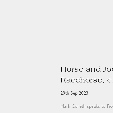
Horse and Jo
Racehorse, c
29th Sep 2023
Mark Coreth speaks to Fi