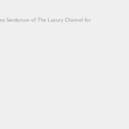
ona Sanderson of The Luxury Channel for