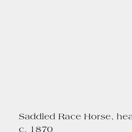
Saddled Race Horse, he
c. 1870