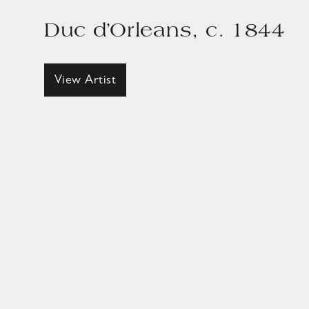
Duc d’Orleans, c. 1844
View Artist