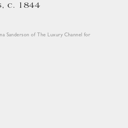
, c. 1844
ona Sanderson of The Luxury Channel for