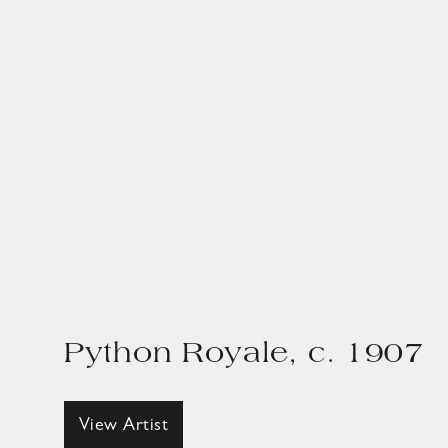
Python Royale, c. 1907
View Artist