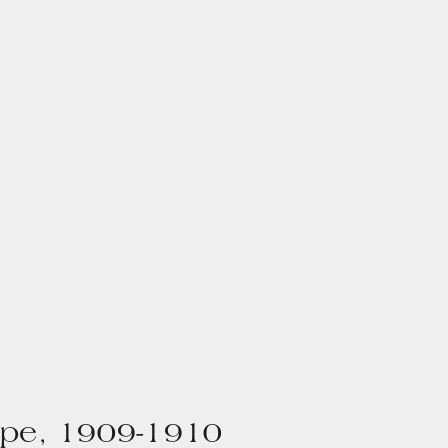
pe, 1909-1910