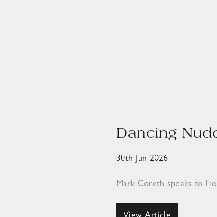
Dancing Nude
30th Jun 2026
Mark Coreth speaks to Fi
View Article