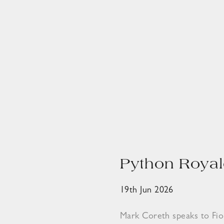
Python Royal
19th Jun 2026
Mark Coreth speaks to Fi