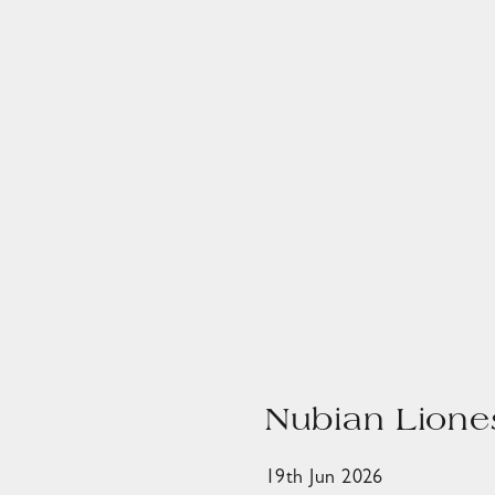
Nubian Lione
19th Jun 2026