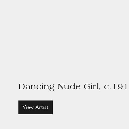
Dancing Nude Girl, c.19
View Artist