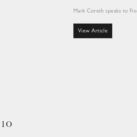
Mark Coreth speaks to Fi
View Article
910