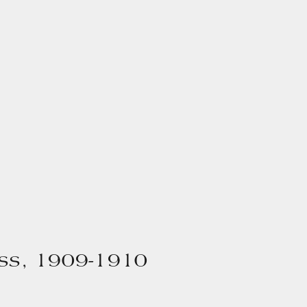
ss, 1909-1910