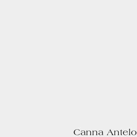
Canna Antelo