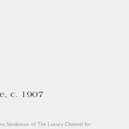
e, c. 1907
ona Sanderson of The Luxury Channel for