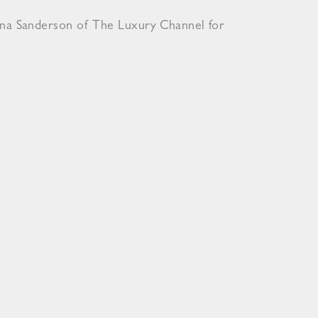
ona Sanderson of The Luxury Channel for