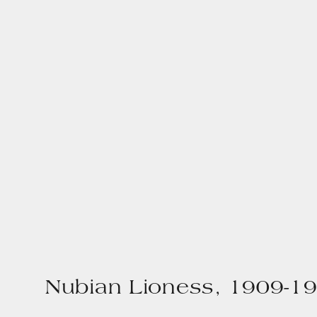
Nubian Lioness, 1909-1