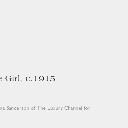
 Girl, c.1915
ona Sanderson of The Luxury Channel for