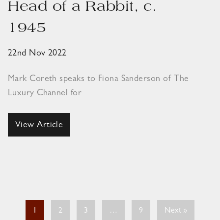
Head of a Rabbit, c.
1945
22nd Nov 2022
Mark Coreth speaks to Fiona Sanderson of The
Luxury Channel for
View Article
1
2
3
…
9
Next »