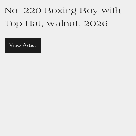
No. 220 Boxing Boy with
Top Hat, walnut, 2026
View Artist