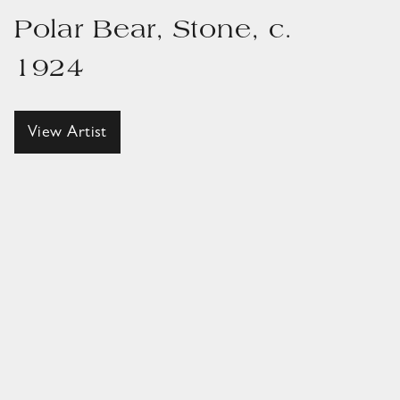
Polar Bear, Stone, c.
1924
View Artist