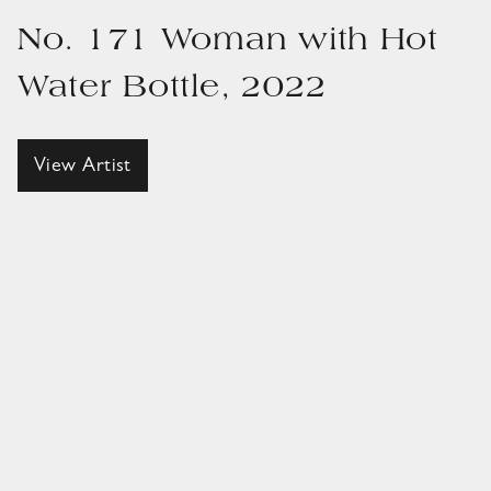
No. 171 Woman with Hot
Water Bottle, 2022
View Artist