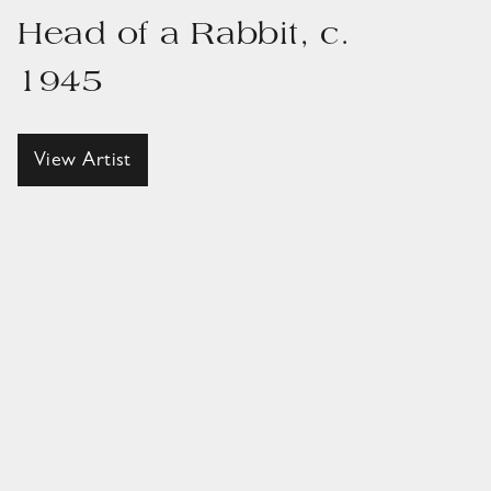
Head of a Rabbit, c.
1945
View Artist