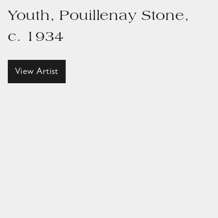
Youth, Pouillenay Stone,
c. 1934
View Artist