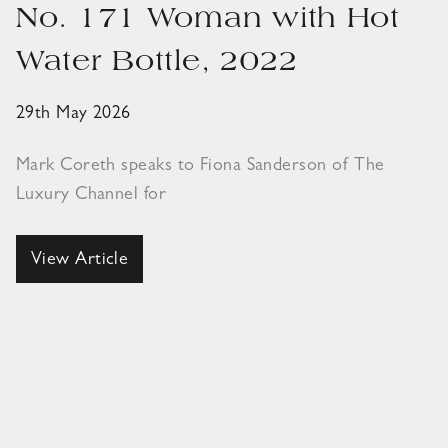
No. 171 Woman with Hot
Water Bottle, 2022
29th May 2026
Mark Coreth speaks to Fiona Sanderson of The
Luxury Channel for
View Article