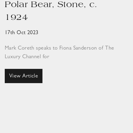
Polar Bear, Stone, c.
1924
17th Oct 2023
Mark Coreth speaks to Fiona Sanderson of The
Luxury Channel for
View Article