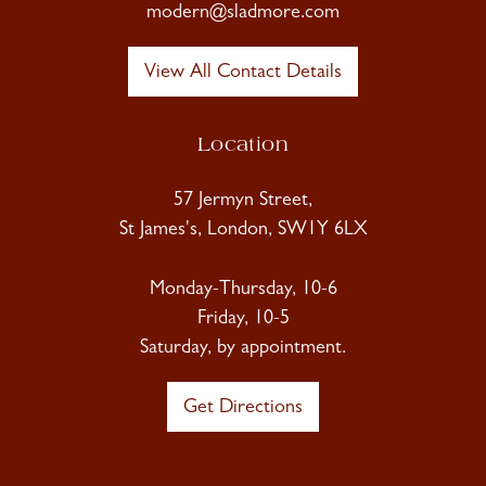
modern@sladmore.com
View All Contact Details
Location
57 Jermyn Street,
St James's, London, SW1Y 6LX
Monday-Thursday, 10-6
Friday, 10-5
Saturday, by appointment.
Get Directions