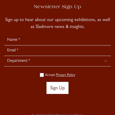
Newsletter Sign Up
Sign up to hear about our upcoming exhibitions, as well
as Sladmore news & insights.
Newsletter
Signup
Accept
Privacy Policy
Sign Up