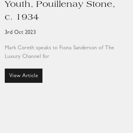
Youth, Pouillenay Stone,
c. 1934
3rd Oct 2023
Mark Coreth speaks to Fiona Sanderson of The
Luxury Channel for
View Article