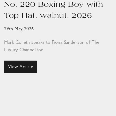
No. 220 Boxing Boy with
Top Hat, walnut, 2026
29th May 2026
Mark Coreth speaks to Fiona Sanderson of The
Luxury Channel for
View Article