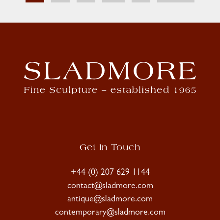
Get In Touch
+44 (0) 207 629 1144
contact@sladmore.com
antique@sladmore.com
contemporary@sladmore.com