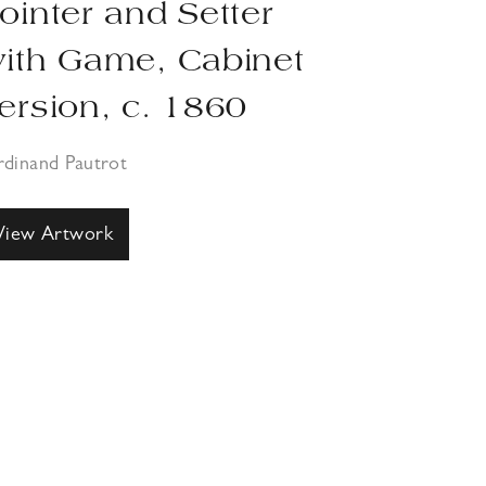
ointer and Setter
ith Game, Cabinet
ersion, c. 1860
rdinand Pautrot
View Artwork