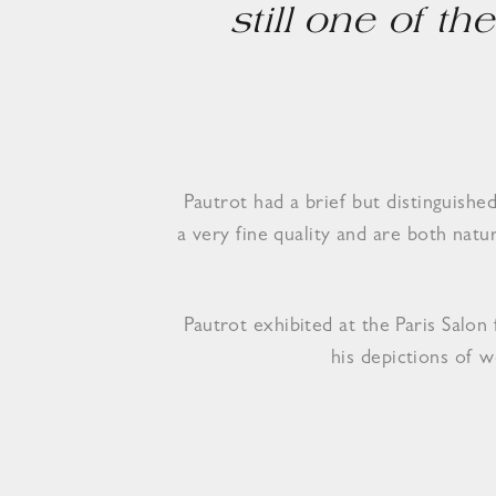
still one of t
Pautrot had a brief but distinguish
a very fine quality and are both nat
Pautrot exhibited at the Paris Salo
his depictions of w