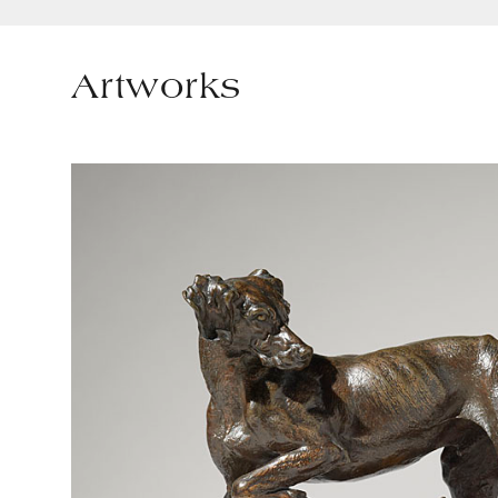
Artworks