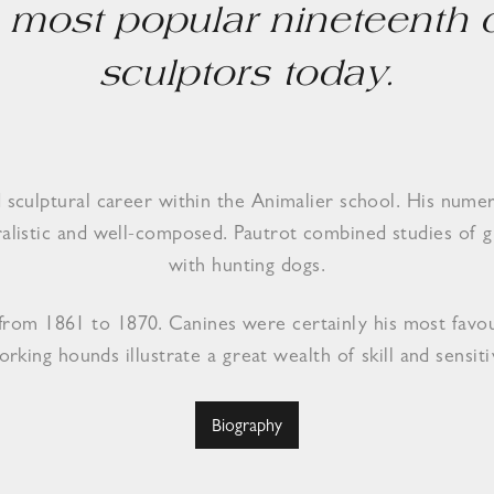
he most popular nineteenth
sculptors today.
ed sculptural career within the Animalier school. His nume
uralistic and well-composed. Pautrot combined studies of g
with hunting dogs.
n from 1861 to 1870. Canines were certainly his most favo
orking hounds illustrate a great wealth of skill and sensitiv
Biography