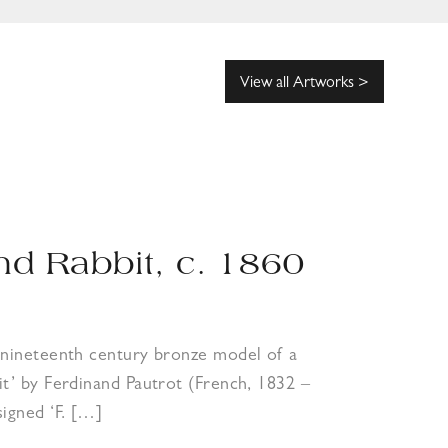
View all Artworks >
nd Rabbit, c. 1860
e nineteenth century bronze model of a
it’ by Ferdinand Pautrot (French, 1832 –
signed ‘F. […]