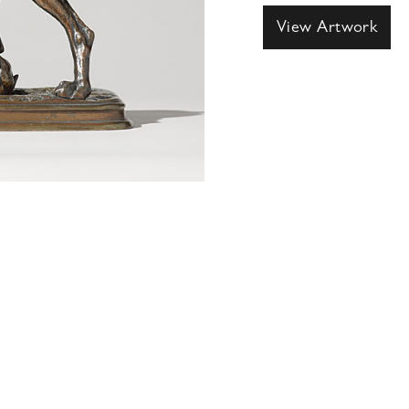
View Artwork