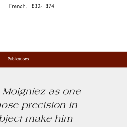
French, 1832-1874
Publications
s Moigniez as one
hose precision in
ubject make him