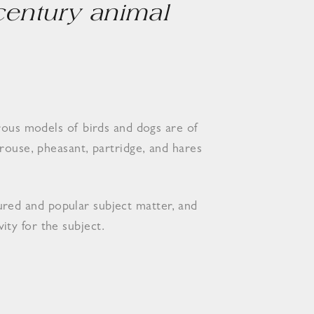
 century animal
rous models of birds and dogs are of
rouse, pheasant, partridge, and hares
ured and popular subject matter, and
ity for the subject.