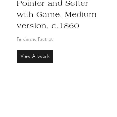
Pointer and Setter
with Game, Medium
version, c.1860
Ferdinand Pautrot
View Artwork