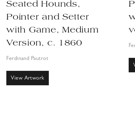
Seated Hounds,
P
Pointer and Setter
w
with Game, Medium
v
Version, c. 1860
Fe
Ferdinand Pautrot
View Artwork