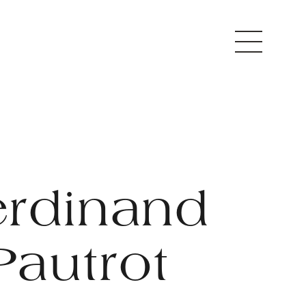
erdinand
Pautrot