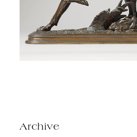
Archive