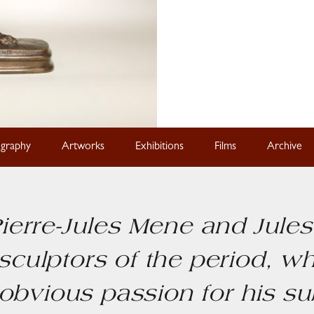
ography
Artworks
Exhibitions
Films
Archive
ierre-Jules Mene and Jule
sculptors of the period, w
obvious passion for his s