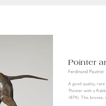
Pointer a
Ferdinand Pautrot
A good quality, rar
‘Pointer with a Rabb
1874). This bronze, 