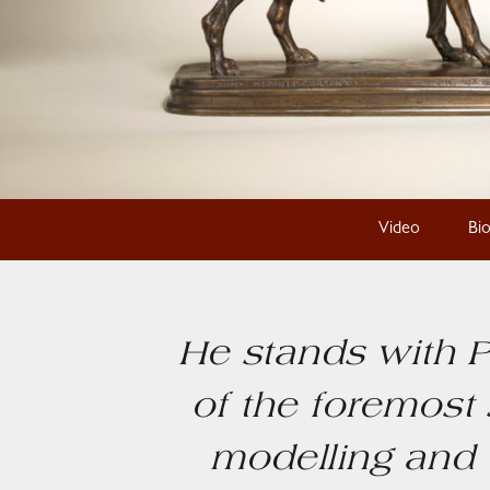
Video
Bi
He stands with P
of the foremost 
modelling and 