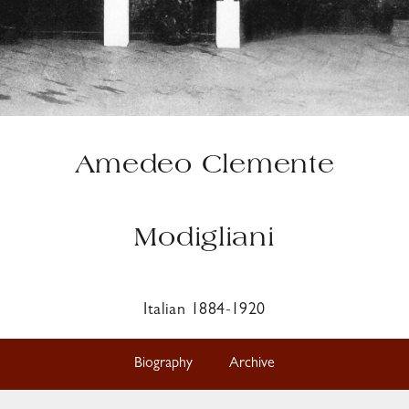
Amedeo Clemente
Modigliani
Italian 1884-1920
Biography
Archive