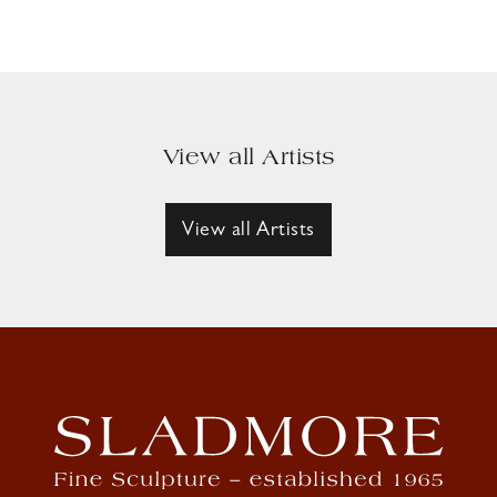
View all Artists
View all Artists