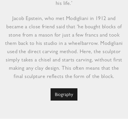
his life.’
Jacob Epstein, who met Modigliani in 1912 and
became a close friend said that ‘he bought blocks of
stone from a mason for just a few francs and took
them back to his studio in a wheelbarrow. Modigliani
used the direct carving method. Here, the sculptor
simply takes a chisel and starts carving, without first
making any clay design. This often means that the
final sculpture reflects the form of the block.
Biography