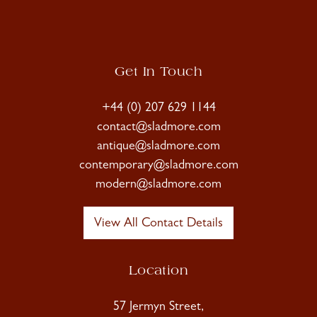
Get In Touch
+44 (0) 207 629 1144
contact@sladmore.com
antique@sladmore.com
contemporary@sladmore.com
modern@sladmore.com
View All Contact Details
Location
57 Jermyn Street,