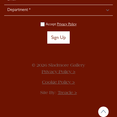
Accept
Privacy Policy
Sign Up
© 2026 Sladmore Gallery
Privacy Policy >
Cookie Policy >
Site By:
Treacle >