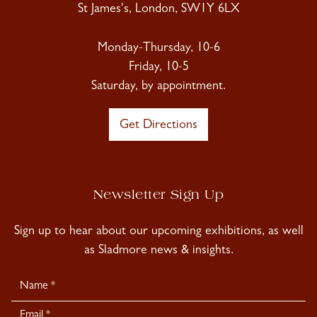
St James's, London, SW1Y 6LX
Monday-Thursday, 10-6
Friday, 10-5
Saturday, by appointment.
Get Directions
Newsletter Sign Up
Sign up to hear about our upcoming exhibitions, as well
as Sladmore news & insights.
Newsletter
Signup