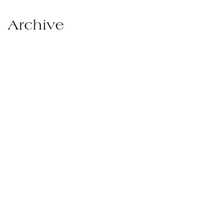
Archive