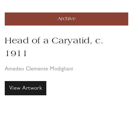
Archive
Head of a Caryatid, c.
1911
Amedeo Clemente Modigliani
View Artwork