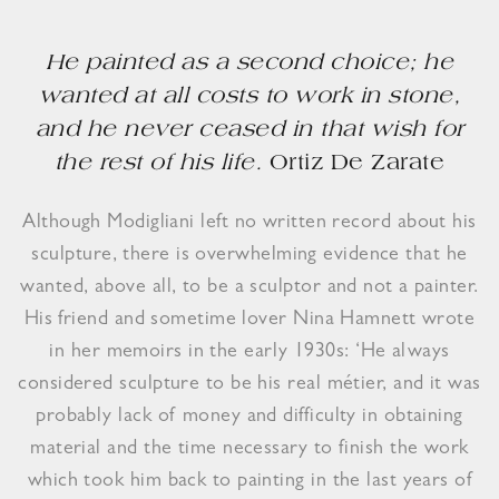
He painted as a second choice; he
wanted at all costs to work in stone,
and he never ceased in that wish for
the rest of his life.
Ortiz De Zarate
Although Modigliani left no written record about his
sculpture, there is overwhelming evidence that he
wanted, above all, to be a sculptor and not a painter.
His friend and sometime lover Nina Hamnett wrote
in her memoirs in the early 1930s: ‘He always
considered sculpture to be his real métier, and it was
probably lack of money and difficulty in obtaining
material and the time necessary to finish the work
which took him back to painting in the last years of