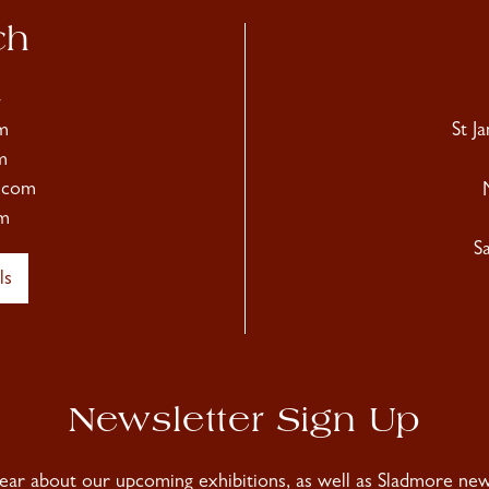
ch
4
m
St J
m
.com
m
S
ls
Newsletter Sign Up
hear about our upcoming exhibitions, as well as Sladmore news