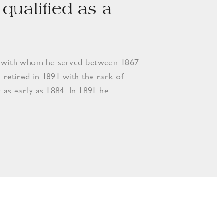
qualified as a
ery with whom he served between 1867
s retired in 1891 with the rank of
y as early as 1884. In 1891 he