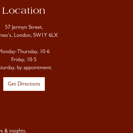
Location
57 Jermyn Street,
ames's, London, SW1Y 6LX
Monday-Thursday, 10-6
Friday, 10-5
aturday, by appointment.
Get Directions
 & insights.