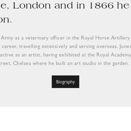
ge, London and in 1866 he 
on.
e Army as a veterinary officer in the Royal Horse Artill
y career, travelling extensively and serving overseas, Jone
 active as an artist, having exhibited at the Royal Academ
eet, Chelsea where he built an art studio in the garden.
Biography