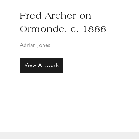
Fred Archer on
Ormonde, c. 1888
Adrian Jones
View Artwork