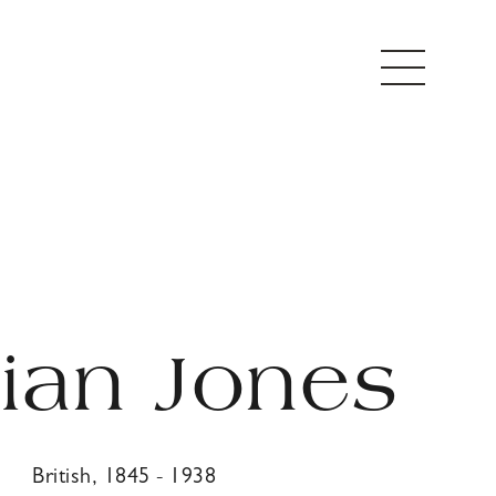
ian Jones
British, 1845 - 1938