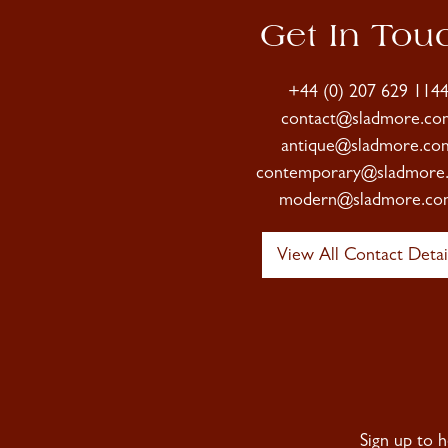
Get In Tou
+44 (0) 207 629 114
contact@sladmore.co
antique@sladmore.co
contemporary@sladmore
modern@sladmore.co
View All Contact Detai
Sign up to 