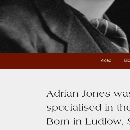
Video
Bi
Adrian Jones was
specialised in th
Born in Ludlow, 