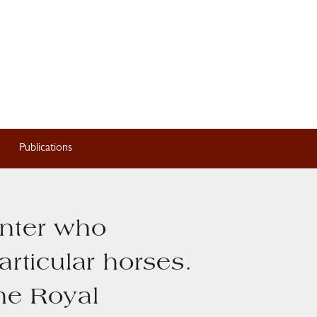
Publications
inter who
articular horses.
the Royal