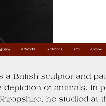
ography
Artworks
Exhibitions
Films
Archive
 a British sculptor and pa
e depiction of animals, in p
Shropshire, he studied at 