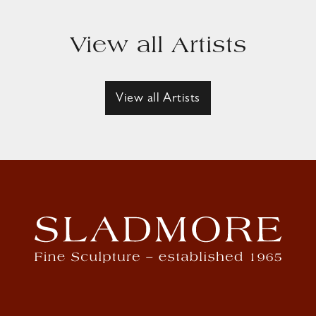
View all Artists
View all Artists