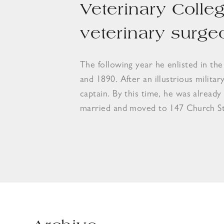
Veterinary Colle
veterinary surge
The following year he enlisted in th
and 1890. After an illustrious militar
captain. By this time, he was already
married and moved to 147 Church Str