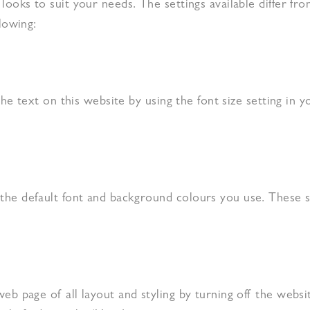
looks to suit your needs. The settings available differ f
lowing:
the text on this website by using the font size setting in y
he default font and background colours you use. These se
b page of all layout and styling by turning off the websit