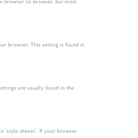
rom browser to browser, but most
our browser. This setting is found in
ttings are usually found in the
e ‘style sheets’. If your browser