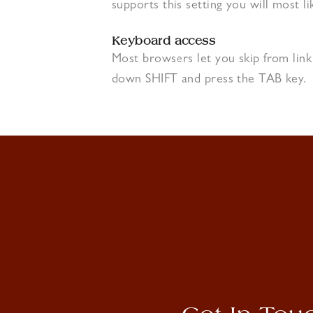
supports this setting you will most li
Keyboard access
Most browsers let you skip from link
down SHIFT and press the TAB key.