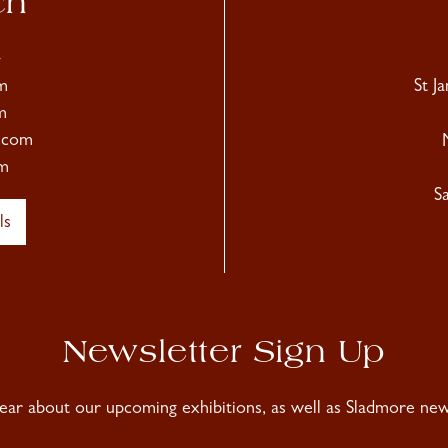
ch
4
m
St J
m
.com
m
S
ls
Newsletter Sign Up
hear about our upcoming exhibitions, as well as Sladmore news