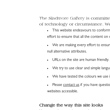
The Sladmore Gallery is committed
of technology or circumstance. We 
This website endeavours to confor
effort to ensure that all the content on 
We are making every effort to ensure
null alternative attributes.
URLs on the site are human friendly.
We try to use clear and simple langu
We have tested the colours we use in
Please
contact us
if you have questio
websites accessible.
Change the way this site looks