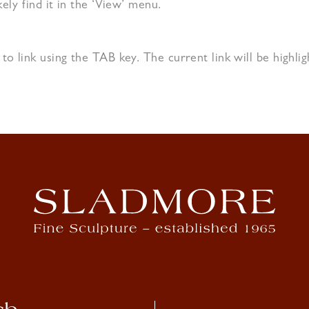
kely find it in the ‘View’ menu.
 to link using the TAB key. The current link will be highl