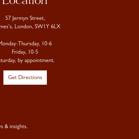
Location
57 Jermyn Street,
ames's, London, SW1Y 6LX
Monday-Thursday, 10-6
Friday, 10-5
aturday, by appointment.
Get Directions
 & insights.