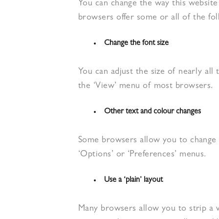
You can change the way this website 
browsers offer some or all of the fol
Change the font size
You can adjust the size of nearly all 
the ‘View’ menu of most browsers.
Other text and colour changes
Some browsers allow you to change t
‘Options’ or ‘Preferences’ menus.
Use a ‘plain’ layout
Many browsers allow you to strip a we