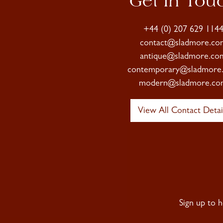
Get In Tou
+44 (0) 207 629 114
contact@sladmore.co
antique@sladmore.co
contemporary@sladmore
modern@sladmore.co
View All Contact Detai
Sign up to 