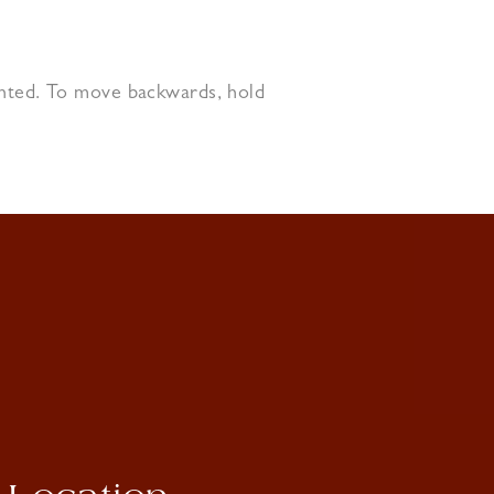
ighted. To move backwards, hold