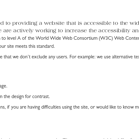
 to providing a website that is accessible to the wi
are actively working to increase the accessibility an
m to level A of the World Wide Web Consortium (W3C) Web Content 
our site meets this standard.
 that we don’t exclude any users. For example: we use alternative te
age.
 the design for contrast.
ns, if you are having difficulties using the site, or would like to kn