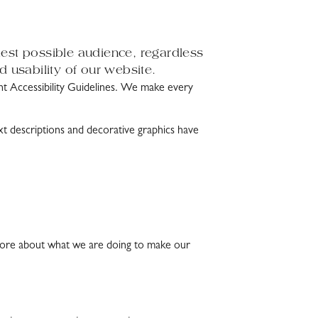
dest possible audience, regardless
d usability of our website.
Accessibility Guidelines. We make every
xt descriptions and decorative graphics have
ow more about what we are doing to make our