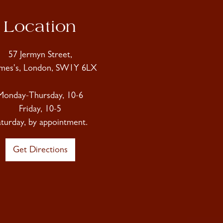
Location
57 Jermyn Street,
ames's, London, SW1Y 6LX
Monday-Thursday, 10-6
Friday, 10-5
aturday, by appointment.
Get Directions