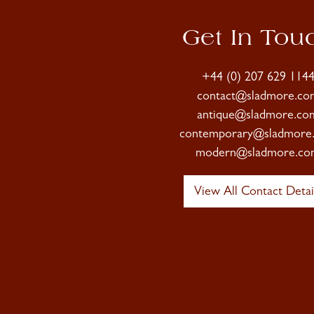
Get In Tou
+44 (0) 207 629 114
contact@sladmore.co
antique@sladmore.co
contemporary@sladmore
modern@sladmore.co
View All Contact Detai