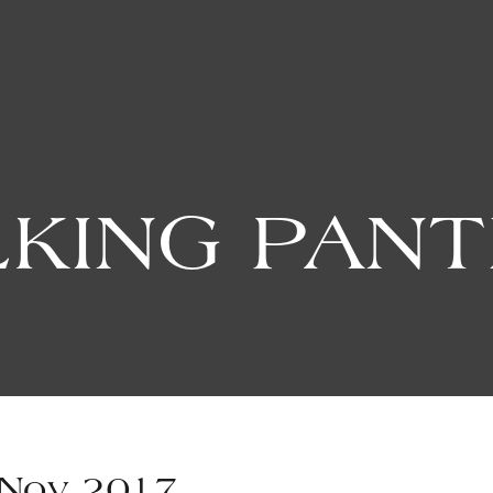
KING PAN