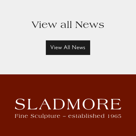
View all News
View All News