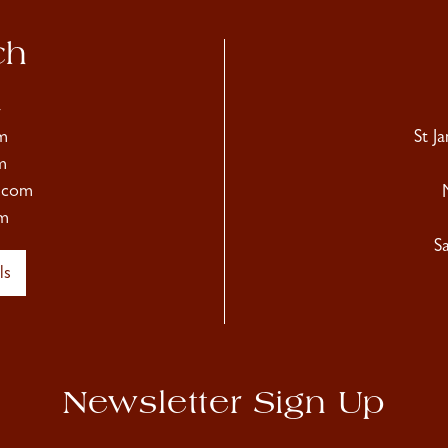
ch
4
m
St J
m
.com
m
S
ls
Newsletter Sign Up