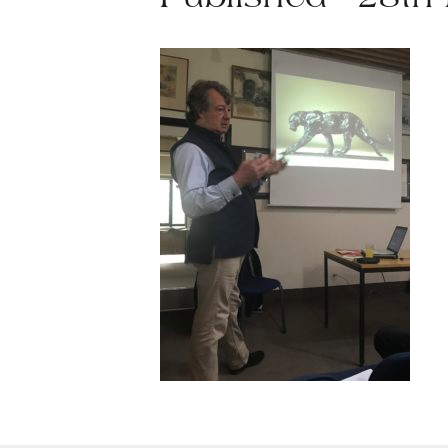
Published - 28th