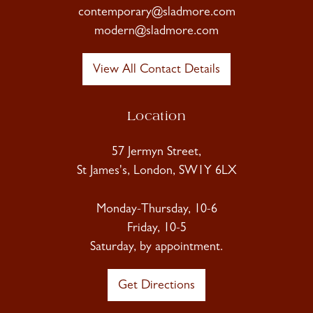
contemporary@sladmore.com
modern@sladmore.com
View All Contact Details
Location
57 Jermyn Street,
St James's, London, SW1Y 6LX
Monday-Thursday, 10-6
Friday, 10-5
Saturday, by appointment.
Get Directions