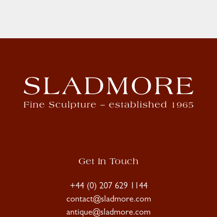
Get In Touch
+44 (0) 207 629 1144
contact@sladmore.com
antique@sladmore.com