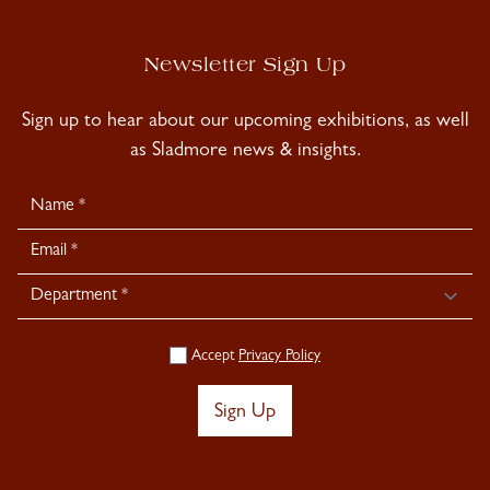
Newsletter Sign Up
Sign up to hear about our upcoming exhibitions, as well
as Sladmore news & insights.
Newsletter
Signup
Accept
Privacy Policy
Sign Up