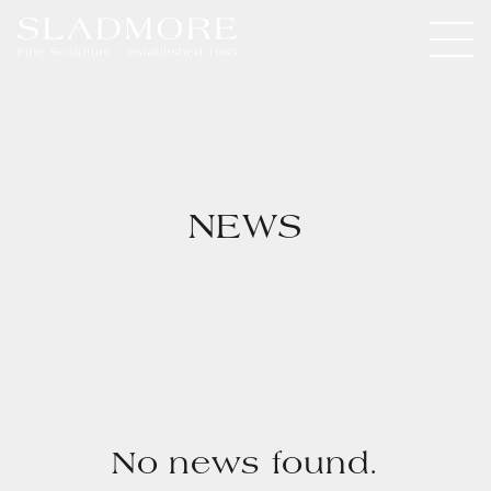
NEWS
No news found.