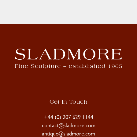
Get In Touch
+44 (0) 207 629 1144
contact@sladmore.com
antique@sladmore.com