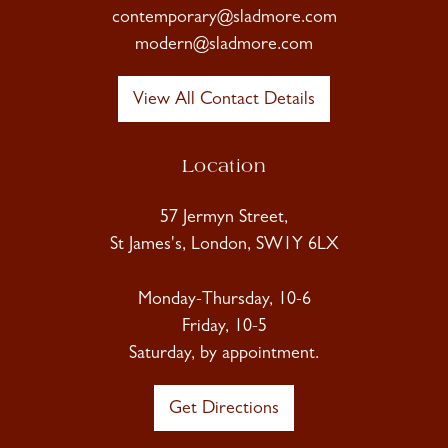
contemporary@sladmore.com
modern@sladmore.com
View All Contact Details
Location
57 Jermyn Street,
St James's, London, SW1Y 6LX
Monday-Thursday, 10-6
Friday, 10-5
Saturday, by appointment.
Get Directions