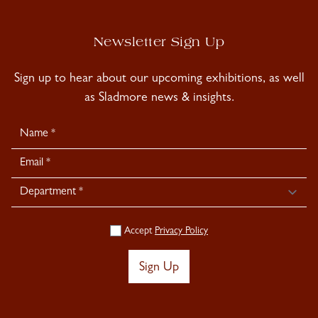
Newsletter Sign Up
Sign up to hear about our upcoming exhibitions, as well
as Sladmore news & insights.
Newsletter
Signup
Accept
Privacy Policy
Sign Up