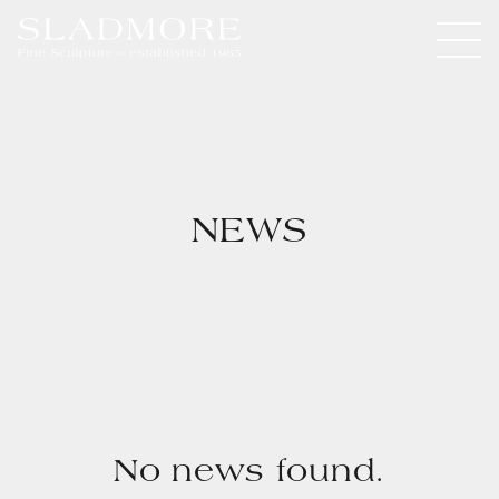
NEWS
No news found.