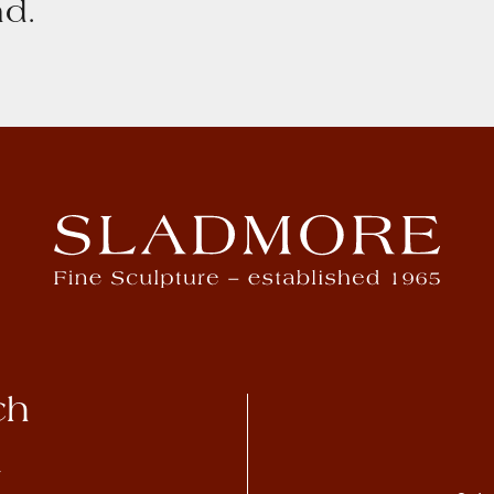
d.
ch
4