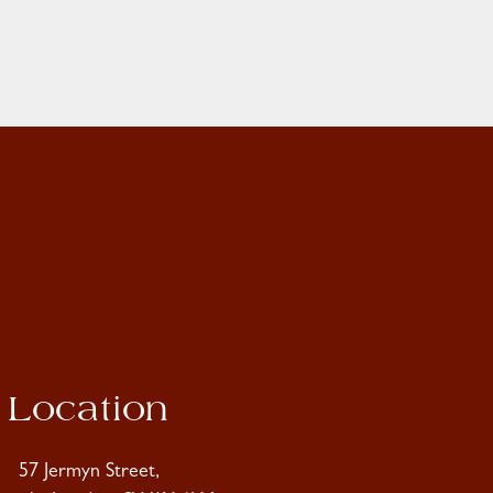
Location
57 Jermyn Street,