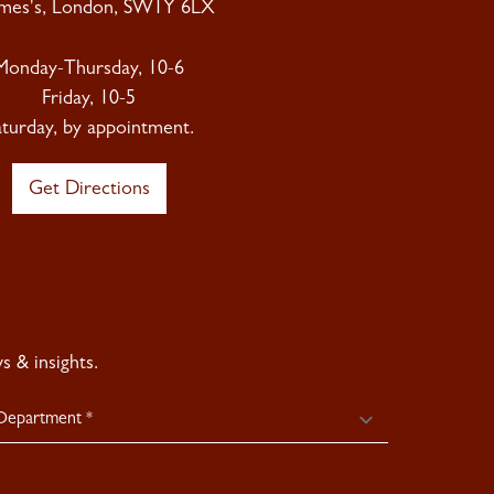
ames's, London, SW1Y 6LX
Monday-Thursday, 10-6
Friday, 10-5
aturday, by appointment.
Get Directions
 & insights.