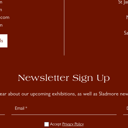
m
St J
m
.com
m
S
ls
Newsletter Sign Up
hear about our upcoming exhibitions, as well as Sladmore news
Accept
Privacy Policy