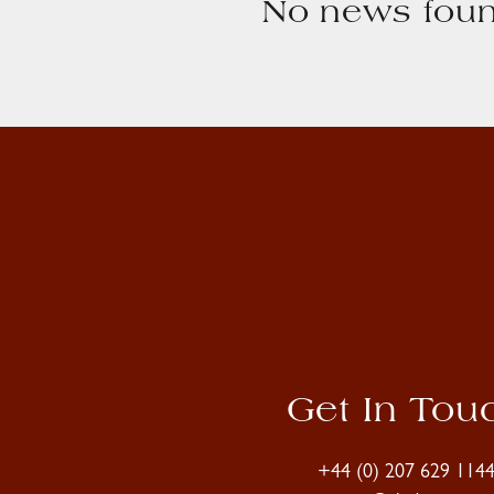
No news foun
Get In Tou
+44 (0) 207 629 114