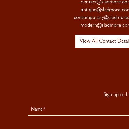
contact@sladmore.co
antique@sladmore.co
contemporary@sladmore
modern@sladmore.co
View All Contact Detai
Sign up to 
Newsletter
Signup