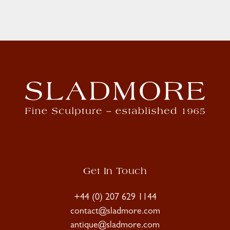
Get In Touch
+44 (0) 207 629 1144
contact@sladmore.com
antique@sladmore.com