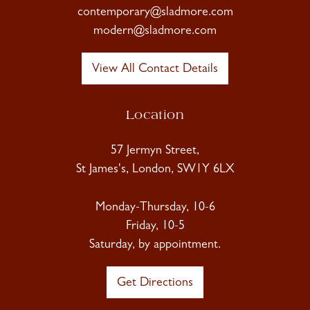
contemporary@sladmore.com
modern@sladmore.com
View All Contact Details
Location
57 Jermyn Street,
St James's, London, SW1Y 6LX
Monday-Thursday, 10-6
Friday, 10-5
Saturday, by appointment.
Get Directions