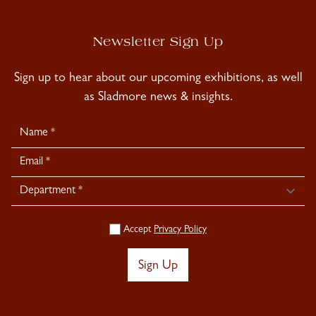
Newsletter Sign Up
Sign up to hear about our upcoming exhibitions, as well
as Sladmore news & insights.
Newsletter
Signup
Accept
Privacy Policy
Sign Up