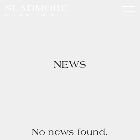
NEWS
No news found.