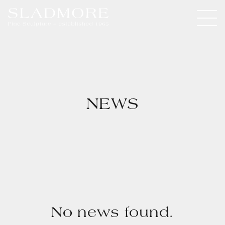
NEWS
No news found.