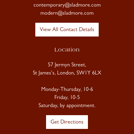
contemporary@sladmore.com
modern@sladmore.com
View All Contact Details
Location
57 Jermyn Street,
St James's, London, SW1Y 6LX
Monday-Thursday, 10-6
Friday, 10-5
Saturday, by appointment.
Get Directions