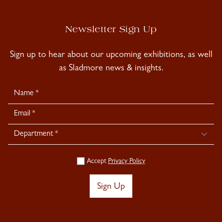
Newsletter Sign Up
Sign up to hear about our upcoming exhibitions, as well
as Sladmore news & insights.
Newsletter
Signup
Accept
Privacy Policy
Sign Up