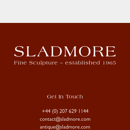
Get In Touch
+44 (0) 207 629 1144
contact@sladmore.com
antique@sladmore.com