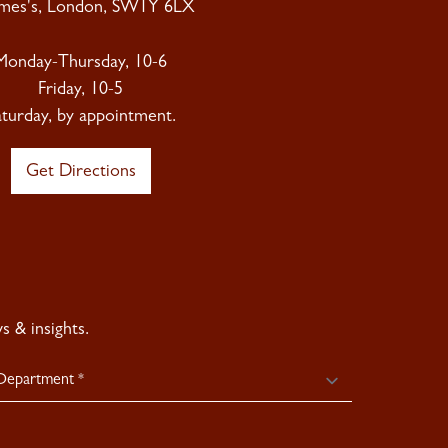
ames's, London, SW1Y 6LX
Monday-Thursday, 10-6
Friday, 10-5
aturday, by appointment.
Get Directions
 & insights.