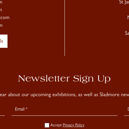
m
St J
m
.com
m
S
ls
Newsletter Sign Up
hear about our upcoming exhibitions, as well as Sladmore news
Accept
Privacy Policy