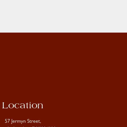
Location
57 Jermyn Street,