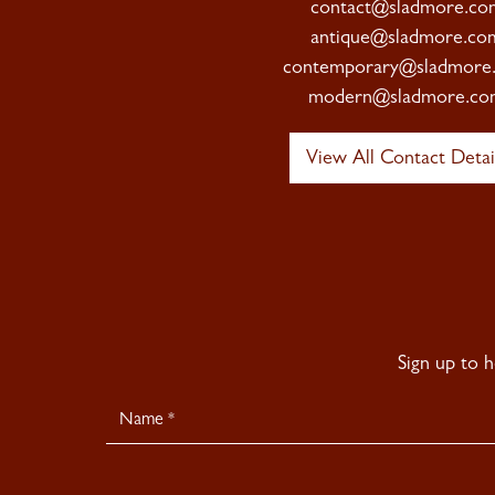
contact@sladmore.co
antique@sladmore.co
contemporary@sladmore
modern@sladmore.co
View All Contact Detai
Sign up to 
Newsletter
Signup