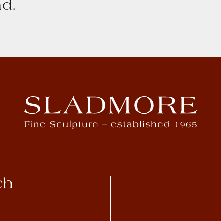
d.
ch
4