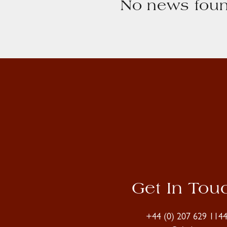
No news foun
Get In Tou
+44 (0) 207 629 114