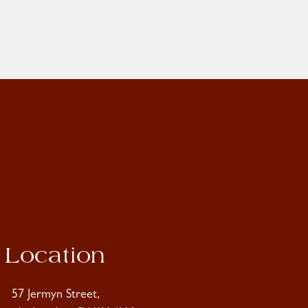
Location
57 Jermyn Street,