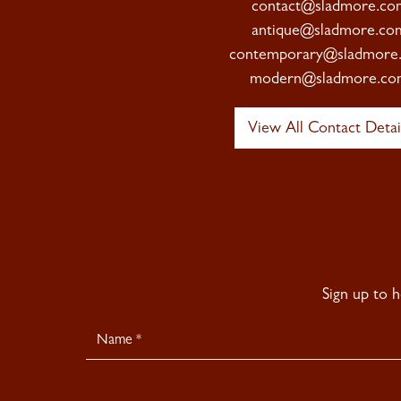
contact@sladmore.co
antique@sladmore.co
contemporary@sladmore
modern@sladmore.co
View All Contact Detai
Sign up to 
Newsletter
Signup