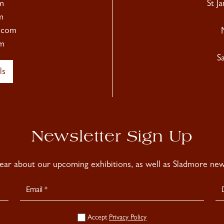
m
St J
m
.com
m
S
ls
Newsletter Sign Up
hear about our upcoming exhibitions, as well as Sladmore news
Accept
Privacy Policy