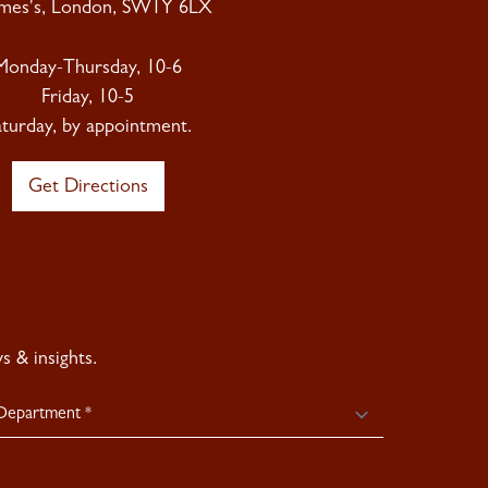
ames's, London, SW1Y 6LX
Monday-Thursday, 10-6
Friday, 10-5
aturday, by appointment.
Get Directions
 & insights.