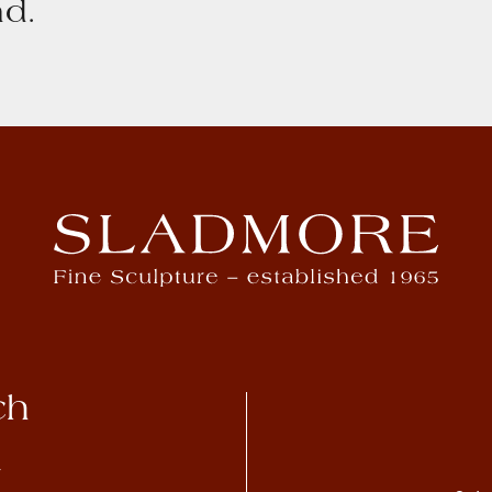
d.
ch
4