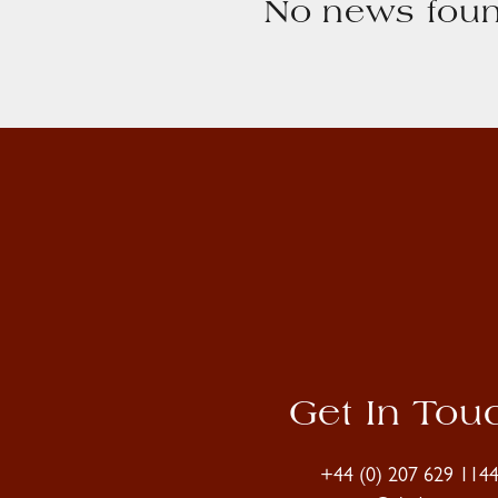
No news foun
Get In Tou
+44 (0) 207 629 114