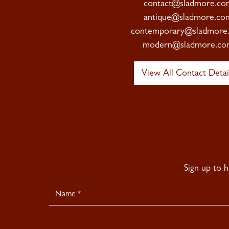
contact@sladmore.co
antique@sladmore.co
contemporary@sladmore
modern@sladmore.co
View All Contact Detai
Sign up to 
Newsletter
Signup