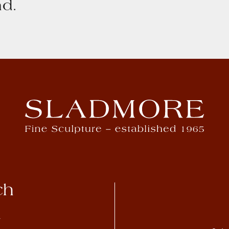
d.
ch
4