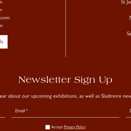
m
St J
m
.com
m
S
ls
Newsletter Sign Up
hear about our upcoming exhibitions, as well as Sladmore news
Accept
Privacy Policy