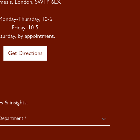
ames's, London, SW1Y 6LX
Monday-Thursday, 10-6
Friday, 10-5
aturday, by appointment.
Get Directions
 & insights.