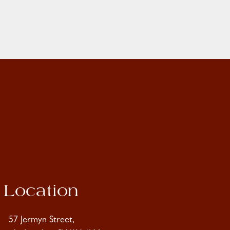
Location
57 Jermyn Street,