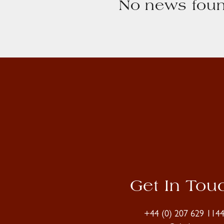
No news foun
Get In Tou
+44 (0) 207 629 114