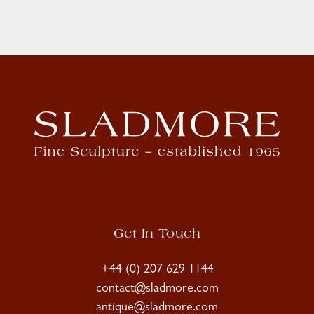
Get In Touch
+44 (0) 207 629 1144
contact@sladmore.com
antique@sladmore.com