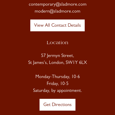
contemporary@sladmore.com
modern@sladmore.com
View All Contact Details
Location
57 Jermyn Street,
St James's, London, SW1Y 6LX
Monday-Thursday, 10-6
Friday, 10-5
Saturday, by appointment.
Get Directions