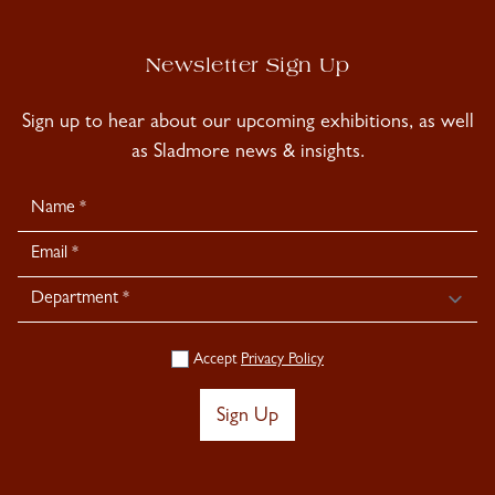
Newsletter Sign Up
Sign up to hear about our upcoming exhibitions, as well
as Sladmore news & insights.
Newsletter
Signup
Accept
Privacy Policy
Sign Up