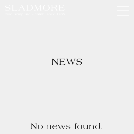
NEWS
No news found.