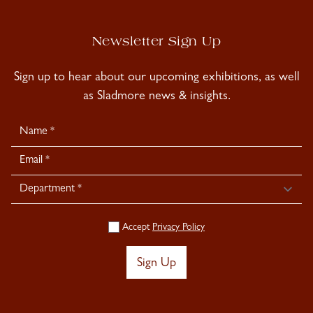
Newsletter Sign Up
Sign up to hear about our upcoming exhibitions, as well
as Sladmore news & insights.
Newsletter
Signup
Accept
Privacy Policy
Sign Up