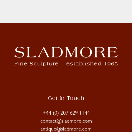
Get In Touch
+44 (0) 207 629 1144
contact@sladmore.com
antique@sladmore.com