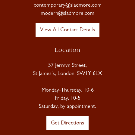
contemporary@sladmore.com
modern@sladmore.com
View All Contact Details
Location
57 Jermyn Street,
St James's, London, SW1Y 6LX
Monday-Thursday, 10-6
Friday, 10-5
Saturday, by appointment.
Get Directions