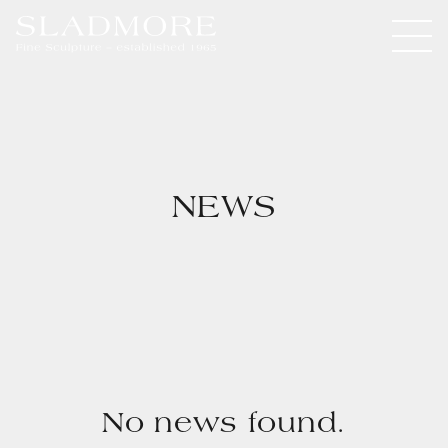
NEWS
No news found.