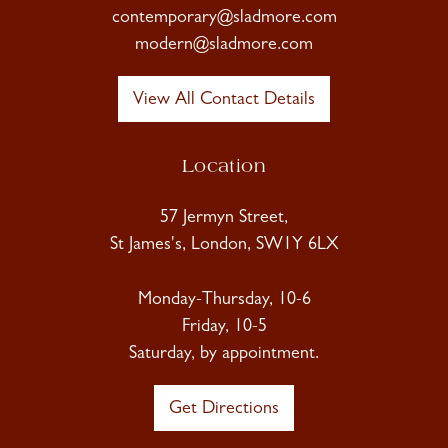
contemporary@sladmore.com
modern@sladmore.com
View All Contact Details
Location
57 Jermyn Street,
St James's, London, SW1Y 6LX
Monday-Thursday, 10-6
Friday, 10-5
Saturday, by appointment.
Get Directions