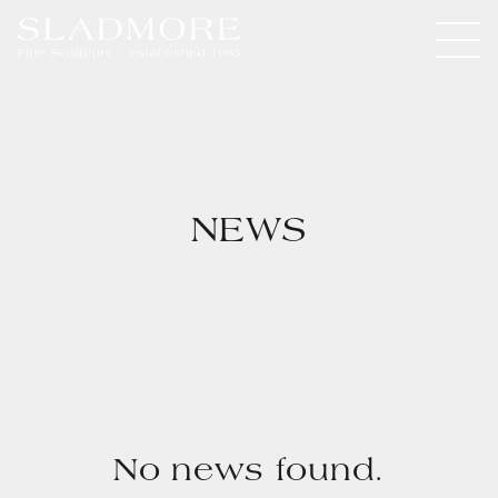
NEWS
No news found.