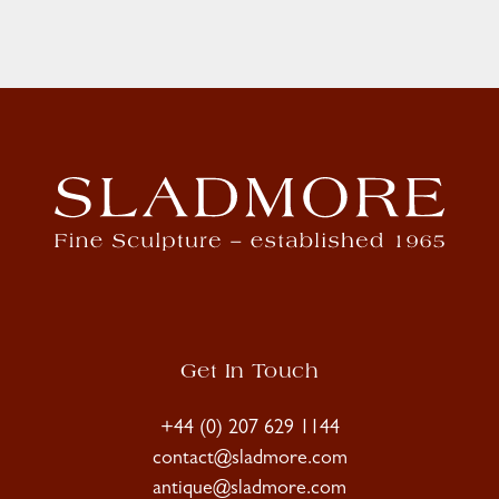
Get In Touch
+44 (0) 207 629 1144
contact@sladmore.com
antique@sladmore.com