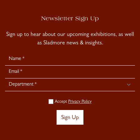
Newsletter Sign Up
Sign up to hear about our upcoming exhibitions, as well
as Sladmore news & insights.
Newsletter
Signup
Accept
Privacy Policy
Sign Up