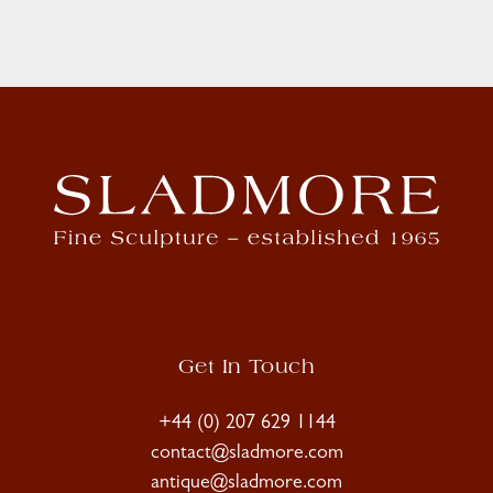
Get In Touch
+44 (0) 207 629 1144
contact@sladmore.com
antique@sladmore.com