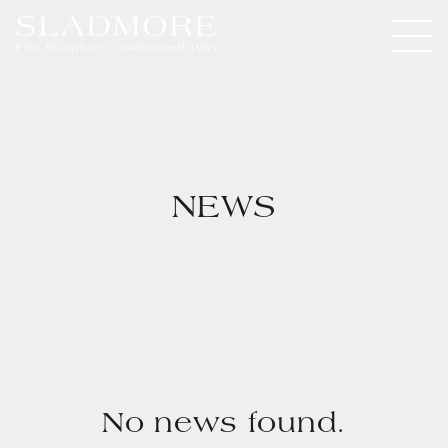
NEWS
No news found.