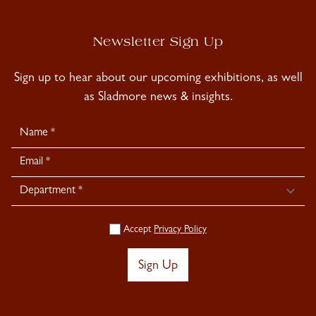
Newsletter Sign Up
Sign up to hear about our upcoming exhibitions, as well
as Sladmore news & insights.
Newsletter
Signup
Accept
Privacy Policy
Sign Up