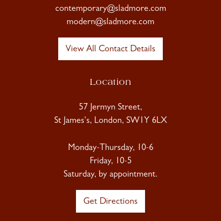
contemporary@sladmore.com
modern@sladmore.com
View All Contact Details
Location
57 Jermyn Street,
St James's, London, SW1Y 6LX
Monday-Thursday, 10-6
Friday, 10-5
Saturday, by appointment.
Get Directions