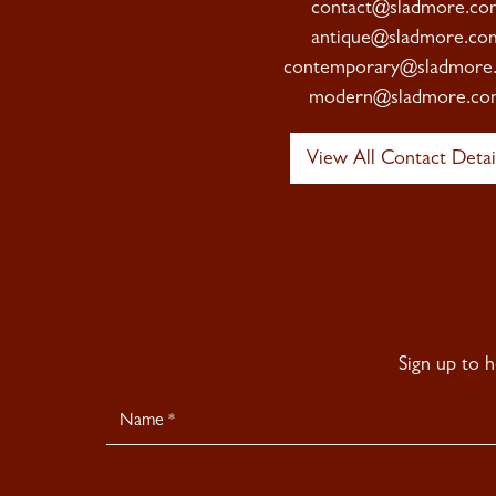
contact@sladmore.co
antique@sladmore.co
contemporary@sladmore
modern@sladmore.co
View All Contact Detai
Sign up to 
Newsletter
Signup