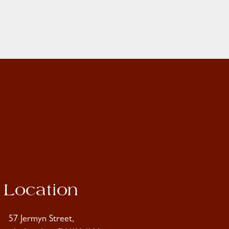
Location
57 Jermyn Street,