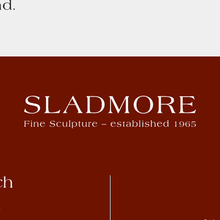
d.
ch
4