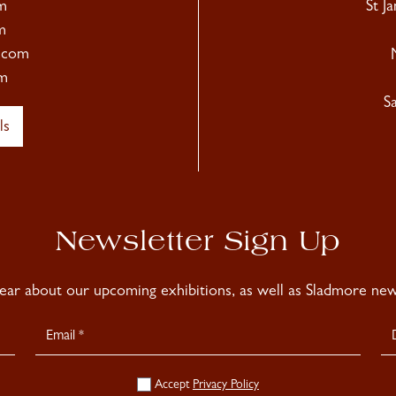
m
St J
m
.com
m
S
ls
Newsletter Sign Up
hear about our upcoming exhibitions, as well as Sladmore news
Accept
Privacy Policy