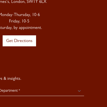
ames's, London, SW1Y 6LX
Monday-Thursday, 10-6
Friday, 10-5
aturday, by appointment.
Get Directions
 & insights.