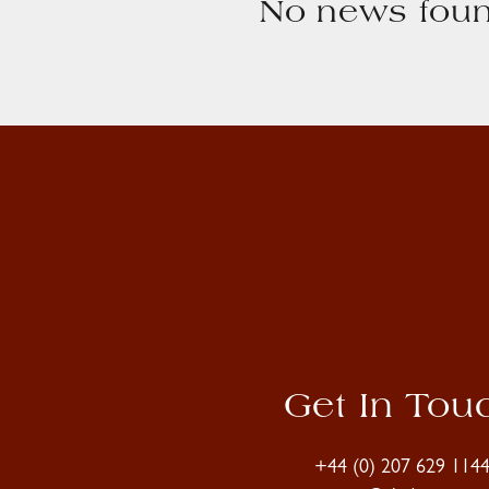
No news foun
Get In Tou
+44 (0) 207 629 114